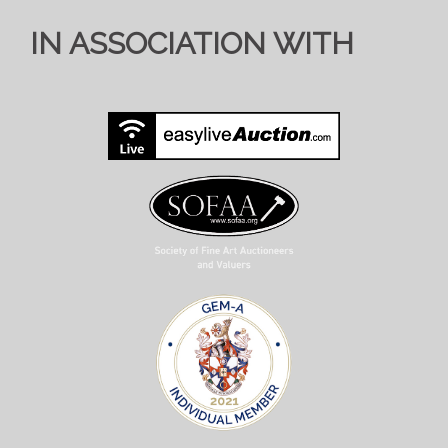
IN ASSOCIATION WITH