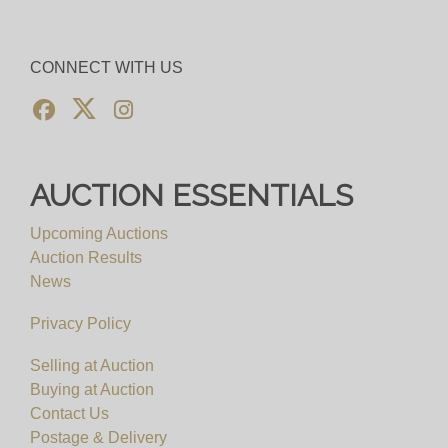
CONNECT WITH US
AUCTION ESSENTIALS
Upcoming Auctions
Auction Results
News
Privacy Policy
Selling at Auction
Buying at Auction
Contact Us
Postage & Delivery