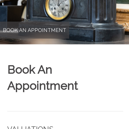
BOOK AN APPOINTMENT
Book An
Appointment