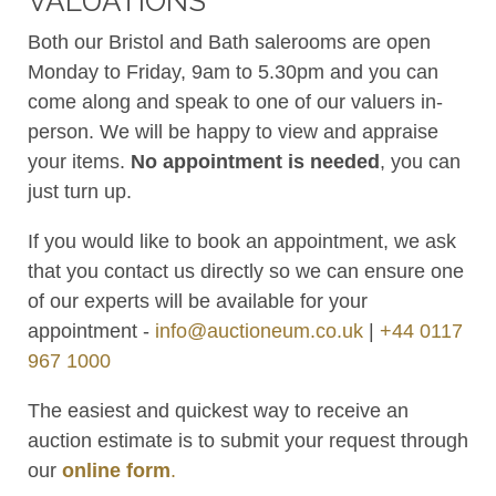
VALUATIONS
Both our Bristol and Bath salerooms are open
Monday to Friday, 9am to 5.30pm and you can
come along and speak to one of our valuers in-
person. We will be happy to view and appraise
your items.
No appointment is needed
, you can
just turn up.
If you would like to book an appointment, we ask
that you contact us directly so we can ensure one
of our experts will be available for your
appointment -
info@auctioneum.co.uk
|
+44 0117
967 1000
The easiest and quickest way to receive an
auction estimate is to submit your request through
our
online form
.