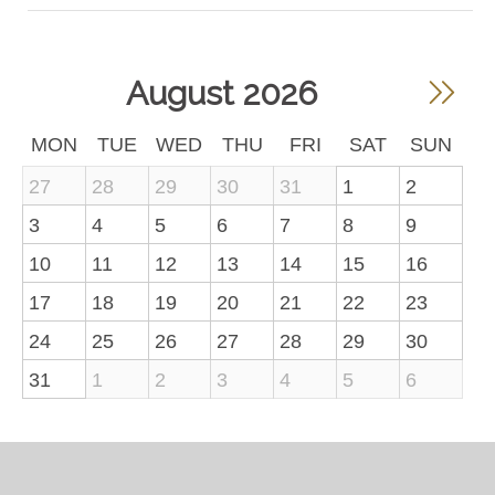
August 2026
MON
TUE
WED
THU
FRI
SAT
SUN
27
28
29
30
31
1
2
3
4
5
6
7
8
9
10
11
12
13
14
15
16
17
18
19
20
21
22
23
24
25
26
27
28
29
30
31
1
2
3
4
5
6