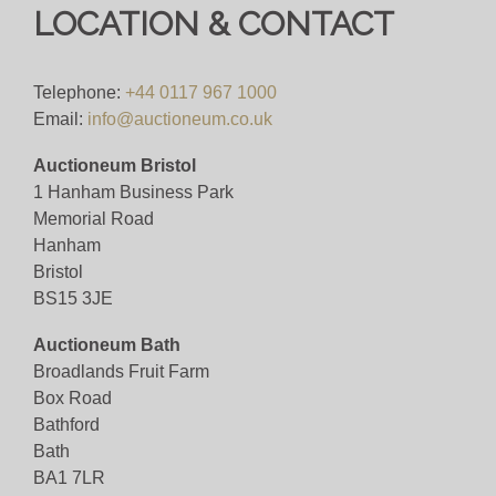
LOCATION & CONTACT
Telephone:
+44 0117 967 1000
Email:
info@auctioneum.co.uk
Auctioneum Bristol
1 Hanham Business Park
Memorial Road
Hanham
Bristol
BS15 3JE
Auctioneum Bath
Broadlands Fruit Farm
Box Road
Bathford
Bath
BA1 7LR