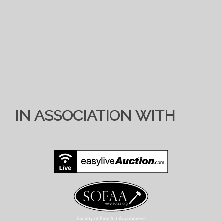
IN ASSOCIATION WITH