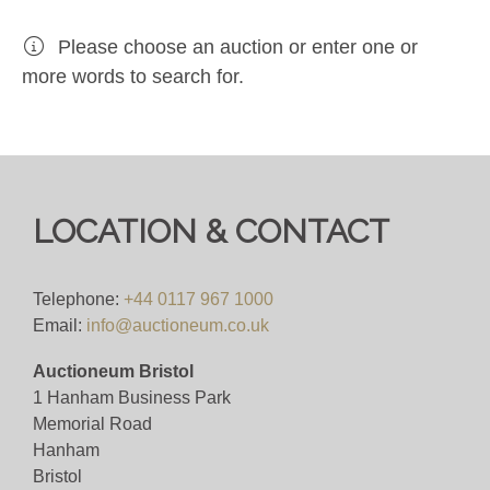
Please choose an auction or enter one or
more words to search for.
LOCATION & CONTACT
Telephone:
+44 0117 967 1000
Email:
info@auctioneum.co.uk
Auctioneum Bristol
1 Hanham Business Park
Memorial Road
Hanham
Bristol