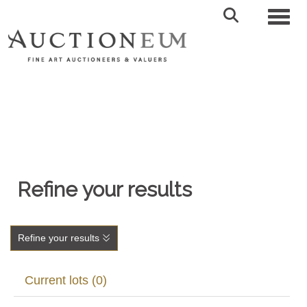
Toggl
Refine your results
Refine your results
Current lots (0)