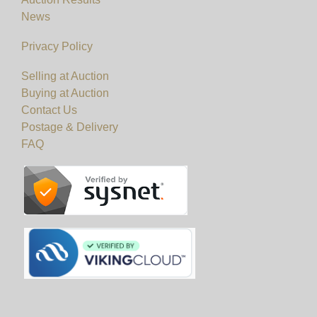
News
Privacy Policy
Selling at Auction
Buying at Auction
Contact Us
Postage & Delivery
FAQ