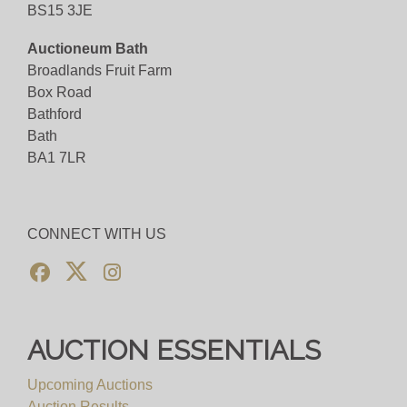
BS15 3JE
Auctioneum Bath
Broadlands Fruit Farm
Box Road
Bathford
Bath
BA1 7LR
CONNECT WITH US
AUCTION ESSENTIALS
Upcoming Auctions
Auction Results