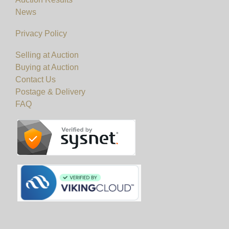
News
Privacy Policy
Selling at Auction
Buying at Auction
Contact Us
Postage & Delivery
FAQ