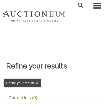
Toggl
Refine your results
Refine your results
Current lots (0)