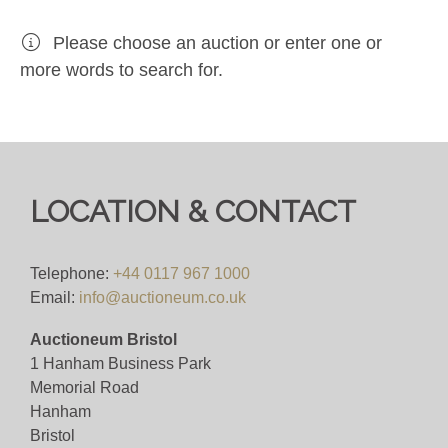
Please choose an auction or enter one or
more words to search for.
LOCATION & CONTACT
Telephone:
+44 0117 967 1000
Email:
info@auctioneum.co.uk
Auctioneum Bristol
1 Hanham Business Park
Memorial Road
Hanham
Bristol