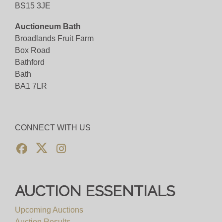
BS15 3JE
Auctioneum Bath
Broadlands Fruit Farm
Box Road
Bathford
Bath
BA1 7LR
CONNECT WITH US
AUCTION ESSENTIALS
Upcoming Auctions
Auction Results