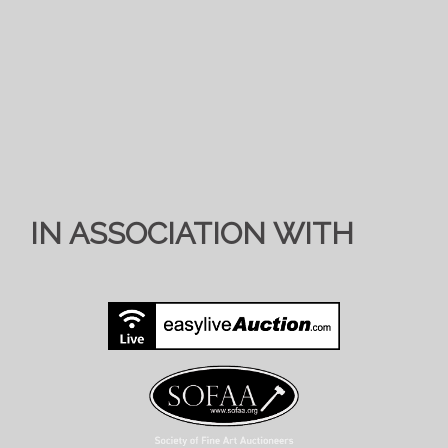
IN ASSOCIATION WITH