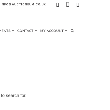
INFO@AUCTIONEUM.CO.UK
MENTS
CONTACT
MY ACCOUNT
to search for.