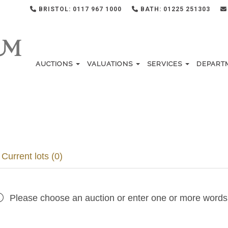
BRISTOL: 0117 967 1000
BATH: 01225 251303
AUCTIONS
VALUATIONS
SERVICES
DEPART
Current lots (0)
Please choose an auction or enter one or more words 