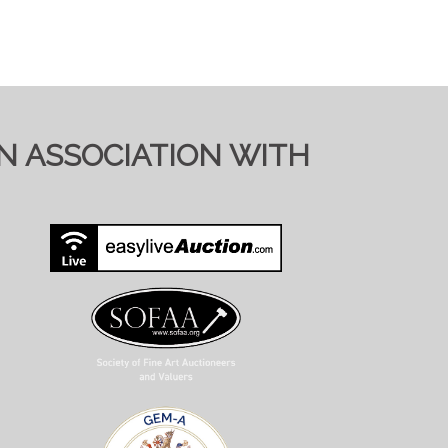
IN ASSOCIATION WITH