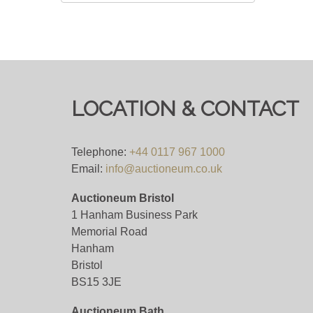
LOCATION & CONTACT
Telephone:
+44 0117 967 1000
Email:
info@auctioneum.co.uk
Auctioneum Bristol
1 Hanham Business Park
Memorial Road
Hanham
Bristol
BS15 3JE
Auctioneum Bath