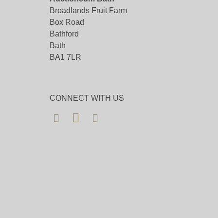
Broadlands Fruit Farm
Box Road
Bathford
Bath
BA1 7LR
CONNECT WITH US