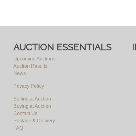
AUCTION ESSENTIALS
Upcoming Auctions
Auction Results
News
Privacy Policy
Selling at Auction
Buying at Auction
Contact Us
Postage & Delivery
FAQ