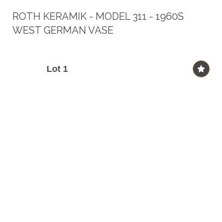
ROTH KERAMIK - MODEL 311 - 1960S
WEST GERMAN VASE
Lot 1