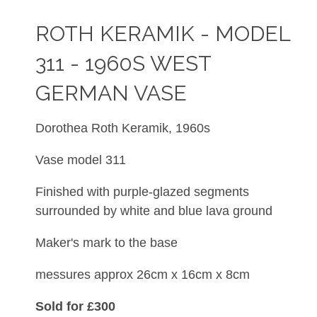
ROTH KERAMIK - MODEL
311 - 1960S WEST
GERMAN VASE
Dorothea Roth Keramik, 1960s
Vase model 311
Finished with
purple-glazed segments
surrounded by white and blue lava ground
Maker's mark to the base
messures approx 26cm x 16cm x 8cm
Sold for £300