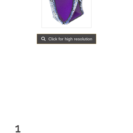
Click for high resolution
1