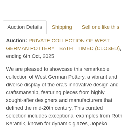
Auction Details
Shipping
Sell one like this
Auction:
PRIVATE COLLECTION OF WEST
GERMAN POTTERY - BATH - TIMED (CLOSED)
,
ending 6th Oct, 2025
We are pleased to showcase this remarkable
collection of West German Pottery, a vibrant and
diverse display of the era's innovative design and
craftsmanship, featuring pieces from highly
sought-after designers and manufacturers that
defined the mid-20th century. This curated
selection includes exceptional examples from Roth
Keramik, known for dynamic glazes, Jopeko