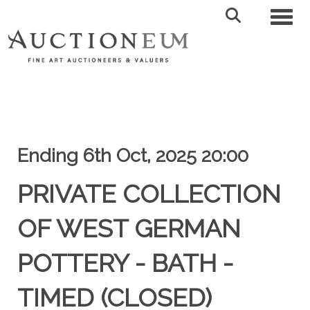
Toggl
Ending 6th Oct, 2025 20:00
PRIVATE COLLECTION
OF WEST GERMAN
POTTERY - BATH -
TIMED (CLOSED)