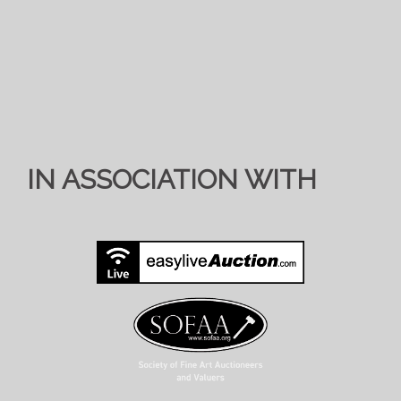
IN ASSOCIATION WITH