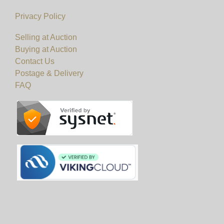
Privacy Policy
Selling at Auction
Buying at Auction
Contact Us
Postage & Delivery
FAQ