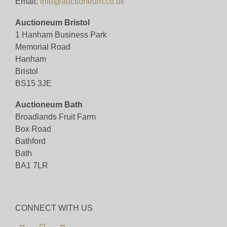
Email:
info@auctioneum.co.uk
Auctioneum Bristol
1 Hanham Business Park
Memorial Road
Hanham
Bristol
BS15 3JE
Auctioneum Bath
Broadlands Fruit Farm
Box Road
Bathford
Bath
BA1 7LR
CONNECT WITH US