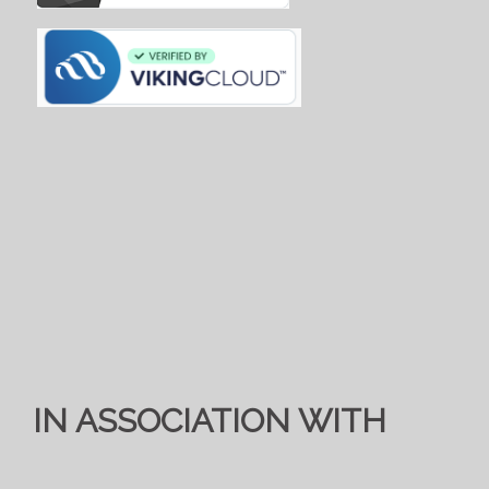
IN ASSOCIATION WITH