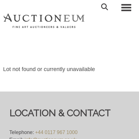
Toggl
Lot not found or currently unavailable
LOCATION & CONTACT
Telephone:
+44 0117 967 1000