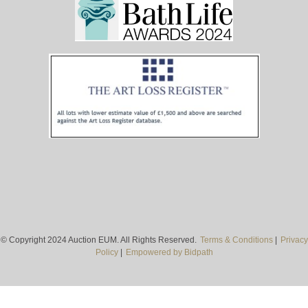
© Copyright 2024 Auction EUM. All Rights Reserved.
Terms & Conditions
|
Privacy
Policy
|
Empowered by Bidpath