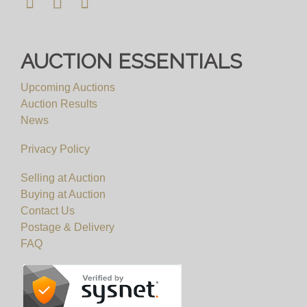
AUCTION ESSENTIALS
Upcoming Auctions
Auction Results
News
Privacy Policy
Selling at Auction
Buying at Auction
Contact Us
Postage & Delivery
FAQ