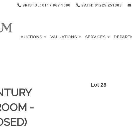
BRISTOL: 0117 967 1000
BATH: 01225 251303
AUCTIONS
VALUATIONS
SERVICES
DEPART
Lot 28
ENTURY
ROOM -
OSED)