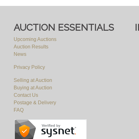
AUCTION ESSENTIALS
Upcoming Auctions
Auction Results
News
Privacy Policy
Selling at Auction
Buying at Auction
Contact Us
Postage & Delivery
FAQ