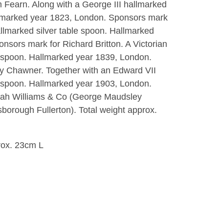
m Fearn. Along with a George III hallmarked
allmarked year 1823, London. Sponsors mark
allmarked silver table spoon. Hallmarked
nsors mark for Richard Britton. A Victorian
e spoon. Hallmarked year 1839, London.
y Chawner. Together with an Edward VII
e spoon. Hallmarked year 1903, London.
iah Williams & Co (George Maudsley
orough Fullerton). Total weight approx.
rox. 23cm L