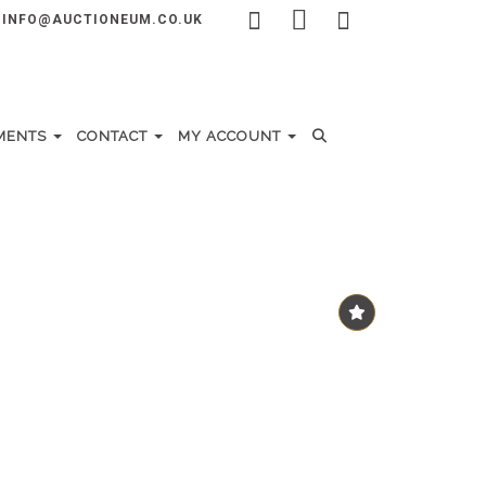
INFO@AUCTIONEUM.CO.UK
MENTS
CONTACT
MY ACCOUNT