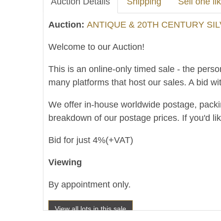
Auction Details
Shipping
Sell one lik
Auction:
ANTIQUE & 20TH CENTURY SIL
Welcome to our Auction!
This is an online-only timed sale - the perso
many platforms that host our sales. A bid wit
We offer in-house worldwide postage, packing 
breakdown of our postage prices. If you'd li
Bid for just 4%(+VAT)
Viewing
By appointment only.
View all lots in this sale