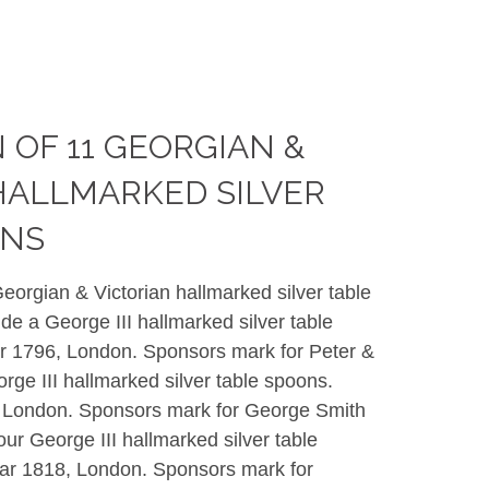
 OF 11 GEORGIAN &
HALLMARKED SILVER
ONS
Georgian & Victorian hallmarked silver table
ude a George III hallmarked silver table
r 1796, London. Sponsors mark for
Peter &
rge III hallmarked silver table spoons.
 London. Sponsors mark for
George Smith
our George III hallmarked silver table
ar 1818, London. Sponsors mark for