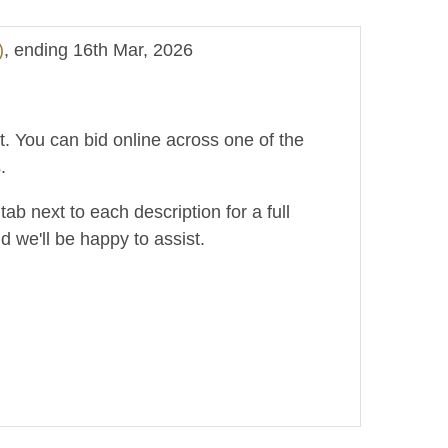
)
, ending 16th Mar, 2026
ot. You can bid online across one of the
.
ab next to each description for a full
d we'll be happy to assist.