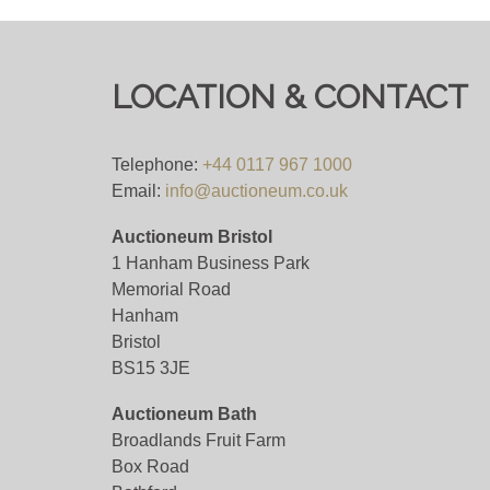
LOCATION & CONTACT
Telephone:
+44 0117 967 1000
Email:
info@auctioneum.co.uk
Auctioneum Bristol
1 Hanham Business Park
Memorial Road
Hanham
Bristol
BS15 3JE
Auctioneum Bath
Broadlands Fruit Farm
Box Road