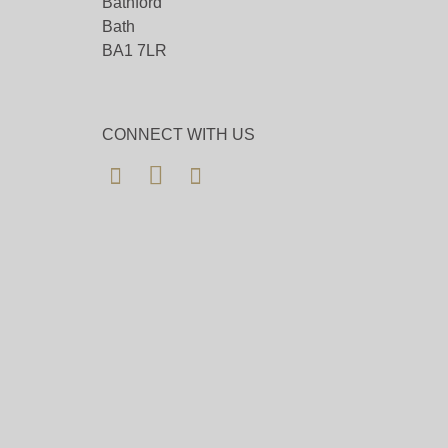
Bathford
Bath
BA1 7LR
CONNECT WITH US