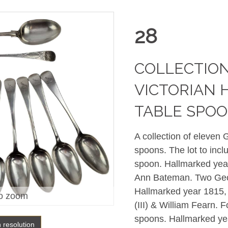
28
COLLECTION
VICTORIAN 
TABLE SPO
A collection of eleven 
spoons. The lot to incl
spoon. Hallmarked yea
Ann Bateman. T
wo Geo
Hallmarked year 1815,
o zoom
(III) & William Fearn. F
spoons. Hallmarked ye
h resolution