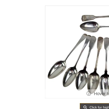
Hover t
Click for hig