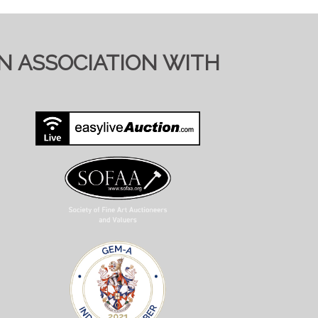
IN ASSOCIATION WITH