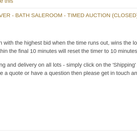
e this
VER - BATH SALEROOM - TIMED AUCTION (CLOSED
n with the highest bid when the time runs out, wins the l
hin the final 10 minutes will reset the timer to 10 minutes
and delivery on all lots - simply click on the 'Shipping' t
ke a quote or have a question then please get in touch an