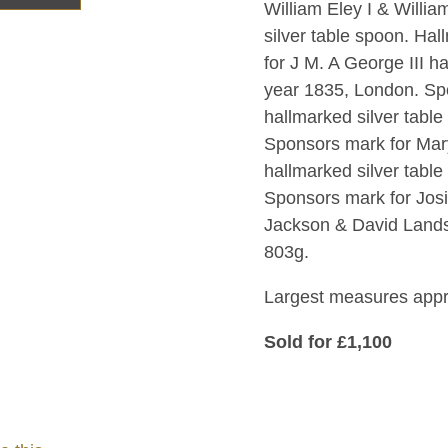
William Eley I & Willia
silver table spoon. H
for J M. A George III h
year 1835, London. Spo
hallmarked silver tabl
Sponsors mark for Mar
hallmarked silver tabl
Sponsors mark for Jos
Jackson & David Landsb
803g.
Largest measures app
Sold for £1,100