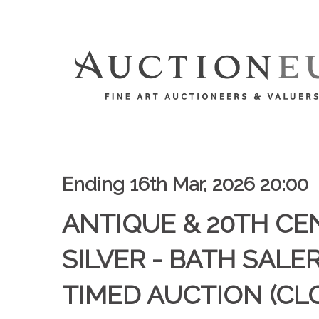
Ending 16th Mar, 2026 20:00
ANTIQUE & 20TH C
SILVER - BATH SALE
TIMED AUCTION (CL