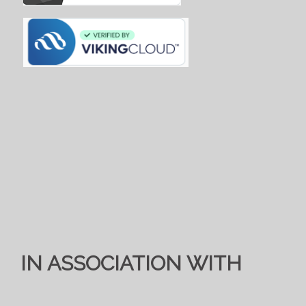
IN ASSOCIATION WITH