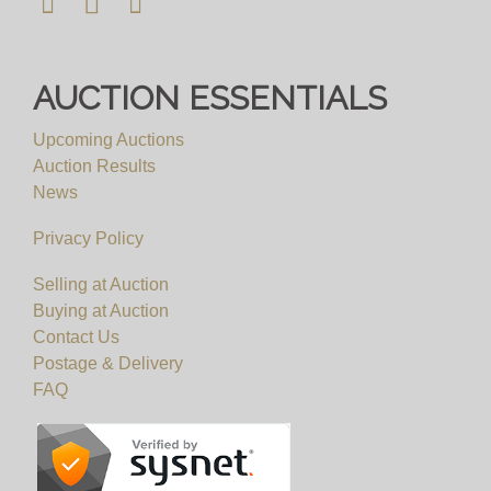
AUCTION ESSENTIALS
Upcoming Auctions
Auction Results
News
Privacy Policy
Selling at Auction
Buying at Auction
Contact Us
Postage & Delivery
FAQ