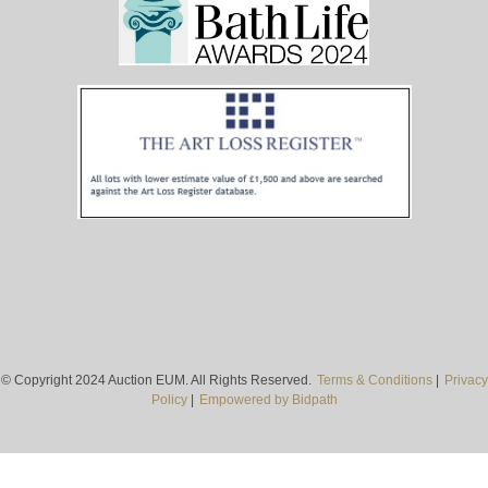
© Copyright 2024 Auction EUM. All Rights Reserved.
Terms & Conditions
|
Privacy
Policy
|
Empowered by Bidpath