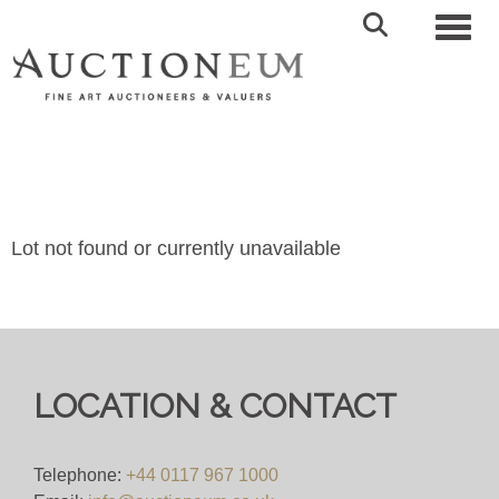
Toggl
Lot not found or currently unavailable
LOCATION & CONTACT
Telephone:
+44 0117 967 1000