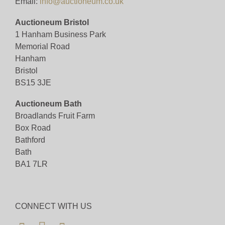
Email:
info@auctioneum.co.uk
Auctioneum Bristol
1 Hanham Business Park
Memorial Road
Hanham
Bristol
BS15 3JE
Auctioneum Bath
Broadlands Fruit Farm
Box Road
Bathford
Bath
BA1 7LR
CONNECT WITH US