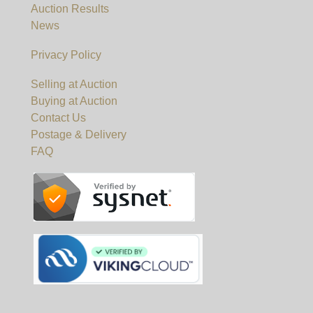
Auction Results
News
Privacy Policy
Selling at Auction
Buying at Auction
Contact Us
Postage & Delivery
FAQ