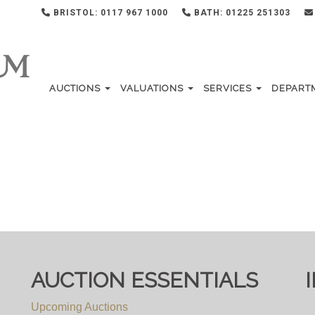
BRISTOL: 0117 967 1000
BATH: 01225 251303
AUCTIONS
VALUATIONS
SERVICES
DEPART
AUCTION ESSENTIALS
Upcoming Auctions