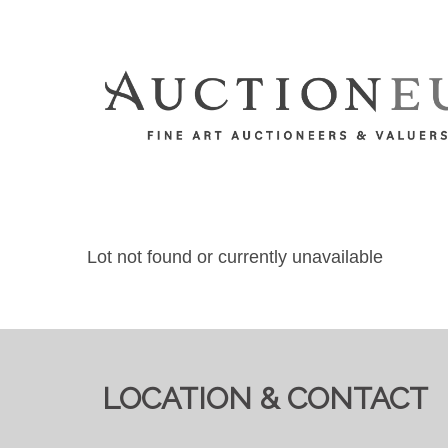
Lot not found or currently unavailable
LOCATION & CONTACT