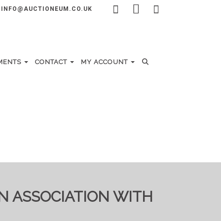
INFO@AUCTIONEUM.CO.UK
MENTS
CONTACT
MY ACCOUNT
IN ASSOCIATION WITH