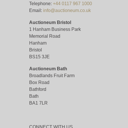
Telephone:
+44 0117 967 1000
Email:
info@auctioneum.co.uk
Auctioneum Bristol
1 Hanham Business Park
Memorial Road
Hanham
Bristol
BS15 3JE
Auctioneum Bath
Broadlands Fruit Farm
Box Road
Bathford
Bath
BA1 7LR
CONNECT WITH US