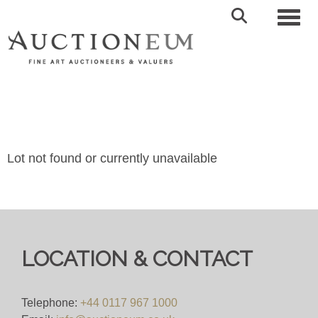
Toggl
Lot not found or currently unavailable
LOCATION & CONTACT
Telephone:
+44 0117 967 1000