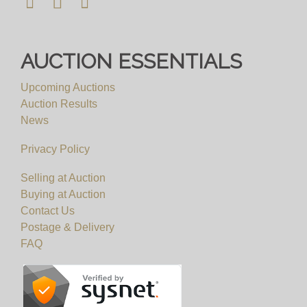
AUCTION ESSENTIALS
Upcoming Auctions
Auction Results
News
Privacy Policy
Selling at Auction
Buying at Auction
Contact Us
Postage & Delivery
FAQ