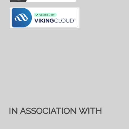
IN ASSOCIATION WITH