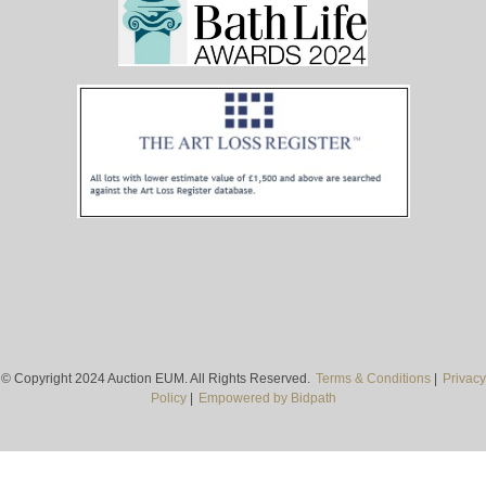
© Copyright 2024 Auction EUM. All Rights Reserved.
Terms & Conditions
|
Privacy
Policy
|
Empowered by Bidpath