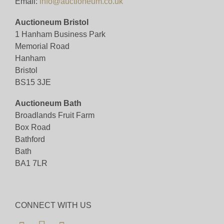
Email:
info@auctioneum.co.uk
Auctioneum Bristol
1 Hanham Business Park
Memorial Road
Hanham
Bristol
BS15 3JE
Auctioneum Bath
Broadlands Fruit Farm
Box Road
Bathford
Bath
BA1 7LR
CONNECT WITH US