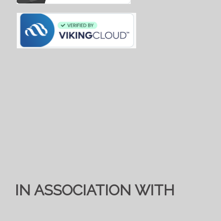
IN ASSOCIATION WITH