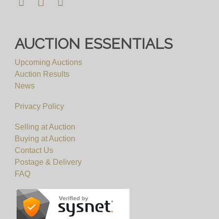
AUCTION ESSENTIALS
Upcoming Auctions
Auction Results
News
Privacy Policy
Selling at Auction
Buying at Auction
Contact Us
Postage & Delivery
FAQ