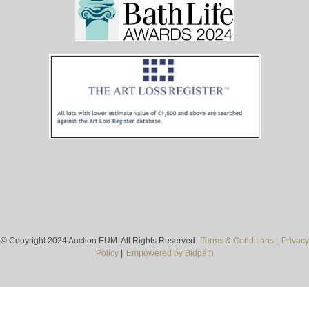
© Copyright 2024 Auction EUM. All Rights Reserved.
Terms & Conditions
|
Privacy
Policy
|
Empowered by Bidpath