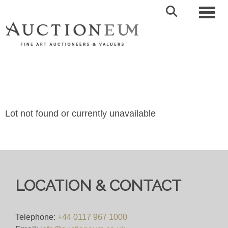
Toggl
Lot not found or currently unavailable
LOCATION & CONTACT
Telephone:
+44 0117 967 1000