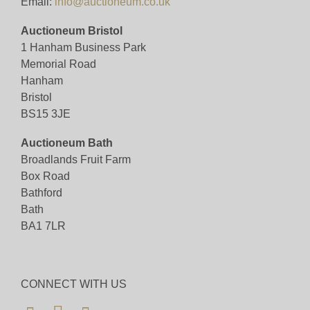
Email:
info@auctioneum.co.uk
Auctioneum Bristol
1 Hanham Business Park
Memorial Road
Hanham
Bristol
BS15 3JE
Auctioneum Bath
Broadlands Fruit Farm
Box Road
Bathford
Bath
BA1 7LR
CONNECT WITH US