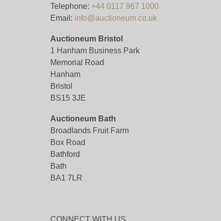
Telephone:
+44 0117 967 1000
Email:
info@auctioneum.co.uk
Auctioneum Bristol
1 Hanham Business Park
Memorial Road
Hanham
Bristol
BS15 3JE
Auctioneum Bath
Broadlands Fruit Farm
Box Road
Bathford
Bath
BA1 7LR
CONNECT WITH US