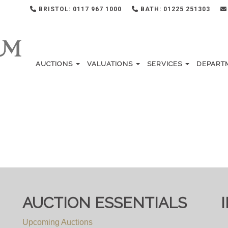
BRISTOL: 0117 967 1000
BATH: 01225 251303
AUCTIONS
VALUATIONS
SERVICES
DEPART
AUCTION ESSENTIALS
Upcoming Auctions