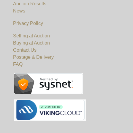
Auction Results
News
Privacy Policy
Selling at Auction
Buying at Auction
Contact Us
Postage & Delivery
FAQ