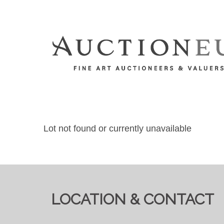
Lot not found or currently unavailable
LOCATION & CONTACT