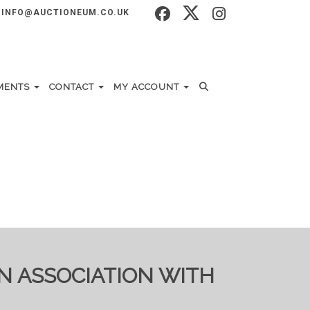
INFO@AUCTIONEUM.CO.UK
MENTS
CONTACT
MY ACCOUNT
IN ASSOCIATION WITH