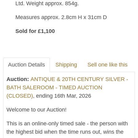
Ltd.
Weight approx. 854g.
Measures approx. 2.8cm H x 31cm D
Sold for £1,100
Auction Details
Shipping
Sell one like this
Auction:
ANTIQUE & 20TH CENTURY SILVER -
BATH SALEROOM - TIMED AUCTION
(CLOSED)
, ending 16th Mar, 2026
Welcome to our Auction!
This is an online-only timed sale - the person with
the highest bid when the time runs out, wins the