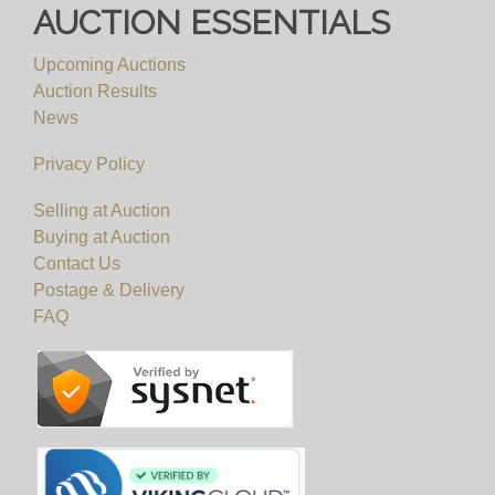
AUCTION ESSENTIALS
Upcoming Auctions
Auction Results
News
Privacy Policy
Selling at Auction
Buying at Auction
Contact Us
Postage & Delivery
FAQ