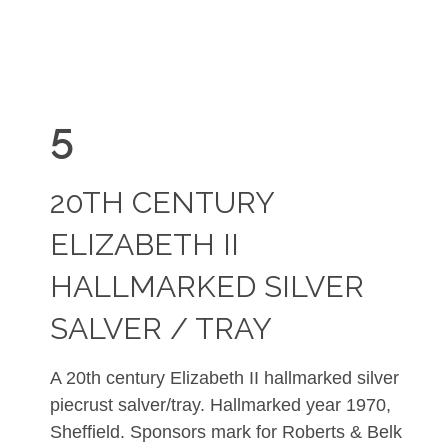
5
20TH CENTURY
ELIZABETH II
HALLMARKED SILVER
SALVER / TRAY
A 20th century Elizabeth II hallmarked silver
piecrust salver/tray. Hallmarked year 1970,
Sheffield. Sponsors mark for
Roberts & Belk