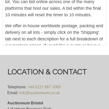
lot. You can bid online across one of the many
platforms that host our sales. A bid within the final
10 minutes will reset the timer to 10 minutes.
We offer in-house worldwide postage, packing and
delivery on all lots - simply click on the 'Shipping'
tab next to each description for a full breakdown of
our postage prices. If you'd like a quote or have a
question then please get in touch and we'll be
happy to assist.
Bid for just 4%(+VAT)
LOCATION & CONTACT
Viewing
Telephone:
+44 0117 967 1000
By appointment only.
Email:
info@auctioneum.co.uk
Auctioneum Bristol
View all lots in this sale
1 Hanham Business Park