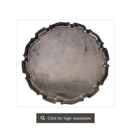
Click for high resolution