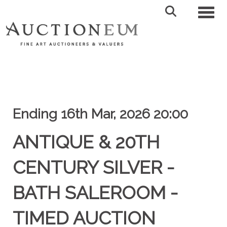
Toggl
Ending 16th Mar, 2026 20:00
ANTIQUE & 20TH
CENTURY SILVER -
BATH SALEROOM -
TIMED AUCTION