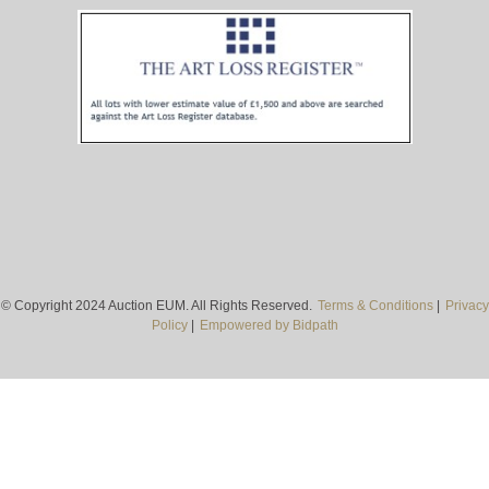
© Copyright 2024 Auction EUM. All Rights Reserved.
Terms & Conditions
|
Privacy
Policy
|
Empowered by Bidpath