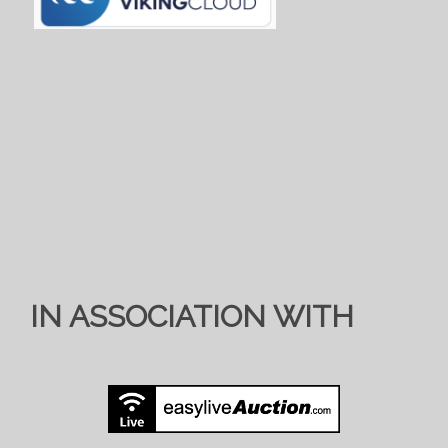
IN ASSOCIATION WITH