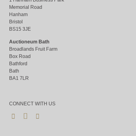
Memorial Road
Hanham
Bristol
BS15 3JE
Auctioneum Bath
Broadlands Fruit Farm
Box Road
Bathford
Bath
BA1 7LR
CONNECT WITH US