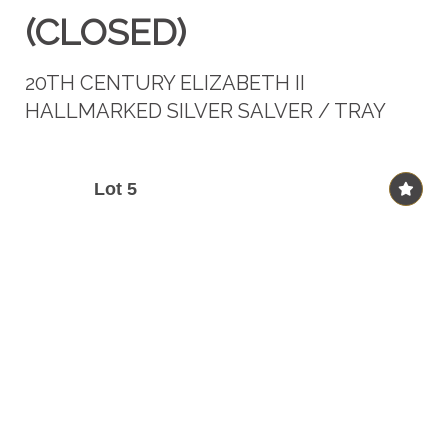
(CLOSED)
20TH CENTURY ELIZABETH II
HALLMARKED SILVER SALVER / TRAY
Lot 5