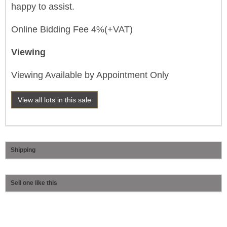
happy to assist.
Online Bidding Fee 4%(+VAT)
Viewing
Viewing Available by Appointment Only
View all lots in this sale
Shipping
Sell one like this