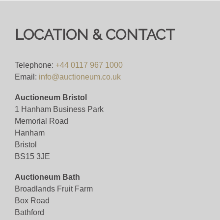
LOCATION & CONTACT
Telephone:
+44 0117 967 1000
Email:
info@auctioneum.co.uk
Auctioneum Bristol
1 Hanham Business Park
Memorial Road
Hanham
Bristol
BS15 3JE
Auctioneum Bath
Broadlands Fruit Farm
Box Road
Bathford