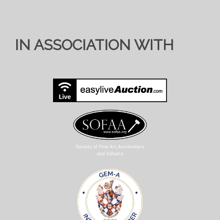
IN ASSOCIATION WITH