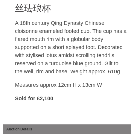
丝珐琅杯
A 18th century Qing Dynasty Chinese
cloisonne enameled footed cup.
The cup has a
flared mouth rim with a globular body
supported on a short splayed foot.
Decorated
with stylised lotus amidst scrolling tendrils
reserved on a turquoise blue ground
. Gilt to
the well, rim and base. Weight approx. 610g.
Measures approx 12cm H x 13cm W
Sold for £2,100
Auction Details