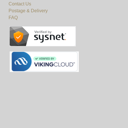
Contact Us
Postage & Delivery
FAQ