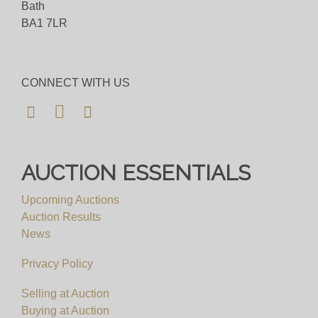
Bath
BA1 7LR
CONNECT WITH US
AUCTION ESSENTIALS
Upcoming Auctions
Auction Results
News
Privacy Policy
Selling at Auction
Buying at Auction