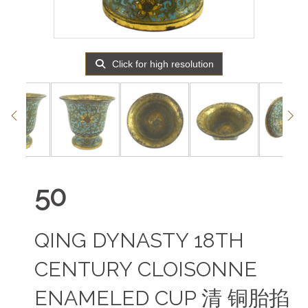
Click for high resolution
50
QING DYNASTY 18TH
CENTURY CLOISONNE
ENAMELED CUP 清 铜胎掐