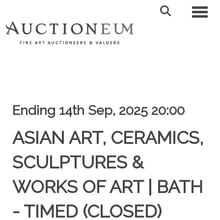
Toggl
Ending 14th Sep, 2025 20:00
ASIAN ART, CERAMICS,
SCULPTURES &
WORKS OF ART | BATH
- TIMED (CLOSED)