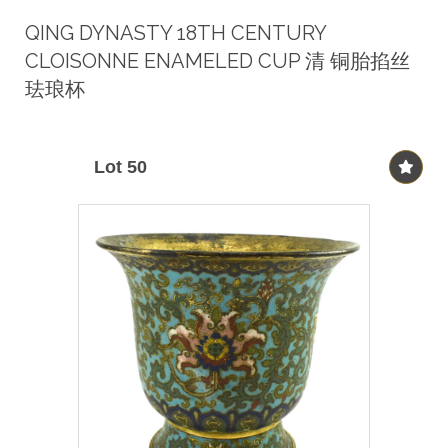
QING DYNASTY 18TH CENTURY
CLOISONNE ENAMELED CUP 清 铜胎掐丝
珐琅杯
Lot 50