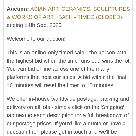
Auction:
ASIAN ART, CERAMICS, SCULPTURES
& WORKS OF ART | BATH - TIMED (CLOSED)
,
ending 14th Sep, 2025
Welcome to our auction!
This is an online-only timed sale - the person with
the highest bid when the time runs out, wins the lot.
You can bid online across one of the many
platforms that host our sales. A bid within the final
10 minutes will reset the timer to 10 minutes.
We offer in-house worldwide postage, packing and
delivery on all lots - simply click on the 'Shipping'
tab next to each description for a full breakdown of
our postage prices. If you'd like a quote or have a
question then please get in touch and we'll be