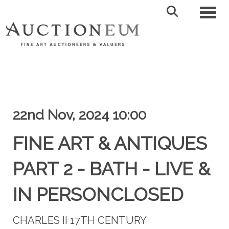
Toggl
22nd Nov, 2024 10:00
FINE ART & ANTIQUES
PART 2 - BATH - LIVE &
IN PERSONCLOSED
CHARLES II 17TH CENTURY