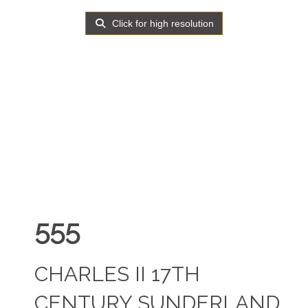
Click for high resolution
555
CHARLES II 17TH
CENTURY SUNDERLAND