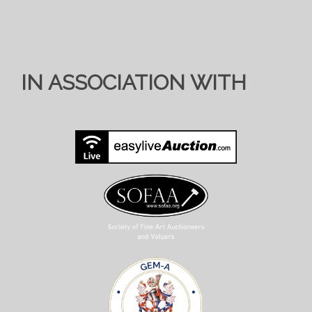
IN ASSOCIATION WITH