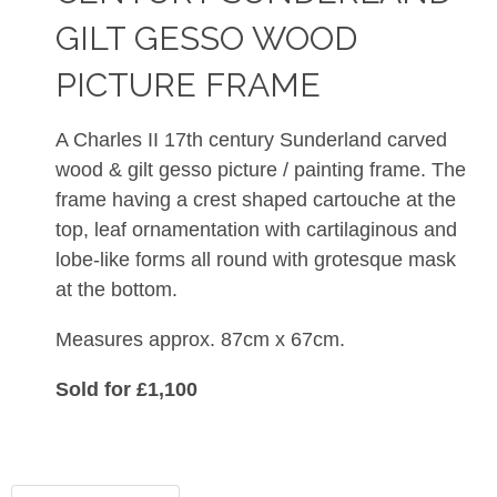
GILT GESSO WOOD
PICTURE FRAME
A Charles II 17th century Sunderland carved
wood & gilt gesso picture / painting frame. The
frame having a crest shaped
cartouche at the
top, leaf ornamentation with cartilaginous and
lobe-like forms all round with grotesque mask
at the bottom.
Measures approx. 87cm x 67cm.
Sold for £1,100