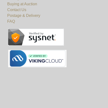
Buying at Auction
10am to 5pm.
Contact Us
Postage & Delivery
View all lots in this sale
FAQ