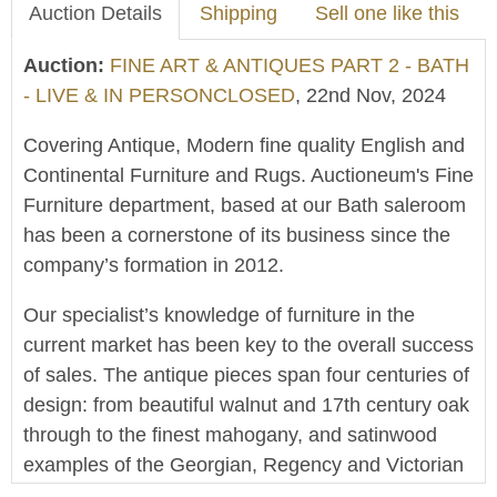
Auction Details
Shipping
Sell one like this
Auction:
FINE ART & ANTIQUES PART 2 - BATH
- LIVE & IN PERSONCLOSED
, 22nd Nov, 2024
Covering Antique, Modern fine quality English and
Continental Furniture and Rugs. Auctioneum's Fine
Furniture department, based at our Bath saleroom
has been a cornerstone of its business since the
company’s formation in 2012.
Our specialist’s knowledge of furniture in the
current market has been key to the overall success
of sales. The antique pieces span four centuries of
design: from beautiful walnut and 17th century oak
through to the finest mahogany, and satinwood
examples of the Georgian, Regency and Victorian
periods. Also offered in this sale is a range of