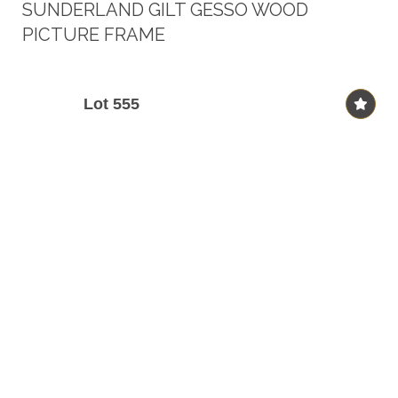
SUNDERLAND GILT GESSO WOOD
PICTURE FRAME
Lot 555