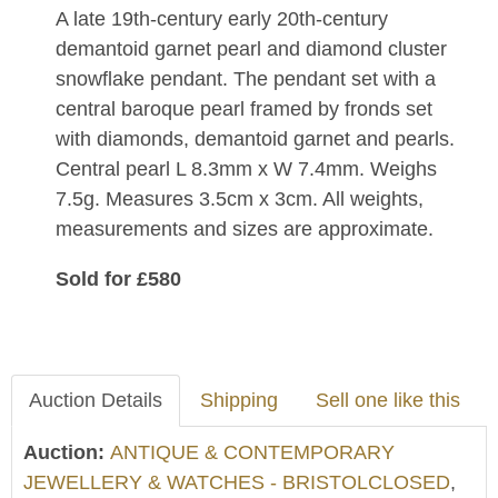
A late 19th-century early 20th-century
demantoid garnet pearl and diamond cluster
snowflake pendant. The pendant set with a
central baroque pearl framed by fronds set
with diamonds, demantoid garnet and pearls.
Central pearl L 8.3mm x W 7.4mm. Weighs
7.5g. Measures 3.5cm x 3cm. All weights,
measurements and sizes are approximate.
Sold for £580
Auction Details
Shipping
Sell one like this
Auction:
ANTIQUE & CONTEMPORARY
JEWELLERY & WATCHES - BRISTOLCLOSED
,