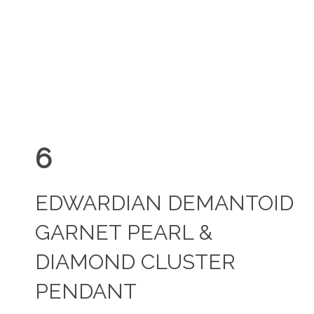
6
EDWARDIAN DEMANTOID
GARNET PEARL &
DIAMOND CLUSTER
PENDANT