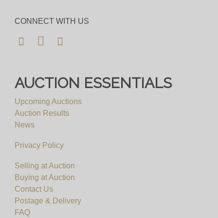
CONNECT WITH US
AUCTION ESSENTIALS
Upcoming Auctions
Auction Results
News
Privacy Policy
Selling at Auction
Buying at Auction
Contact Us
Postage & Delivery
FAQ