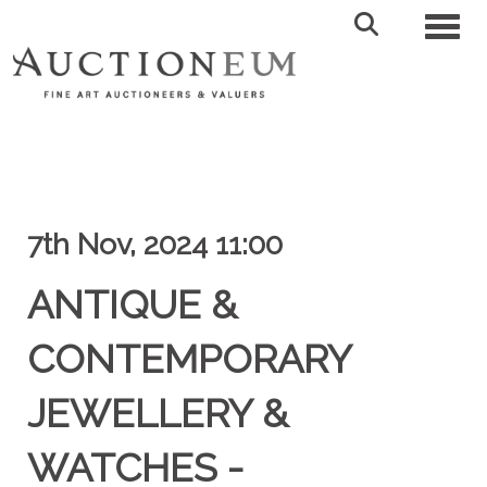
Toggl
7th Nov, 2024 11:00
ANTIQUE &
CONTEMPORARY
JEWELLERY &
WATCHES -