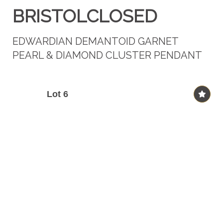
BRISTOLCLOSED
EDWARDIAN DEMANTOID GARNET
PEARL & DIAMOND CLUSTER PENDANT
Lot 6