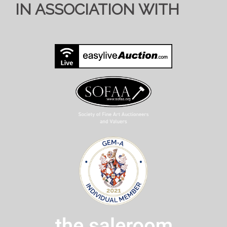
IN ASSOCIATION WITH