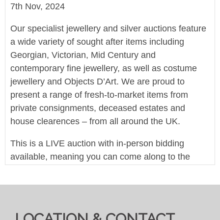
7th Nov, 2024
Our specialist jewellery and silver auctions feature
a wide variety of sought after items including
Georgian, Victorian, Mid Century and
contemporary fine jewellery, as well as costume
jewellery and Objects D’Art. We are proud to
present a range of fresh-to-market items from
private consignments, deceased estates and
house clearences – from all around the UK.
This is a LIVE auction with in-person bidding
available, meaning you can come along to the
saleroom and bid in-person or bid live online.
Autobids can be left at any point online, and we
are accepting commission and telephone bids.
LOCATION & CONTACT
We offer in-house worldwide postage, packing and