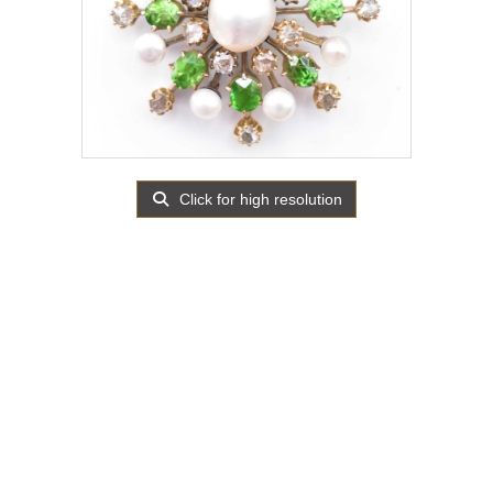
Click for high resolution