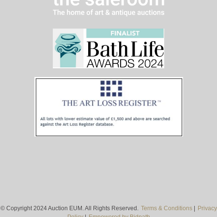
© Copyright 2024 Auction EUM. All Rights Reserved.
Terms & Conditions
|
Privacy