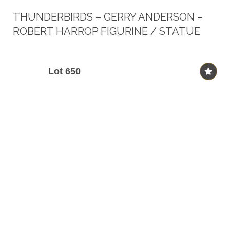
THUNDERBIRDS – GERRY ANDERSON –
ROBERT HARROP FIGURINE / STATUE
Lot 650