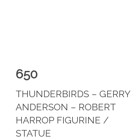
650
THUNDERBIRDS – GERRY
ANDERSON – ROBERT
HARROP FIGURINE /
STATUE