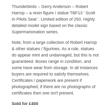
Thunderbirds – Gerry Anderson – Robert
Harrop – a resin figure / statue TBF13 ' Scott
In Pilots Seat '. Limited edition of 250. Highly
detailed model sign based on the classic
Supermarionation series.
Note; from a large collection of Robert Harrop
& other statues / figurines. As a rule, statues
do appear mint and undamaged, but this is not
guaranteed. Boxes range in condition, and
some have wear from storage. In all instances
buyers are required to satisfy themselves.
Certificates / paperwork are present if
photographed, if there are no photographs of
certificates then one isn't present.
Sold for £400