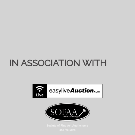
IN ASSOCIATION WITH