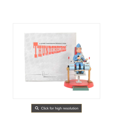
Click for high resolution