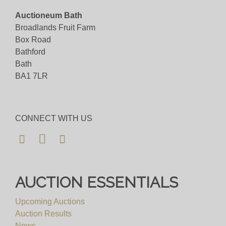
Auctioneum Bath
Broadlands Fruit Farm
Box Road
Bathford
Bath
BA1 7LR
CONNECT WITH US
AUCTION ESSENTIALS
Upcoming Auctions
Auction Results
News