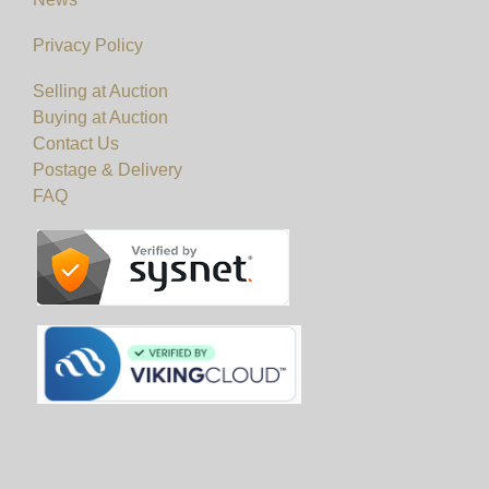
Privacy Policy
Selling at Auction
Buying at Auction
Contact Us
Postage & Delivery
FAQ