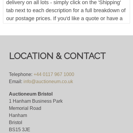
delivery on all lots - simply click on the 'Shipping'
tab next to each description for a full breakdown of
our postage prices. If you'd like a quote or have a
question then please get in touch and we'll be
happy to assist.
Bid for 4%+VAT
LOCATION & CONTACT
Viewing
Viewing By Appointment Only
Telephone:
+44 0117 967 1000
Email:
info@auctioneum.co.uk
View all lots in this sale
Auctioneum Bristol
1 Hanham Business Park
Memorial Road
Hanham
Bristol
BS15 3JE