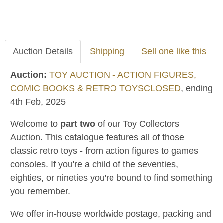
Auction Details
Shipping
Sell one like this
Auction:
TOY AUCTION - ACTION FIGURES,
COMIC BOOKS & RETRO TOYSCLOSED
, ending
4th Feb, 2025
Welcome to
part two
of our Toy Collectors
Auction. This catalogue features all of those
classic retro toys - from action figures to games
consoles. If you're a child of the seventies,
eighties, or nineties you're bound to find something
you remember.
We offer in-house worldwide postage, packing and