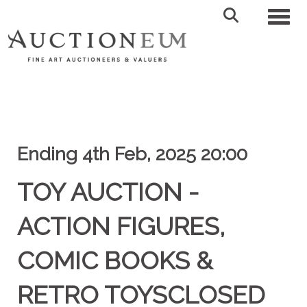
Toggl
Ending 4th Feb, 2025 20:00
TOY AUCTION -
ACTION FIGURES,
COMIC BOOKS &
RETRO TOYSCLOSED