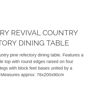
RY REVIVAL COUNTRY
TORY DINING TABLE
untry pine refectory dining table. Features a
le top with round edges raised on four
egs with block feet bases united by a
er. Measures approx: 76x200x90cm