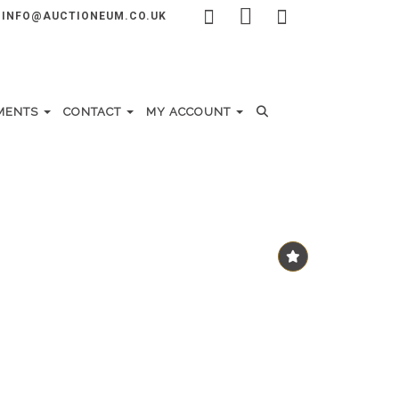
INFO@AUCTIONEUM.CO.UK
MENTS
CONTACT
MY ACCOUNT