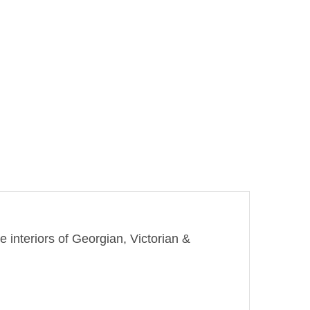
e interiors of Georgian, Victorian &