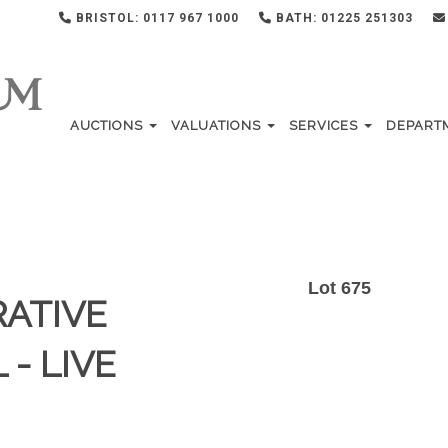
BRISTOL: 0117 967 1000
BATH: 01225 251303
AUCTIONS
VALUATIONS
SERVICES
DEPART
Lot 675
RATIVE
 - LIVE