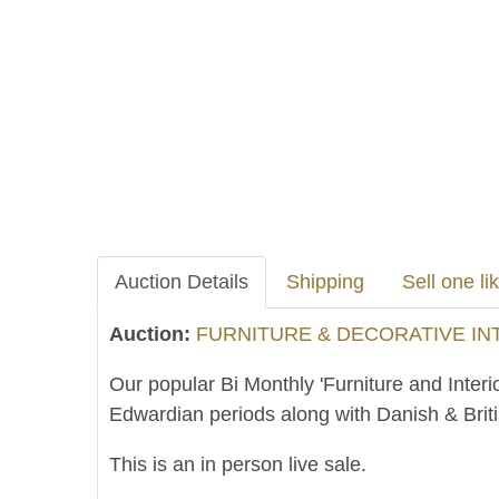
Auction Details
Shipping
Sell one lik
Auction:
FURNITURE & DECORATIVE INTE
Our popular Bi Monthly 'Furniture and Interi
Edwardian periods along with Danish & Brit
This is an in person live sale.