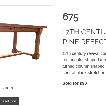
675
17TH CENTU
PINE REFEC
17th century revival co
rectangular shaped tab
turned column shaped l
central plank stretch
Sold for £90
o zoom
h resolution