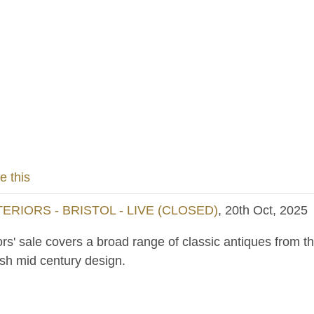
e this
RIORS - BRISTOL - LIVE (CLOSED)
, 20th Oct, 2025
ors' sale covers a broad range of classic antiques from th
ish mid century design.