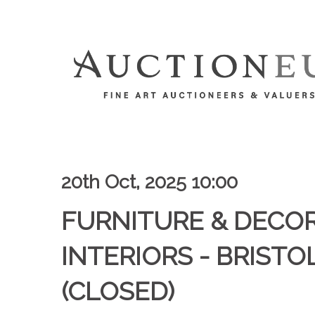
20th Oct, 2025 10:00
FURNITURE & DECO
INTERIORS - BRISTOL
(CLOSED)