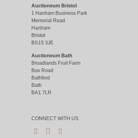
Auctioneum Bristol
1 Hanham Business Park
Memorial Road
Hanham
Bristol
BS15 3JE
Auctioneum Bath
Broadlands Fruit Farm
Box Road
Bathford
Bath
BA1 7LR
CONNECT WITH US