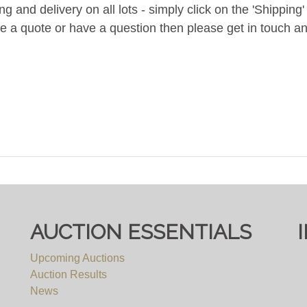
and delivery on all lots - simply click on the 'Shipping' t
ke a quote or have a question then please get in touch an
AUCTION ESSENTIALS
Upcoming Auctions
Auction Results
News