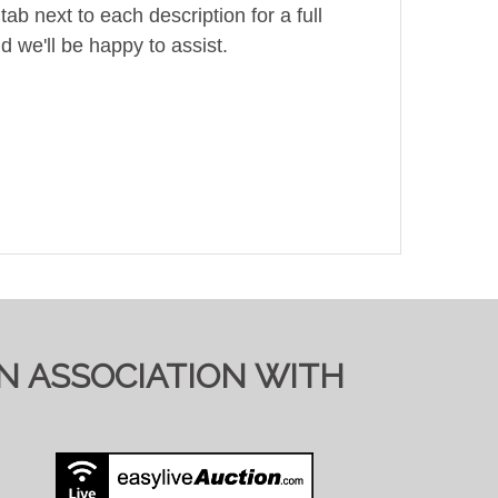
ab next to each description for a full
d we'll be happy to assist.
IN ASSOCIATION WITH