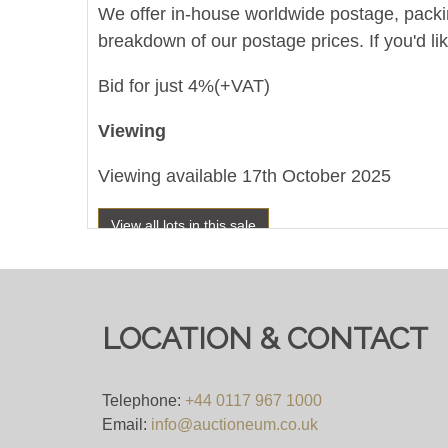
We offer in-house worldwide postage, packing 
breakdown of our postage prices. If you'd li
Bid for just 4%(+VAT)
Viewing
Viewing available 17th October 2025
View all lots in this sale
LOCATION & CONTACT
Telephone:
+44 0117 967 1000
Email:
info@auctioneum.co.uk