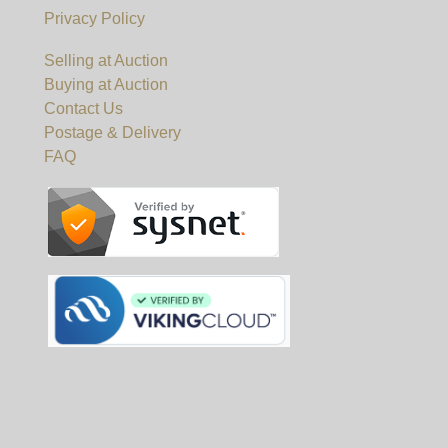
Privacy Policy
Selling at Auction
Buying at Auction
Contact Us
Postage & Delivery
FAQ