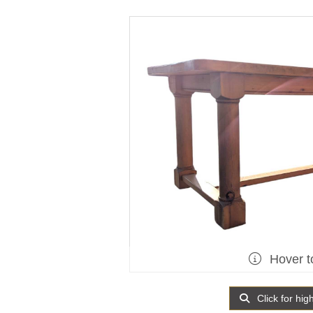
Hover t
Click for hig