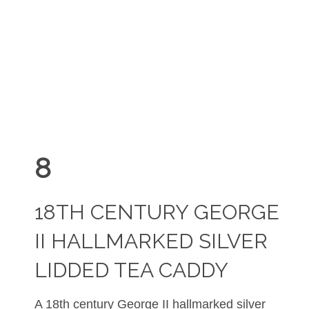
8
18TH CENTURY GEORGE
II HALLMARKED SILVER
LIDDED TEA CADDY
A 18th century George II hallmarked silver