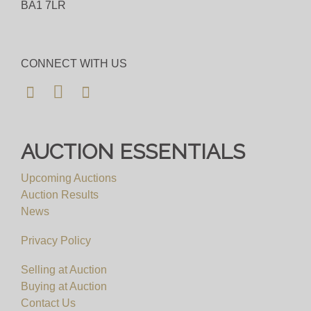
BA1 7LR
CONNECT WITH US
AUCTION ESSENTIALS
Upcoming Auctions
Auction Results
News
Privacy Policy
Selling at Auction
Buying at Auction
Contact Us