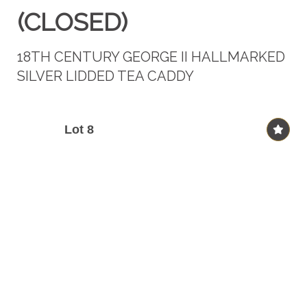
(CLOSED)
18TH CENTURY GEORGE II HALLMARKED
SILVER LIDDED TEA CADDY
Lot 8