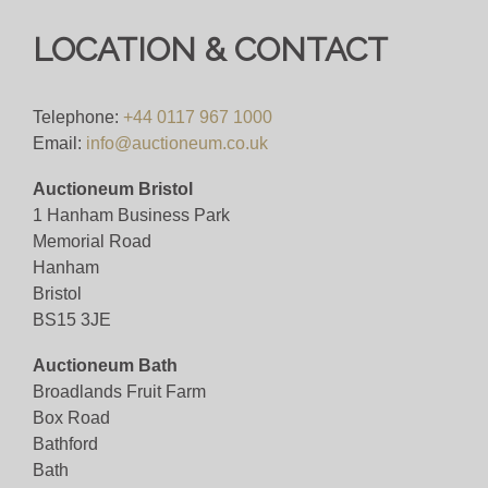
Bid for just 4%(+VAT)
LOCATION & CONTACT
Viewing
Telephone:
+44 0117 967 1000
By appointment only.
Email:
info@auctioneum.co.uk
Auctioneum Bristol
View all lots in this sale
1 Hanham Business Park
Memorial Road
Hanham
Bristol
BS15 3JE
Auctioneum Bath
Broadlands Fruit Farm
Box Road
Bathford
Bath