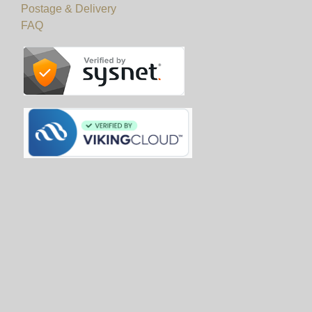
Postage & Delivery
FAQ