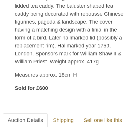
lidded tea caddy. The baluster shaped tea
caddy being decorated with repousse Chinese
figurines, pagoda & landscape. The cover
having a matching design with a finial in the
form of a bird. Later hallmarked lid (possibly a
replacement rim). Hallmarked year 1759,
London. Sponsors mark for William Shaw II &
William Priest. Weight approx. 417g.
Measures approx. 18cm H
Sold for £600
Auction Details
Shipping
Sell one like this