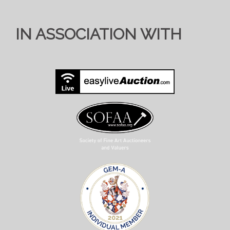
IN ASSOCIATION WITH