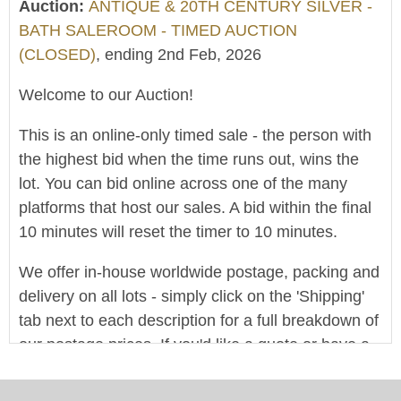
Auction:
ANTIQUE & 20TH CENTURY SILVER -
BATH SALEROOM - TIMED AUCTION
(CLOSED)
, ending 2nd Feb, 2026
Welcome to our Auction!
This is an online-only timed sale - the person with
the highest bid when the time runs out, wins the
lot. You can bid online across one of the many
platforms that host our sales. A bid within the final
10 minutes will reset the timer to 10 minutes.
We offer in-house worldwide postage, packing and
delivery on all lots - simply click on the 'Shipping'
tab next to each description for a full breakdown of
our postage prices. If you'd like a quote or have a
question then please get in touch and we'll be
happy to assist.