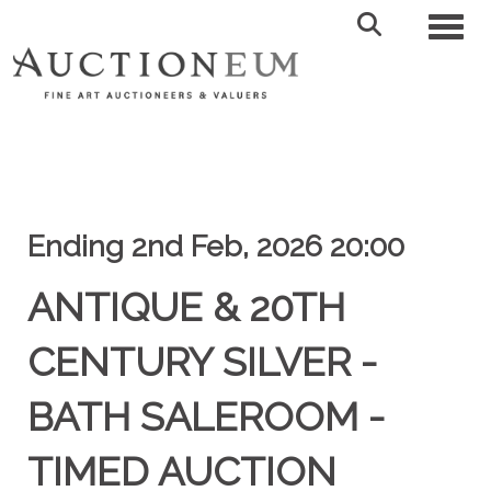
Toggl
Ending 2nd Feb, 2026 20:00
ANTIQUE & 20TH
CENTURY SILVER -
BATH SALEROOM -
TIMED AUCTION