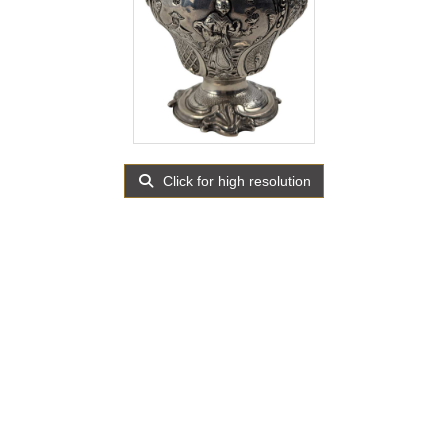
Click for high resolution