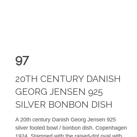
97
20TH CENTURY DANISH
GEORG JENSEN 925
SILVER BONBON DISH
A
20th century Danish Georg Jensen 925
silver footed
bowl / bonbon dish. Copenhagen
1924. Stamped with t
he raised-dot oval with