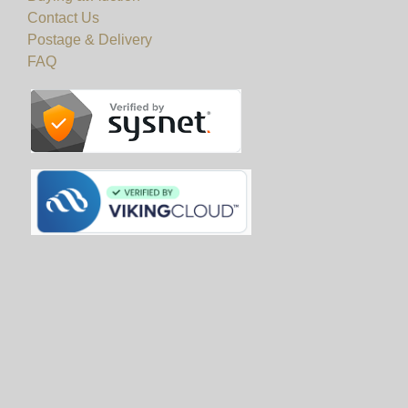
Contact Us
Postage & Delivery
FAQ