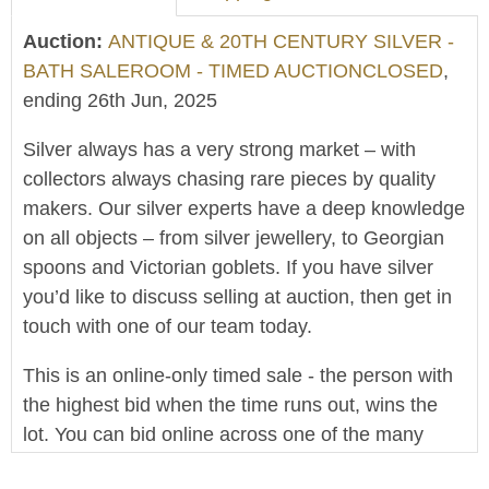
Auction:
ANTIQUE & 20TH CENTURY SILVER -
BATH SALEROOM - TIMED AUCTIONCLOSED
,
ending 26th Jun, 2025
Silver always has a very strong market – with
collectors always chasing rare pieces by quality
makers. Our silver experts have a deep knowledge
on all objects – from silver jewellery, to Georgian
spoons and Victorian goblets. If you have silver
you’d like to discuss selling at auction, then get in
touch with one of our team today.
This is an online-only timed sale - the person with
the highest bid when the time runs out, wins the
lot. You can bid online across one of the many
platforms that host our sales. A bid within the final