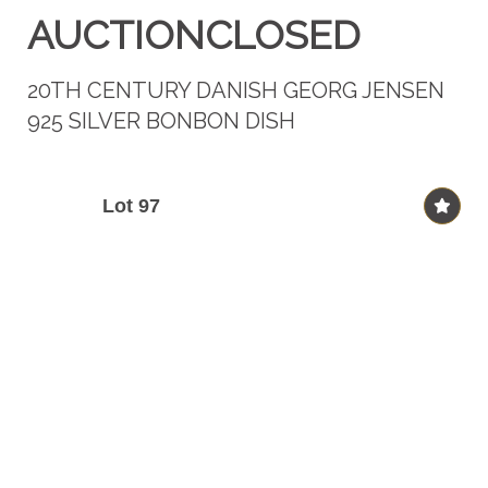
AUCTIONCLOSED
20TH CENTURY DANISH GEORG JENSEN
925 SILVER BONBON DISH
Lot 97