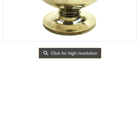
Click for high resolution