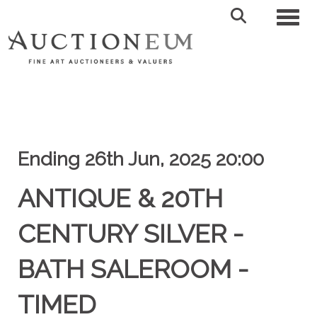
Toggl
Ending 26th Jun, 2025 20:00
ANTIQUE & 20TH
CENTURY SILVER -
BATH SALEROOM -
TIMED