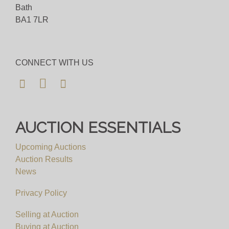
Bath
BA1 7LR
CONNECT WITH US
AUCTION ESSENTIALS
Upcoming Auctions
Auction Results
News
Privacy Policy
Selling at Auction
Buying at Auction