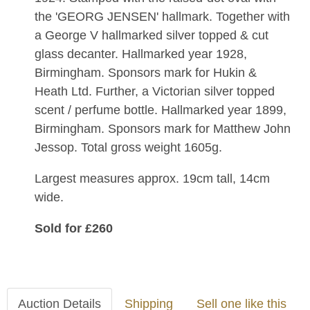
the 'GEORG JENSEN' hallmark. Together with
a
George V hallmarked silver topped & cut
glass decanter. Hallmarked year 1928,
Birmingham. Sponsors mark for
Hukin &
Heath Ltd. Further, a Victorian silver topped
scent / perfume bottle. Ha
llmarked year 1899,
Birmingham. Sponsors mark for
Matthew John
Jessop.
Total gross weight 1605g.
Largest measures approx. 19cm tall, 14cm
wide.
Sold for £260
Auction Details
Shipping
Sell one like this