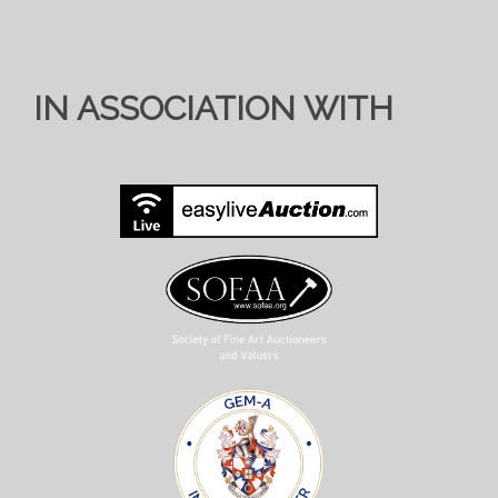
IN ASSOCIATION WITH