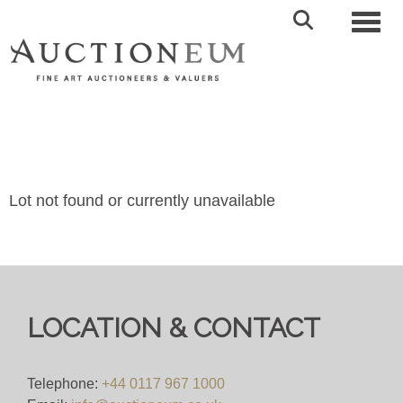
Toggl
Lot not found or currently unavailable
LOCATION & CONTACT
Telephone:
+44 0117 967 1000