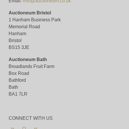
Email:
info@auctioneum.co.uk
Auctioneum Bristol
1 Hanham Business Park
Memorial Road
Hanham
Bristol
BS15 3JE
Auctioneum Bath
Broadlands Fruit Farm
Box Road
Bathford
Bath
BA1 7LR
CONNECT WITH US