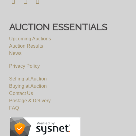
AUCTION ESSENTIALS
Upcoming Auctions
Auction Results
News
Privacy Policy
Selling at Auction
Buying at Auction
Contact Us
Postage & Delivery
FAQ