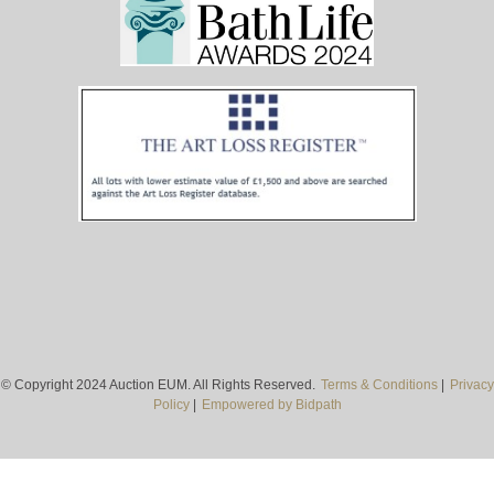
© Copyright 2024 Auction EUM. All Rights Reserved.
Terms & Conditions
|
Privacy
Policy
|
Empowered by Bidpath