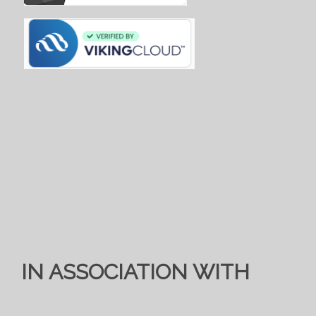
IN ASSOCIATION WITH