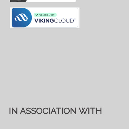
IN ASSOCIATION WITH