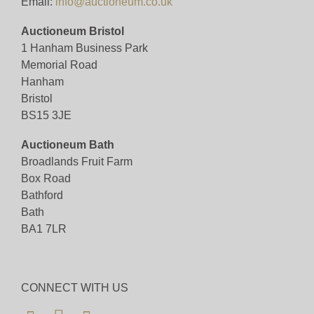
Email:
info@auctioneum.co.uk
Auctioneum Bristol
1 Hanham Business Park
Memorial Road
Hanham
Bristol
BS15 3JE
Auctioneum Bath
Broadlands Fruit Farm
Box Road
Bathford
Bath
BA1 7LR
CONNECT WITH US