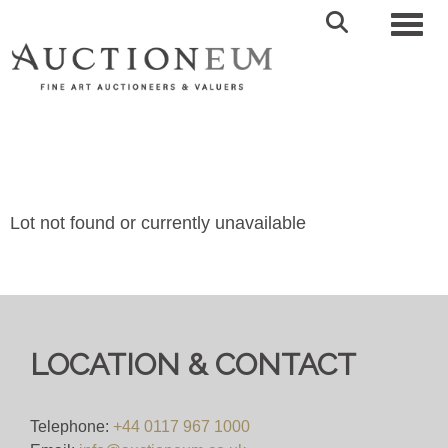
Toggl
Lot not found or currently unavailable
LOCATION & CONTACT
Telephone:
+44 0117 967 1000