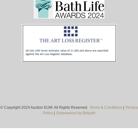
© Copyright 2024 Auction EUM. All Rights Reserved.
Terms & Conditions
|
Privacy
Policy
|
Empowered by Bidpath