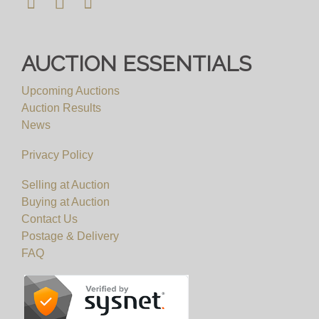
AUCTION ESSENTIALS
Upcoming Auctions
Auction Results
News
Privacy Policy
Selling at Auction
Buying at Auction
Contact Us
Postage & Delivery
FAQ