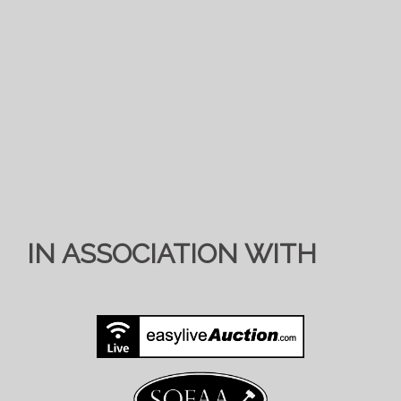
IN ASSOCIATION WITH