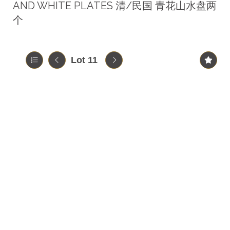
AND WHITE PLATES 清/民国 青花山水盘两
个
Lot 11