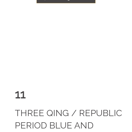
11
THREE QING / REPUBLIC
PERIOD BLUE AND