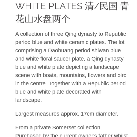
WHITE PLATES 清/民国 青
花山水盘两个
A collection of three Qing dynasty to Republic
period blue and white ceramic plates. The lot
comprising a Daohuang period shiwan blue
and white floral saucer plate, a Qing dynasty
blue and white plate depicting a landscape
scene with boats, mountains, flowers and bird
in the centre. Together with a Republic period
blue and white plate decorated with
landscape.
Largest measures approx. 17cm diameter.
From a private Somerset collection.
Purchased by the current owner's father whilst