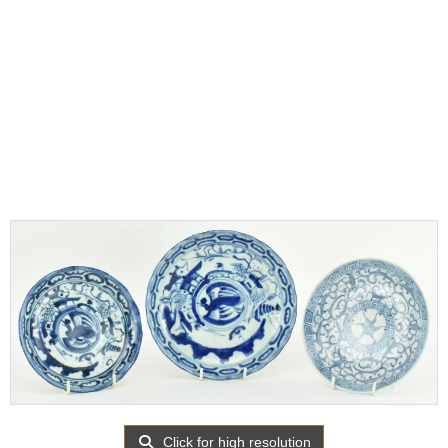
Click for high resolution