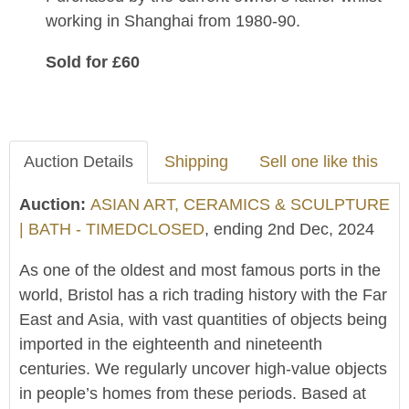
working in Shanghai from 1980-90.
Sold for £60
Auction Details
Shipping
Sell one like this
Auction:
ASIAN ART, CERAMICS & SCULPTURE
| BATH - TIMEDCLOSED
, ending 2nd Dec, 2024
As one of the oldest and most famous ports in the
world, Bristol has a rich trading history with the Far
East and Asia, with vast quantities of objects being
imported in the eighteenth and nineteenth
centuries. We regularly uncover high-value objects
in people’s homes from these periods. Based at