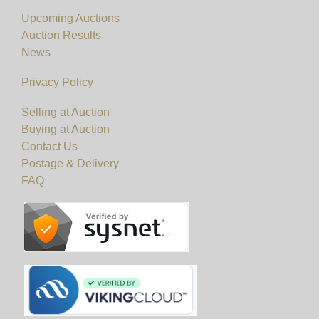
Upcoming Auctions
View all lots in this sale
Auction Results
News
Privacy Policy
Selling at Auction
Buying at Auction
Contact Us
Postage & Delivery
FAQ