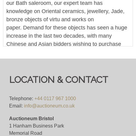
our Bath saleroom, our expert team has
knowledge on Oriental ceramics, jewellery, Jade,
bronze objects of virtu and works on
paper. Demand for these objects has seen a huge
increase in the last two decades, with many
Chinese and Asian bidders wishing to purchase
items. As one of the counties leading salerooms,
our easy no-barrier-bidding means your objects
are instantly accessible by this market.
LOCATION & CONTACT
This is an online-only timed sale - the person with
the highest bid when the time runs out, wins the
lot. You can bid online across one of the many
Telephone:
+44 0117 967 1000
Email:
info@auctioneum.co.uk
platforms that host our sales. A bid within the final
10 minutes will reset the timer to 10 minutes.
Auctioneum Bristol
1 Hanham Business Park
We offer in-house worldwide postage, packing and
Memorial Road