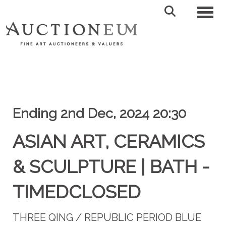
Toggl
Ending 2nd Dec, 2024 20:30
ASIAN ART, CERAMICS
& SCULPTURE | BATH -
TIMEDCLOSED
THREE QING / REPUBLIC PERIOD BLUE