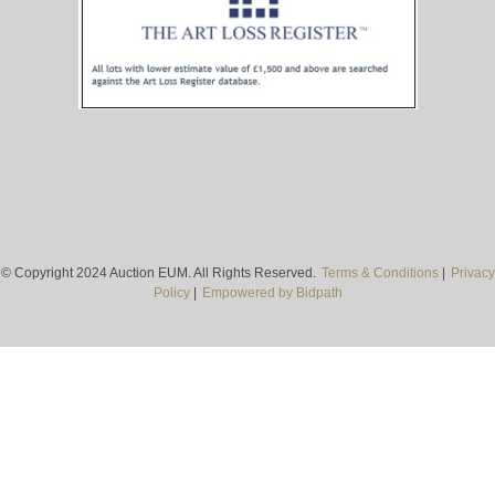
© Copyright 2024 Auction EUM. All Rights Reserved.
Terms & Conditions
|
Privacy
Policy
|
Empowered by Bidpath