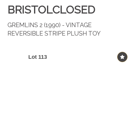
BRISTOLCLOSED
GREMLINS 2 (1990) - VINTAGE
REVERSIBLE STRIPE PLUSH TOY
Lot 113