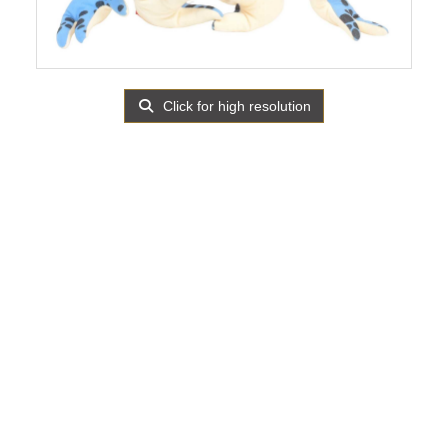
Click for high resolution