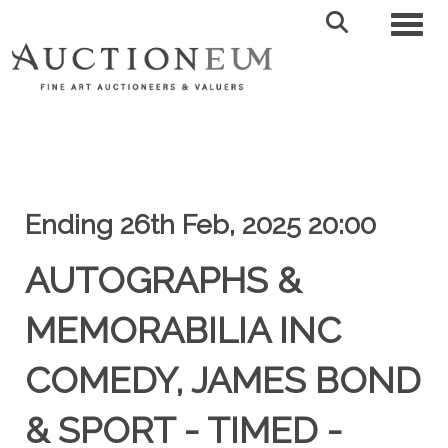
Toggl
Ending 26th Feb, 2025 20:00
AUTOGRAPHS &
MEMORABILIA INC
COMEDY, JAMES BOND
& SPORT - TIMED -