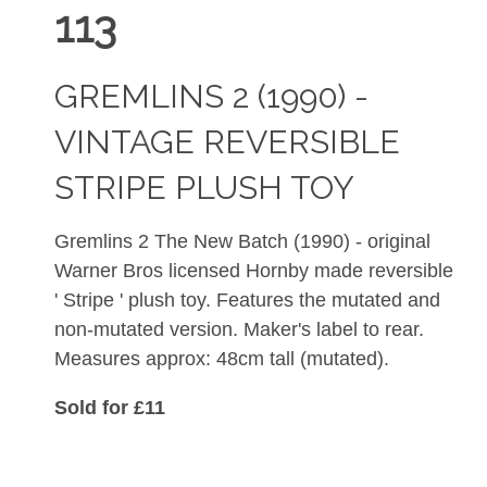
113
GREMLINS 2 (1990) -
VINTAGE REVERSIBLE
STRIPE PLUSH TOY
Gremlins 2 The New Batch (1990) - original
Warner Bros licensed Hornby made reversible
' Stripe ' plush toy. Features the mutated and
non-mutated version. Maker's label to rear.
Measures approx: 48cm tall (mutated).
Sold for £11