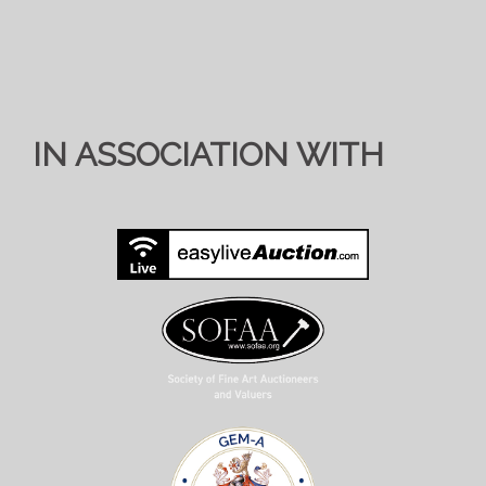
IN ASSOCIATION WITH