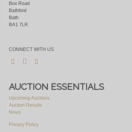
Box Road
Bathford
Bath
BA1 7LR
CONNECT WITH US
AUCTION ESSENTIALS
Upcoming Auctions
Auction Results
News
Privacy Policy