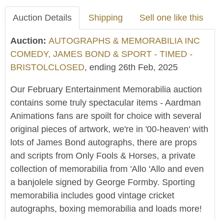
Auction Details
Shipping
Sell one like this
Auction:
AUTOGRAPHS & MEMORABILIA INC
COMEDY, JAMES BOND & SPORT - TIMED -
BRISTOLCLOSED
, ending 26th Feb, 2025
Our February Entertainment Memorabilia auction
contains some truly spectacular items - Aardman
Animations fans are spoilt for choice with several
original pieces of artwork, we're in '00-heaven' with
lots of James Bond autographs, there are props
and scripts from Only Fools & Horses, a private
collection of memorabilia from 'Allo 'Allo and even
a banjolele signed by George Formby. Sporting
memorabilia includes good vintage cricket
autographs, boxing memorabilia and loads more!