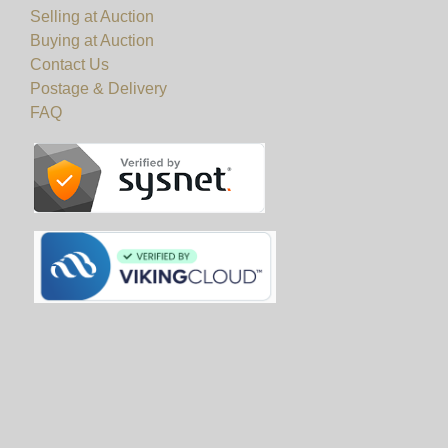
Selling at Auction
Buying at Auction
Contact Us
Postage & Delivery
FAQ