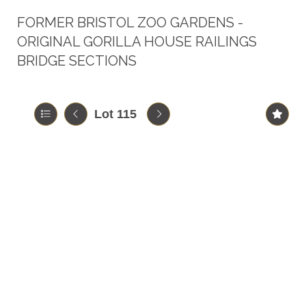
FORMER BRISTOL ZOO GARDENS -
ORIGINAL GORILLA HOUSE RAILINGS
BRIDGE SECTIONS
Lot 115