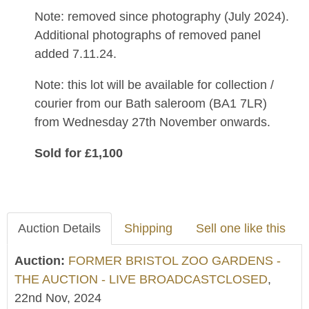
Note: removed since photography (July 2024).
Additional photographs of removed panel
added 7.11.24.
Note: this lot will be available for collection /
courier from our Bath saleroom (BA1 7LR)
from Wednesday 27th November onwards.
Sold for £1,100
Auction Details
Shipping
Sell one like this
Auction:
FORMER BRISTOL ZOO GARDENS -
THE AUCTION - LIVE BROADCASTCLOSED
,
22nd Nov, 2024