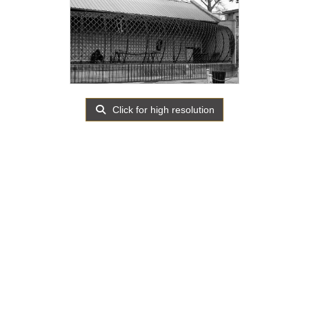
Click for high resolution