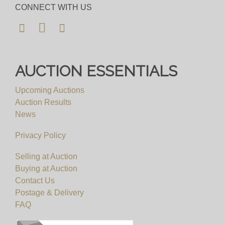
happy to send full condition reports where
CONNECT WITH US
requested. Please allow plenty of notice for
viewing requests. We will not be able to
accomodate any viewing requests at short notice
and please do not attend our saleroom without an
AUCTION ESSENTIALS
appointment.
Upcoming Auctions
View all lots in this sale
Auction Results
News
Privacy Policy
Selling at Auction
Buying at Auction
Contact Us
Postage & Delivery
FAQ