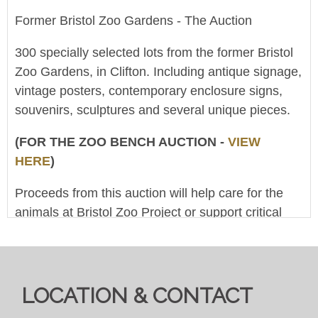
Former Bristol Zoo Gardens - The Auction
300 specially selected lots from the former Bristol
Zoo Gardens, in Clifton. Including antique signage,
vintage posters, contemporary enclosure signs,
souvenirs, sculptures and several unique pieces.
(FOR THE ZOO BENCH AUCTION -
VIEW
HERE
)
Proceeds from this auction will help care for the
animals at Bristol Zoo Project or support critical
conservation work around the world. (The Clifton
And West Of England Zoological Society Ltd is a
registered charity, No.1104986)
LOCATION & CONTACT
This is an online-only 'Live Broadcast Auction' - at