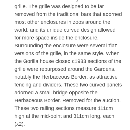
grille. The grille was designed to be far
removed from the traditional bars that adorned
most other enclosures in zoos around the
world, and its unique curved design allowed
for more space inside the enclosure.
Surrounding the enclosure were several 'flat'
versions of the grille, in the same style. When
the Gorilla house closed c1983 sections of the
grille were repurposed around the Gardens,
notably the Herbaceous Border, as attractive
fencing and dividers. These two curved panels
adorned a small bridge opposite the
Herbaceous Border. Removed for the auction.
These two railing sections measure 111cm
high at the mid-point and 311cm long, each
(x2).