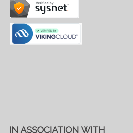
IN ASSOCIATION WITH