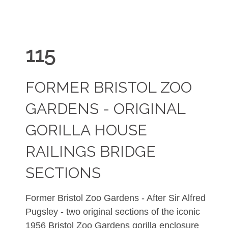
115
FORMER BRISTOL ZOO
GARDENS - ORIGINAL
GORILLA HOUSE
RAILINGS BRIDGE
SECTIONS
Former Bristol Zoo Gardens - After Sir Alfred
Pugsley - two original sections of the iconic
1956 Bristol Zoo Gardens gorilla enclosure