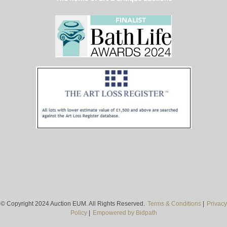
© Copyright 2024 Auction EUM. All Rights Reserved.
Terms & Conditions
|
Privacy
Policy
|
Empowered by Bidpath