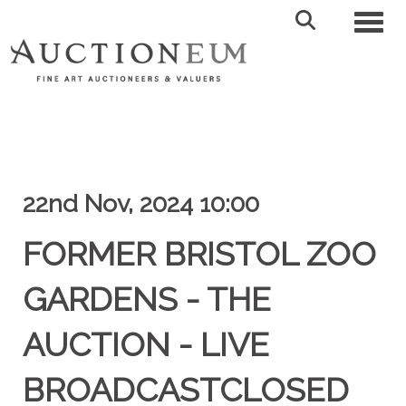
Toggl
22nd Nov, 2024 10:00
FORMER BRISTOL ZOO
GARDENS - THE
AUCTION - LIVE
BROADCASTCLOSED