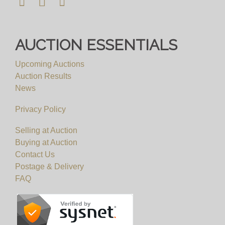
AUCTION ESSENTIALS
Upcoming Auctions
Auction Results
News
Privacy Policy
Selling at Auction
Buying at Auction
Contact Us
Postage & Delivery
FAQ