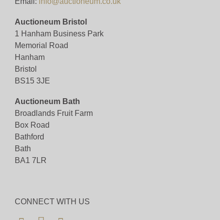
Email:
info@auctioneum.co.uk
Auctioneum Bristol
1 Hanham Business Park
Memorial Road
Hanham
Bristol
BS15 3JE
Auctioneum Bath
Broadlands Fruit Farm
Box Road
Bathford
Bath
BA1 7LR
CONNECT WITH US