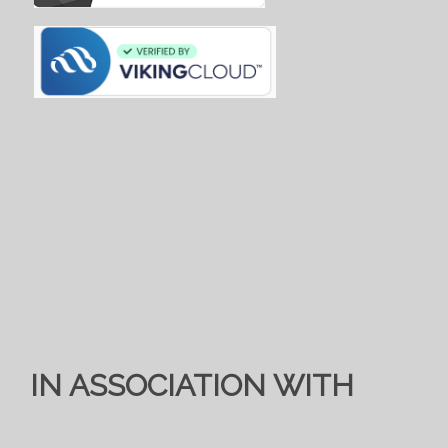
IN ASSOCIATION WITH