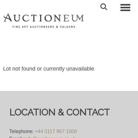
Toggl
Lot not found or currently unavailable
LOCATION & CONTACT
Telephone:
+44 0117 967 1000