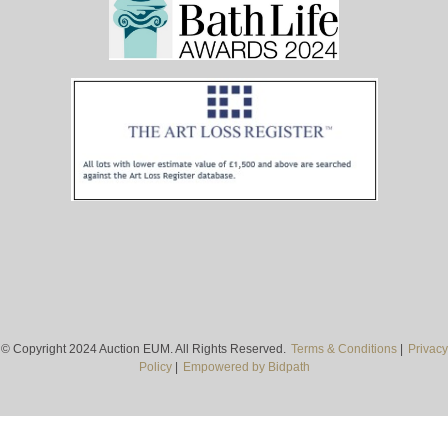
© Copyright 2024 Auction EUM. All Rights Reserved.
Terms & Conditions
|
Privacy
Policy
|
Empowered by Bidpath