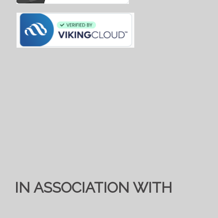
IN ASSOCIATION WITH