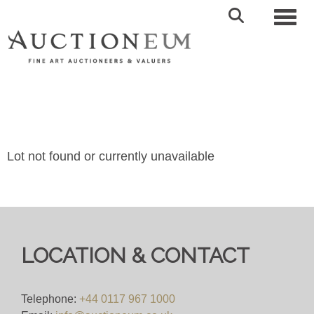
Toggl
Lot not found or currently unavailable
LOCATION & CONTACT
Telephone:
+44 0117 967 1000