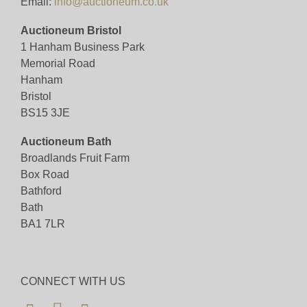
Email:
info@auctioneum.co.uk
Auctioneum Bristol
1 Hanham Business Park
Memorial Road
Hanham
Bristol
BS15 3JE
Auctioneum Bath
Broadlands Fruit Farm
Box Road
Bathford
Bath
BA1 7LR
CONNECT WITH US