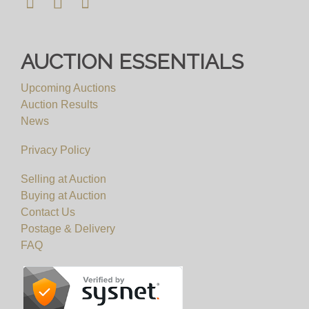
AUCTION ESSENTIALS
Upcoming Auctions
Auction Results
News
Privacy Policy
Selling at Auction
Buying at Auction
Contact Us
Postage & Delivery
FAQ