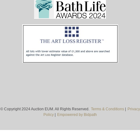
© Copyright 2024 Auction EUM. All Rights Reserved.
Terms & Conditions
|
Privacy
Policy
|
Empowered by Bidpath