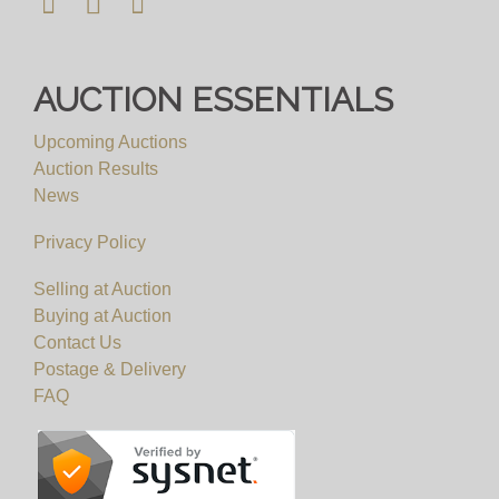
AUCTION ESSENTIALS
Upcoming Auctions
Auction Results
News
Privacy Policy
Selling at Auction
Buying at Auction
Contact Us
Postage & Delivery
FAQ