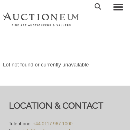
Toggl
Lot not found or currently unavailable
LOCATION & CONTACT
Telephone:
+44 0117 967 1000