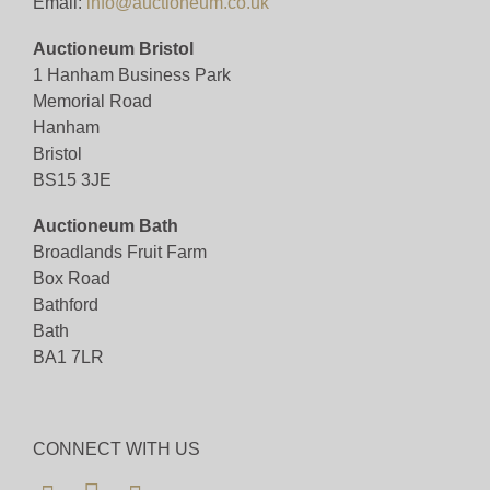
Email:
info@auctioneum.co.uk
Auctioneum Bristol
1 Hanham Business Park
Memorial Road
Hanham
Bristol
BS15 3JE
Auctioneum Bath
Broadlands Fruit Farm
Box Road
Bathford
Bath
BA1 7LR
CONNECT WITH US