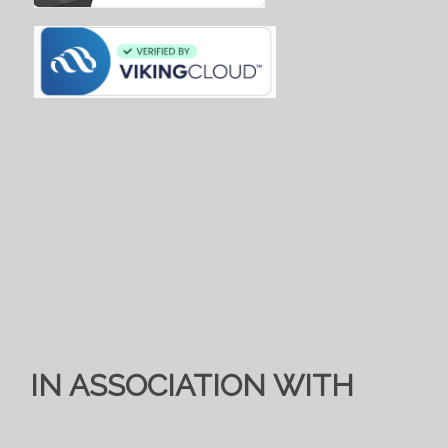
IN ASSOCIATION WITH