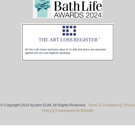
© Copyright 2024 Auction EUM. All Rights Reserved.
Terms & Conditions
|
Privacy
Policy
|
Empowered by Bidpath