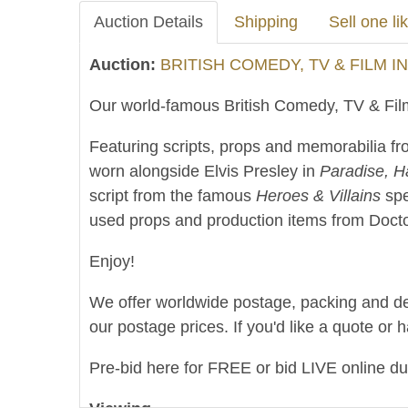
Auction Details
Shipping
Sell one lik
Auction:
BRITISH COMEDY, TV & FILM I
Our world-famous British Comedy, TV & Film
Featuring scripts, props and memorabilia fro
worn alongside Elvis Presley in
Paradise, H
script from the famous
Heroes & Villains
spe
used props and production items from Doctor
Enjoy!
We offer worldwide postage, packing and deliv
our postage prices. If you'd like a quote or 
Pre-bid here for FREE or bid LIVE online d