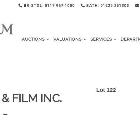
BRISTOL: 0117 967 1000
BATH: 01225 251303
AUCTIONS
VALUATIONS
SERVICES
DEPART
Lot 122
& FILM INC.
 -