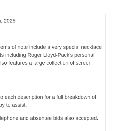
n, 2025
Items of note include a very special necklace
pts including Roger Lloyd-Pack's personal
lso features a large collection of screen
to each description for a full breakdown of
y to assist.
elephone and absentee bids also accepted.