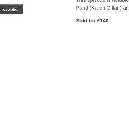
This episode is notable
Pond (Karen Gillan) and
h resolution
Sold for £140