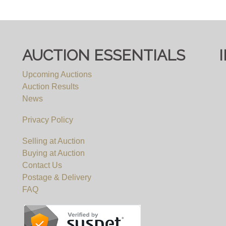
um.co.uk
/ call 0117 9671000
AUCTION ESSENTIALS
Upcoming Auctions
Auction Results
News
Privacy Policy
Selling at Auction
Buying at Auction
Contact Us
Postage & Delivery
FAQ