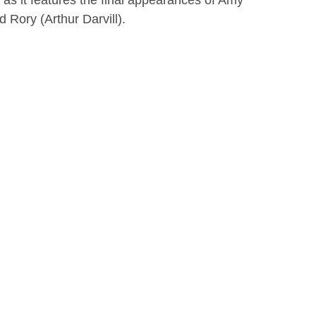
 as it features the final appearances of Amy
 Rory (Arthur Darvill).