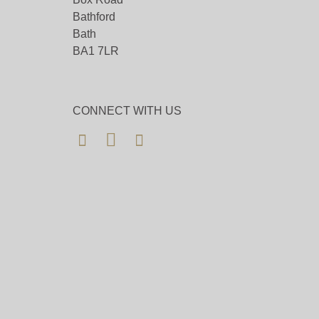
Bathford
Bath
BA1 7LR
CONNECT WITH US