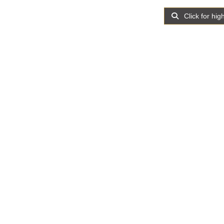
Click for hig