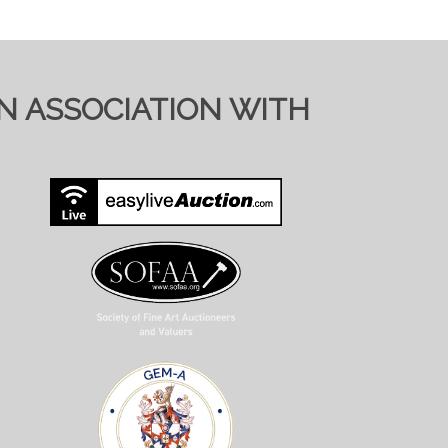
IN ASSOCIATION WITH