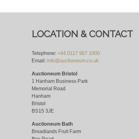
Viewing
By Appointment Only - email
info@auctione
View all lots in this sale
LOCATION & CONTACT
Telephone:
+44 0117 967 1000
Email:
info@auctioneum.co.uk
Auctioneum Bristol
1 Hanham Business Park
Memorial Road
Hanham
Bristol
BS15 3JE
Auctioneum Bath
Broadlands Fruit Farm
Box Road