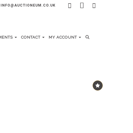
INFO@AUCTIONEUM.CO.UK
MENTS
CONTACT
MY ACCOUNT