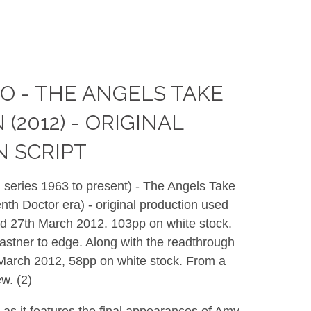
 - THE ANGELS TAKE
2012) - ORIGINAL
 SCRIPT
 series 1963 to present) - The Angels Take
th Doctor era) - original production used
ted 27th March 2012. 103pp on white stock.
fastner to edge. Along with the readthrough
t March 2012, 58pp on white stock. From a
w. (2)