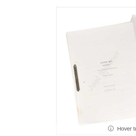
Hover t