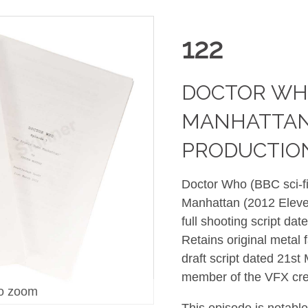
122
DOCTOR WHO
MANHATTAN (
PRODUCTION
Doctor Who (BBC sci-fi
Manhattan (2012 Eleven
full shooting script da
Retains original metal 
draft script dated 21s
member of the VFX cre
o zoom