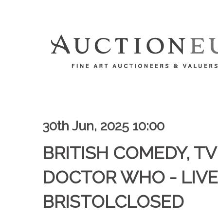
30th Jun, 2025 10:00
BRITISH COMEDY, TV 
DOCTOR WHO - LIVE
BRISTOLCLOSED