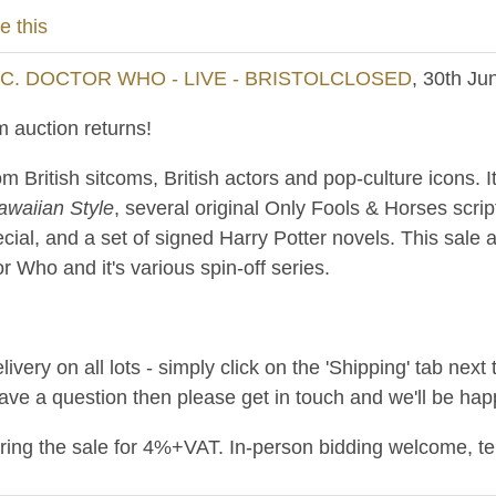
e this
NC. DOCTOR WHO - LIVE - BRISTOLCLOSED
, 30th Ju
 auction returns!
m British sitcoms, British actors and pop-culture icons. 
awaiian Style
, several original Only Fools & Horses scri
cial, and a set of signed Harry Potter novels. This sale a
 Who and it's various spin-off series.
ery on all lots - simply click on the 'Shipping' tab next 
have a question then please get in touch and we'll be happ
uring the sale for 4%+VAT. In-person bidding welcome, t