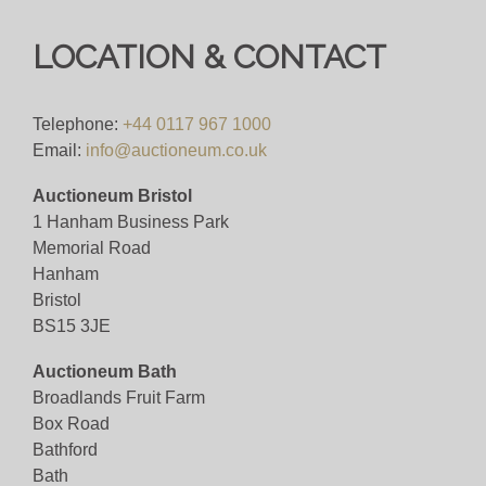
to each description for a full breakdown of our
postage prices. If you'd like a quote or have a
LOCATION & CONTACT
question then please get in touch and we'll be
happy to assist.
Telephone:
+44 0117 967 1000
Bid online for 4%+VAT
Email:
info@auctioneum.co.uk
Viewing
Auctioneum Bristol
1 Hanham Business Park
By Appointment Only - email
Memorial Road
info@auctioneum.co.uk
/ call 0117 9671000
Hanham
Bristol
View all lots in this sale
BS15 3JE
Auctioneum Bath
Broadlands Fruit Farm
Box Road
Bathford
Bath