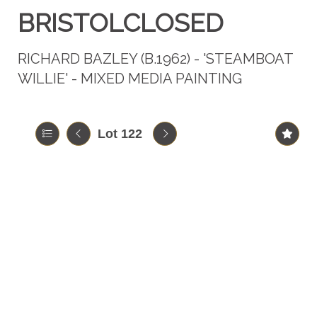
BRISTOLCLOSED
RICHARD BAZLEY (B.1962) - 'STEAMBOAT
WILLIE' - MIXED MEDIA PAINTING
Lot 122