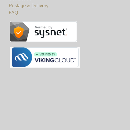
Postage & Delivery
FAQ