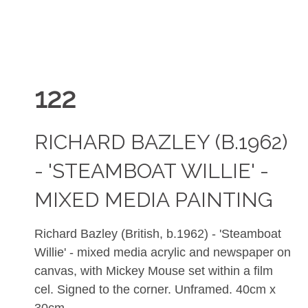
122
RICHARD BAZLEY (B.1962)
- 'STEAMBOAT WILLIE' -
MIXED MEDIA PAINTING
Richard Bazley (British, b.1962) - 'Steamboat
Willie' - mixed media acrylic and newspaper on
canvas, with Mickey Mouse set within a film
cel. Signed to the corner. Unframed. 40cm x