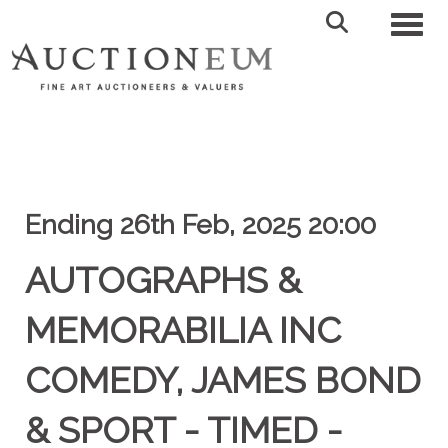
Toggl
Ending 26th Feb, 2025 20:00
AUTOGRAPHS &
MEMORABILIA INC
COMEDY, JAMES BOND
& SPORT - TIMED -