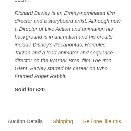
30cm.
Richard Bazley is an Emmy-nominated film
director and a storyboard artist. Although now
a Director of Live Action and animation his
background is in animation and his credits
include Disney’s Pocahontas, Hercules,
Tarzan and a lead animator and sequence
director on the Warner Bros. film The Iron
Giant. Bazley started his career on Who
Framed Roger Rabbit.
Sold for £20
Auction Details
Shipping
Sell one like this