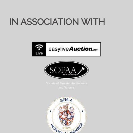
IN ASSOCIATION WITH