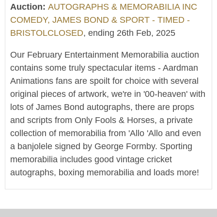
Auction:
AUTOGRAPHS & MEMORABILIA INC
COMEDY, JAMES BOND & SPORT - TIMED -
BRISTOLCLOSED
, ending 26th Feb, 2025
Our February Entertainment Memorabilia auction
contains some truly spectacular items - Aardman
Animations fans are spoilt for choice with several
original pieces of artwork, we're in '00-heaven' with
lots of James Bond autographs, there are props
and scripts from Only Fools & Horses, a private
collection of memorabilia from 'Allo 'Allo and even
a banjolele signed by George Formby. Sporting
memorabilia includes good vintage cricket
autographs, boxing memorabilia and loads more!
We offer worldwide postage, packing and delivery
on all lots - simply click on the 'Shipping' tab next