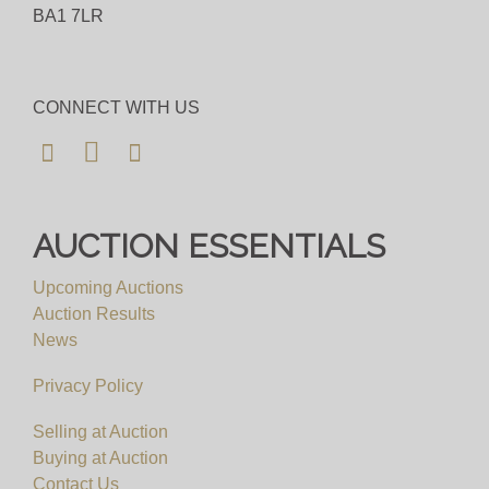
BA1 7LR
CONNECT WITH US
AUCTION ESSENTIALS
Upcoming Auctions
Auction Results
News
Privacy Policy
Selling at Auction
Buying at Auction
Contact Us