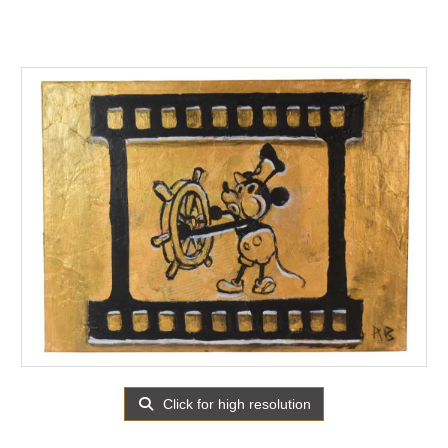
Click for high resolution