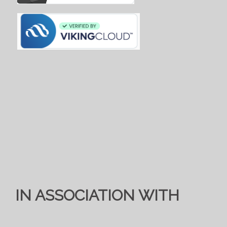
IN ASSOCIATION WITH