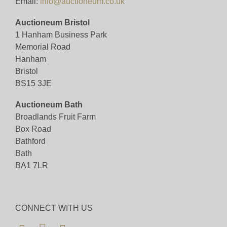
Email:
info@auctioneum.co.uk
Auctioneum Bristol
1 Hanham Business Park
Memorial Road
Hanham
Bristol
BS15 3JE
Auctioneum Bath
Broadlands Fruit Farm
Box Road
Bathford
Bath
BA1 7LR
CONNECT WITH US