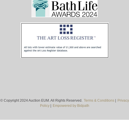
© Copyright 2024 Auction EUM. All Rights Reserved.
Terms & Conditions
|
Privacy
Policy
|
Empowered by Bidpath