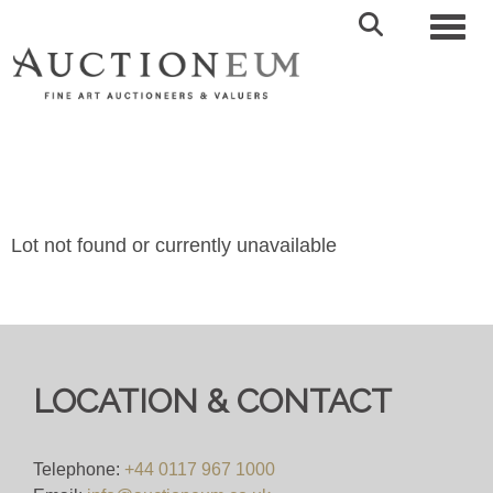
Toggl
Lot not found or currently unavailable
LOCATION & CONTACT
Telephone:
+44 0117 967 1000