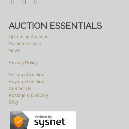
AUCTION ESSENTIALS
Upcoming Auctions
Auction Results
News
Privacy Policy
Selling at Auction
Buying at Auction
Contact Us
Postage & Delivery
FAQ