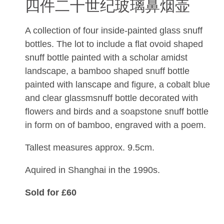
四件二十世纪玻璃鼻烟壶
A collection of four inside-painted glass snuff
bottles. The lot to include a flat ovoid shaped
snuff bottle painted with a scholar amidst
landscape, a bamboo shaped snuff bottle
painted with lanscape and figure, a cobalt blue
and clear glassmsnuff bottle decorated with
flowers and birds and a soapstone snuff bottle
in form on of bamboo, engraved with a poem.
Tallest measures approx. 9.5cm.
Aquired in Shanghai in the 1990s.
Sold for £60