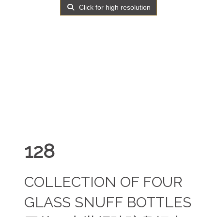
Click for high resolution
128
COLLECTION OF FOUR
GLASS SNUFF BOTTLES