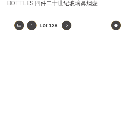
BOTTLES 四件二十世纪玻璃鼻烟壶
Lot 128