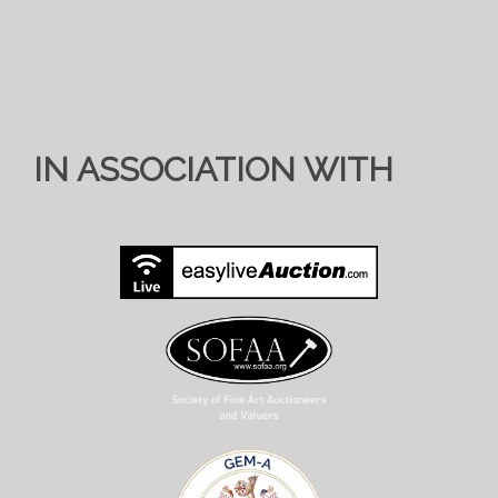
IN ASSOCIATION WITH