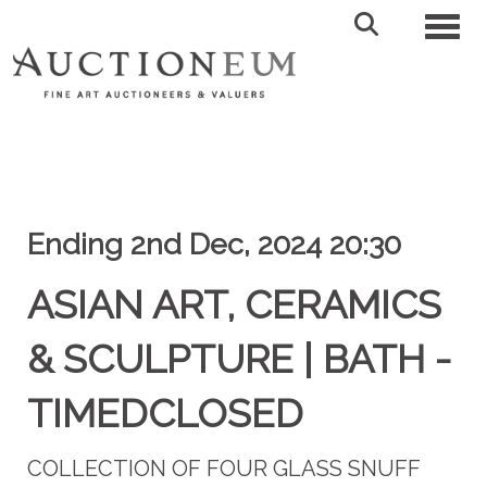
Toggl
Ending 2nd Dec, 2024 20:30
ASIAN ART, CERAMICS
& SCULPTURE | BATH -
TIMEDCLOSED
COLLECTION OF FOUR GLASS SNUFF