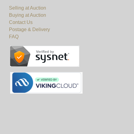
Selling at Auction
Buying at Auction
Contact Us
Postage & Delivery
FAQ