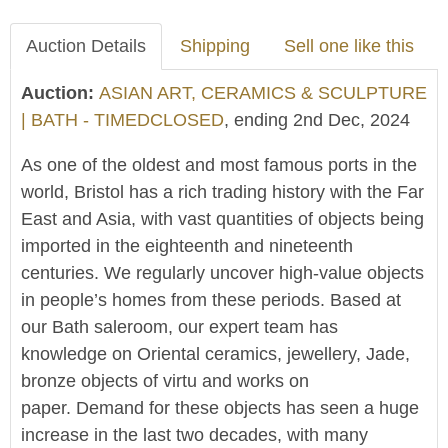
Auction Details
Shipping
Sell one like this
Auction:
ASIAN ART, CERAMICS & SCULPTURE
| BATH - TIMEDCLOSED
, ending 2nd Dec, 2024
As one of the oldest and most famous ports in the
world, Bristol has a rich trading history with the Far
East and Asia, with vast quantities of objects being
imported in the eighteenth and nineteenth
centuries. We regularly uncover high-value objects
in people’s homes from these periods. Based at
our Bath saleroom, our expert team has
knowledge on Oriental ceramics, jewellery, Jade,
bronze objects of virtu and works on
paper. Demand for these objects has seen a huge
increase in the last two decades, with many