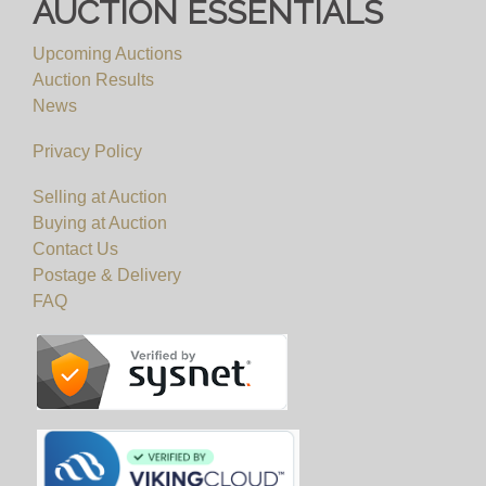
AUCTION ESSENTIALS
Upcoming Auctions
Auction Results
News
Privacy Policy
Selling at Auction
Buying at Auction
Contact Us
Postage & Delivery
FAQ