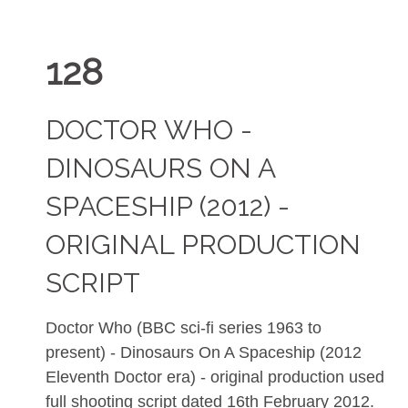
128
DOCTOR WHO -
DINOSAURS ON A
SPACESHIP (2012) -
ORIGINAL PRODUCTION
SCRIPT
Doctor Who (BBC sci-fi series 1963 to
present) - Dinosaurs On A Spaceship (2012
Eleventh Doctor era) - original production used
full shooting script dated 16th February 2012.