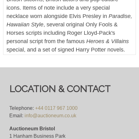
icons. Items of note include a very special
necklace worn alongside Elvis Presley in
Paradise,
Hawaiian Style
, several original Only Fools &
Horses scripts including Roger Lloyd-Pack's
personal script from the famous
Heroes & Villains
special, and a set of signed Harry Potter novels.
This sale also features a large collection of screen
used props and production items from Doctor Who
and it's various spin-off series.
LOCATION & CONTACT
Enjoy!
We offer worldwide postage, packing and delivery
Telephone:
+44 0117 967 1000
on all lots - simply click on the 'Shipping' tab next
Email:
info@auctioneum.co.uk
to each description for a full breakdown of our
postage prices. If you'd like a quote or have a
Auctioneum Bristol
question then please get in touch and we'll be
1 Hanham Business Park