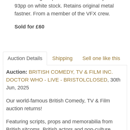
93pp on white stock. Retains original metal
fastner. From a member of the VFX crew.
Sold for £60
Auction Details
Shipping
Sell one like this
Auction:
BRITISH COMEDY, TV & FILM INC.
DOCTOR WHO - LIVE - BRISTOLCLOSED
, 30th
Jun, 2025
Our world-famous British Comedy, TV & Film
auction returns!
Featuring scripts, props and memorabilia from
British sitcoms, British actors and pop-culture