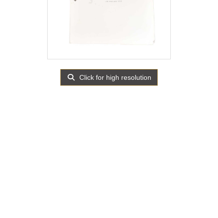
Click for high resolution