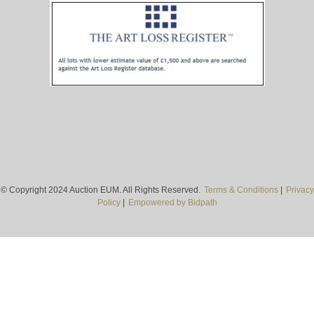
© Copyright 2024 Auction EUM. All Rights Reserved.
Terms & Conditions
|
Privacy
Policy
|
Empowered by Bidpath