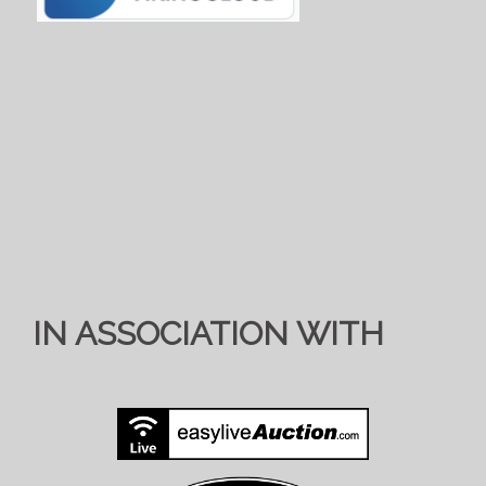
IN ASSOCIATION WITH