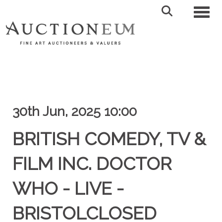
Toggl
30th Jun, 2025 10:00
BRITISH COMEDY, TV &
FILM INC. DOCTOR
WHO - LIVE -
BRISTOLCLOSED