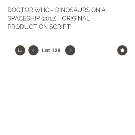
DOCTOR WHO - DINOSAURS ON A
SPACESHIP (2012) - ORIGINAL
PRODUCTION SCRIPT
Lot 128