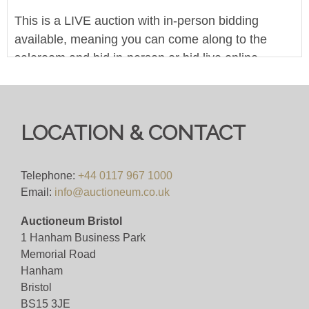
This is a LIVE auction with in-person bidding
available, meaning you can come along to the
saleroom and bid in-person or bid live online.
Autobids can be left at any point online, and we
are accepting commission and telephone bids.
We offer in-house worldwide postage, packing and
LOCATION & CONTACT
delivery on all lots - simply click on the 'Shipping'
tab next to each description for a full breakdown of
Telephone:
+44 0117 967 1000
our postage prices. If you'd like a quote or have a
Email:
info@auctioneum.co.uk
question then please get in touch and we'll be
happy to assist.
Auctioneum Bristol
1 Hanham Business Park
Pre-bid with us for FREE here, or bid live for just
Memorial Road
4%(+VAT)
Hanham
Bristol
BS15 3JE