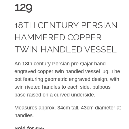
129
18TH CENTURY PERSIAN
HAMMERED COPPER
TWIN HANDLED VESSEL
An 18th century Persian pre Qajar hand
engraved copper twin handled vessel jug. The
pot featuring geometric engraved design, with
twin riveted handles to each side, bulbous
base raised on a curved underside.
Measures approx. 34cm tall, 43cm diameter at
handles.
Sold for £55