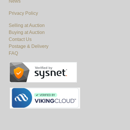
News
Privacy Policy
Selling at Auction
Buying at Auction
Contact Us
Postage & Delivery
FAQ