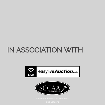
IN ASSOCIATION WITH