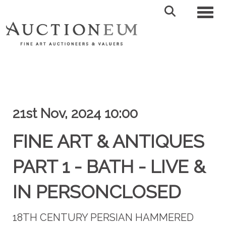
Toggl
21st Nov, 2024 10:00
FINE ART & ANTIQUES
PART 1 - BATH - LIVE &
IN PERSONCLOSED
18TH CENTURY PERSIAN HAMMERED