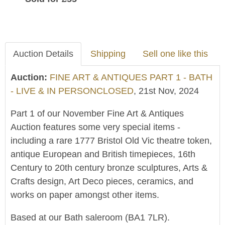
Auction Details
Shipping
Sell one like this
Auction:
FINE ART & ANTIQUES PART 1 - BATH
- LIVE & IN PERSONCLOSED
, 21st Nov, 2024
Part 1 of our November Fine Art & Antiques
Auction features some very special items -
including a rare 1777 Bristol Old Vic theatre token,
antique European and British timepieces, 16th
Century to 20th century bronze sculptures, Arts &
Crafts design, Art Deco pieces, ceramics, and
works on paper amongst other items.
Based at our Bath saleroom (BA1 7LR).