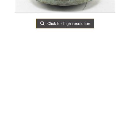
Click for high resolution