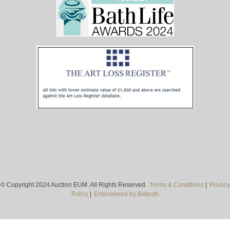
© Copyright 2024 Auction EUM. All Rights Reserved.
Terms & Conditions
|
Privacy
Policy
|
Empowered by Bidpath