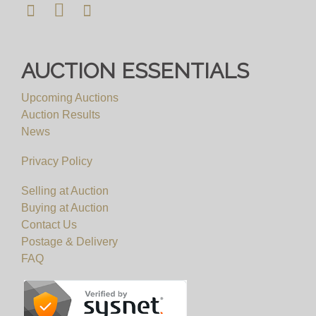
AUCTION ESSENTIALS
Upcoming Auctions
Auction Results
News
Privacy Policy
Selling at Auction
Buying at Auction
Contact Us
Postage & Delivery
FAQ