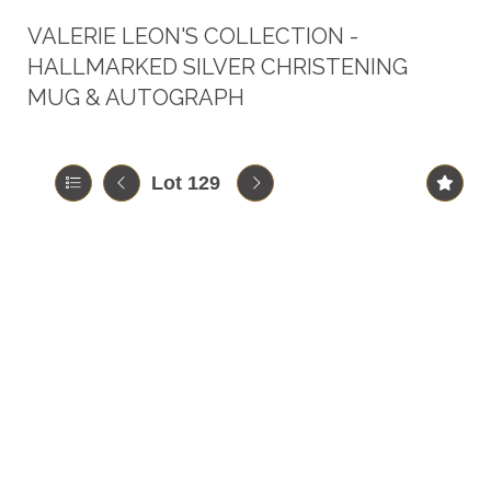
VALERIE LEON'S COLLECTION -
HALLMARKED SILVER CHRISTENING
MUG & AUTOGRAPH
Lot 129