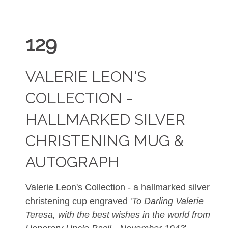
129
VALERIE LEON'S
COLLECTION -
HALLMARKED SILVER
CHRISTENING MUG &
AUTOGRAPH
Valerie Leon's Collection - a hallmarked silver
christening cup engraved '
To Darling Valerie
Teresa, with the best wishes in the world from