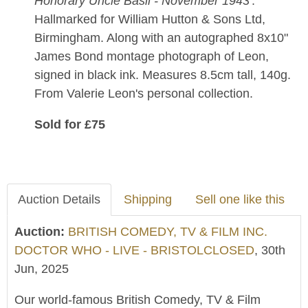
Honorary Uncle Basil - November 1943
'.
Hallmarked for William Hutton & Sons Ltd,
Birmingham. Along with an autographed 8x10"
James Bond montage photograph of Leon,
signed in black ink. Measures 8.5cm tall, 140g.
From Valerie Leon's personal collection.
Sold for £75
Auction Details
Shipping
Sell one like this
Auction:
BRITISH COMEDY, TV & FILM INC.
DOCTOR WHO - LIVE - BRISTOLCLOSED
, 30th
Jun, 2025
Our world-famous British Comedy, TV & Film