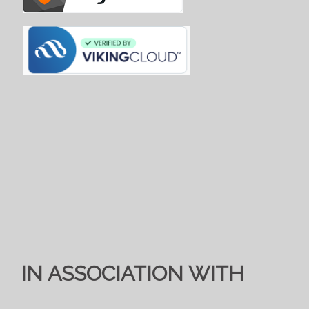
IN ASSOCIATION WITH