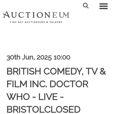
Toggl
30th Jun, 2025 10:00
BRITISH COMEDY, TV &
FILM INC. DOCTOR
WHO - LIVE -
BRISTOLCLOSED