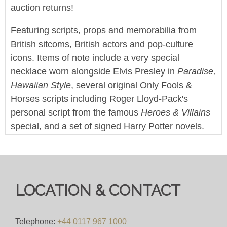
auction returns!
Featuring scripts, props and memorabilia from
British sitcoms, British actors and pop-culture
icons. Items of note include a very special
necklace worn alongside Elvis Presley in
Paradise,
Hawaiian Style
, several original Only Fools &
Horses scripts including Roger Lloyd-Pack's
personal script from the famous
Heroes & Villains
special, and a set of signed Harry Potter novels.
This sale also features a large collection of screen
used props and production items from Doctor Who
and it's various spin-off series.
LOCATION & CONTACT
Enjoy!
We offer worldwide postage, packing and delivery
Telephone:
+44 0117 967 1000
on all lots - simply click on the 'Shipping' tab next