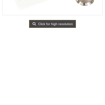
Click for high resolution