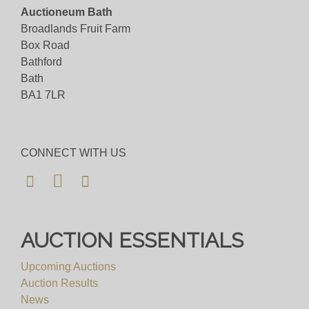
Auctioneum Bath
Broadlands Fruit Farm
Box Road
Bathford
Bath
BA1 7LR
CONNECT WITH US
AUCTION ESSENTIALS
Upcoming Auctions
Auction Results
News