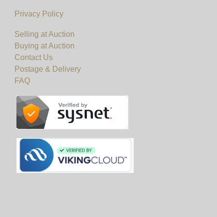
Privacy Policy
Selling at Auction
Buying at Auction
Contact Us
Postage & Delivery
FAQ