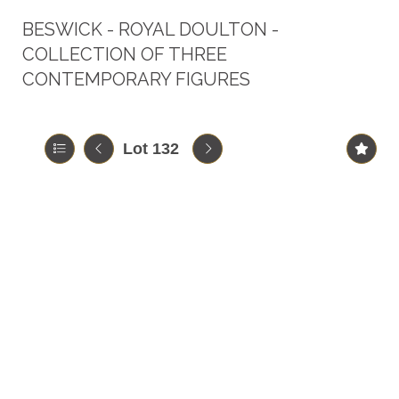
BESWICK - ROYAL DOULTON -
COLLECTION OF THREE
CONTEMPORARY FIGURES
Lot 132