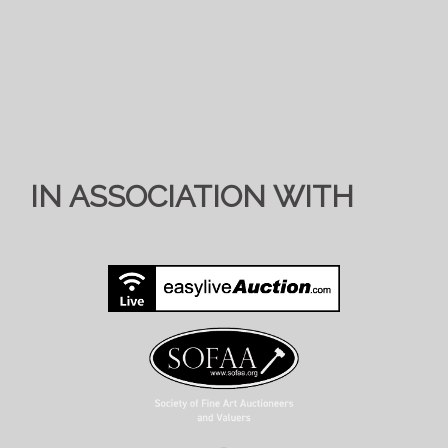
IN ASSOCIATION WITH