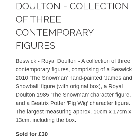
DOULTON - COLLECTION
OF THREE
CONTEMPORARY
FIGURES
Beswick - Royal Doulton - A collection of three
contemporary figures, comprising of a Beswick
2010 'The Snowman' hand-painted 'James and
Snowball' figure (with original box), a Royal
Doulton 1985 'The Snowman' character figure,
and a Beatrix Potter 'Pig Wig' character figure.
The largest measuring approx. 10cm x 17cm x
13cm, including the box.
Sold for £30