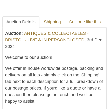
Auction Details
Shipping
Sell one like this
Auction:
ANTIQUES & COLLECTABLES -
BRISTOL - LIVE & IN PERSONCLOSED
, 3rd Dec,
2024
Welcome to our auction!
We offer in-house worldwide postage, packing and
delivery on all lots - simply click on the 'Shipping'
tab next to each description for a full breakdown of
our postage prices. If you'd like a quote or have a
question then please get in touch and we'll be
happy to assist.