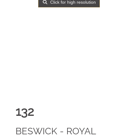
Click for high resolution
132
BESWICK - ROYAL