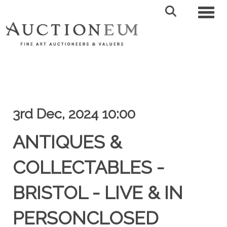
Toggl
3rd Dec, 2024 10:00
ANTIQUES &
COLLECTABLES -
BRISTOL - LIVE & IN
PERSONCLOSED