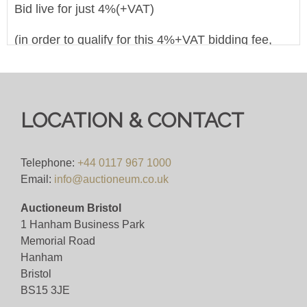
Bid live for just 4%(+VAT)
(in order to qualify for this 4%+VAT bidding fee,
you must register to bid on this website
(bid.eastbristol.co.uk). Pre-registering with a
different bidding platform means their own fees will
apply, irrespective of which website you eventually
LOCATION & CONTACT
use to bid)
Viewing
Telephone:
+44 0117 967 1000
Email:
info@auctioneum.co.uk
Monday 2nd December 2024, viewing between the
Auctioneum Bristol
hours of 10:00 - 16:00
1 Hanham Business Park
Memorial Road
View all lots in this sale
Hanham
Bristol
BS15 3JE