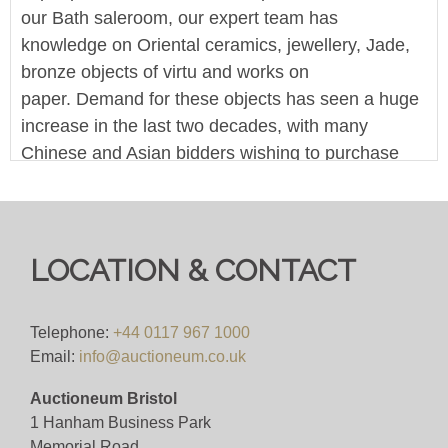
our Bath saleroom, our expert team has
knowledge on Oriental ceramics, jewellery, Jade,
bronze objects of virtu and works on
paper. Demand for these objects has seen a huge
increase in the last two decades, with many
Chinese and Asian bidders wishing to purchase
items. As one of the counties leading salerooms,
our easy no-barrier-bidding means your objects
are instantly accessible by this market.
LOCATION & CONTACT
This is an online-only timed sale - the person with
the highest bid when the time runs out, wins the
lot. You can bid online across one of the many
Telephone:
+44 0117 967 1000
Email:
info@auctioneum.co.uk
platforms that host our sales. A bid within the final
10 minutes will reset the timer to 10 minutes.
Auctioneum Bristol
1 Hanham Business Park
We offer in-house worldwide postage, packing and
Memorial Road