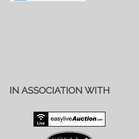
IN ASSOCIATION WITH