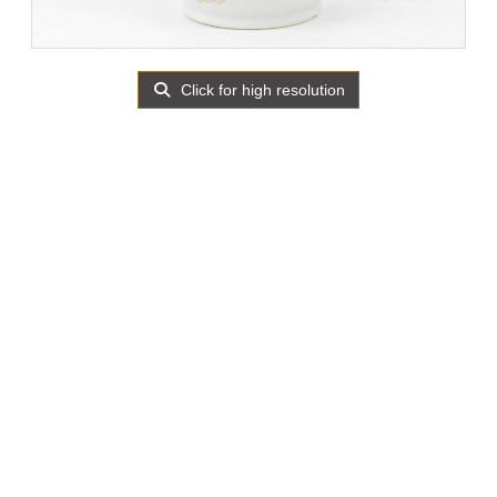
Click for high resolution