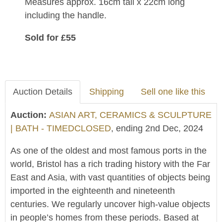
Measures approx. 16cm tall x 22cm long
including the handle.
Sold for £55
Auction Details
Shipping
Sell one like this
Auction:
ASIAN ART, CERAMICS & SCULPTURE
| BATH - TIMEDCLOSED
, ending 2nd Dec, 2024
As one of the oldest and most famous ports in the
world, Bristol has a rich trading history with the Far
East and Asia, with vast quantities of objects being
imported in the eighteenth and nineteenth
centuries. We regularly uncover high-value objects
in people’s homes from these periods. Based at