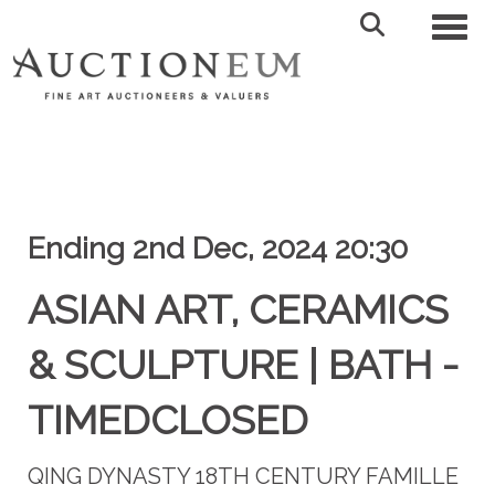
Toggl
Ending 2nd Dec, 2024 20:30
ASIAN ART, CERAMICS
& SCULPTURE | BATH -
TIMEDCLOSED
QING DYNASTY 18TH CENTURY FAMILLE