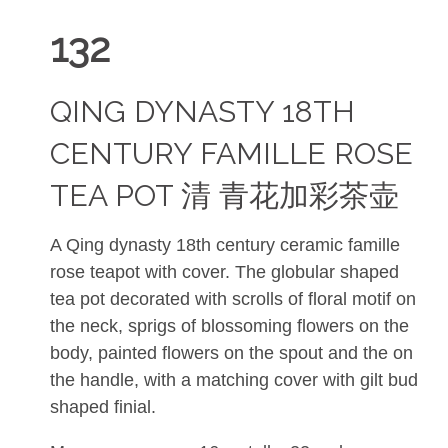
132
QING DYNASTY 18TH
CENTURY FAMILLE ROSE
TEA POT 清 青花加彩茶壶
A Qing dynasty 18th century ceramic famille
rose teapot with cover. The globular shaped
tea pot decorated with scrolls of floral motif on
the neck, sprigs of blossoming flowers on the
body, painted flowers on the spout and the on
the handle, with a matching cover with gilt bud
shaped finial.