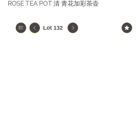
ROSE TEA POT 清 青花加彩茶壶
Lot 132