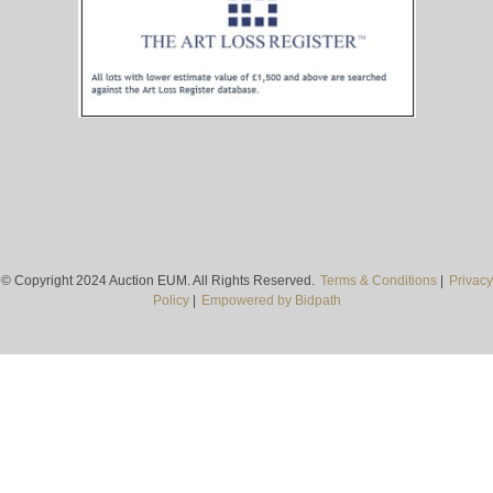
© Copyright 2024 Auction EUM. All Rights Reserved.
Terms & Conditions
|
Privacy
Policy
|
Empowered by Bidpath