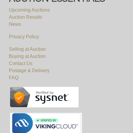
Upcoming Auctions
View all lots in this sale
Auction Results
News
Privacy Policy
Selling at Auction
Buying at Auction
Contact Us
Postage & Delivery
FAQ