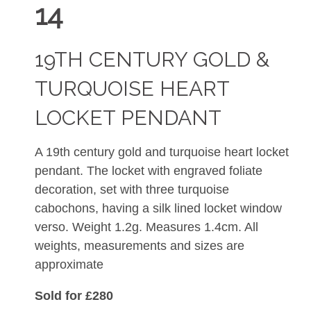
14
19TH CENTURY GOLD &
TURQUOISE HEART
LOCKET PENDANT
A 19th century gold and turquoise heart locket
pendant. The locket with engraved foliate
decoration, set with three turquoise
cabochons, having a silk lined locket window
verso. Weight 1.2g. Measures 1.4cm. All
weights, measurements and sizes are
approximate
Sold for £280