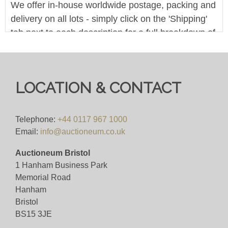
We offer in-house worldwide postage, packing and
delivery on all lots - simply click on the 'Shipping'
tab next to each description for a full breakdown of
our postage prices. If you'd like a quote or have a
question then please get in touch and we'll be
happy to assist.
LOCATION & CONTACT
Pre-bid here on our website for FREE, or bid live
during the sale for just 4%(+VAT)
Telephone:
+44 0117 967 1000
Email:
info@auctioneum.co.uk
Viewing
Auctioneum Bristol
By appointment only (ID required)
1 Hanham Business Park
Memorial Road
View all lots in this sale
Hanham
Bristol
BS15 3JE