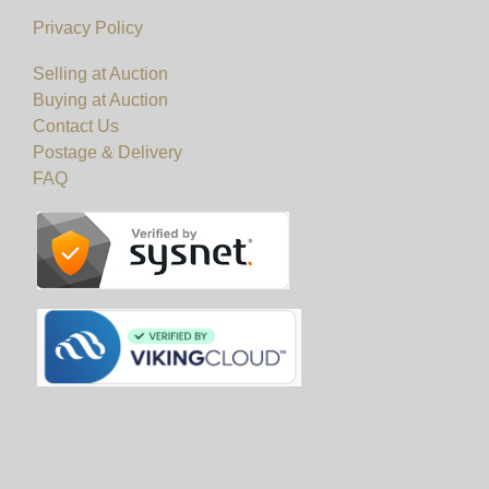
Privacy Policy
Selling at Auction
Buying at Auction
Contact Us
Postage & Delivery
FAQ