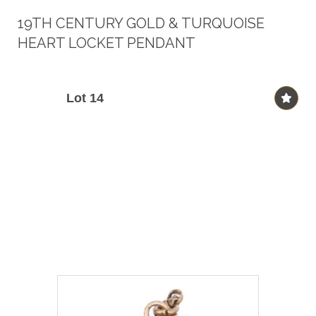
19TH CENTURY GOLD & TURQUOISE
HEART LOCKET PENDANT
Lot 14