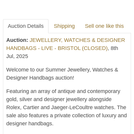
Auction Details
Shipping
Sell one like this
Auction:
JEWELLERY, WATCHES & DESIGNER
HANDBAGS - LIVE - BRISTOL (CLOSED)
, 8th
Jul, 2025
Welcome to our Summer Jewellery, Watches &
Designer Handbags auction!
Featuring an array of antique and contemporary
gold, silver and designer jewellery alongside
Rolex, Cartier and Jaeger-LeCoultre watches. The
sale also features a private collection of luxury and
designer handbags.