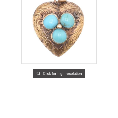
Click for high resolution