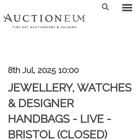
Toggl
8th Jul, 2025 10:00
JEWELLERY, WATCHES
& DESIGNER
HANDBAGS - LIVE -
BRISTOL (CLOSED)