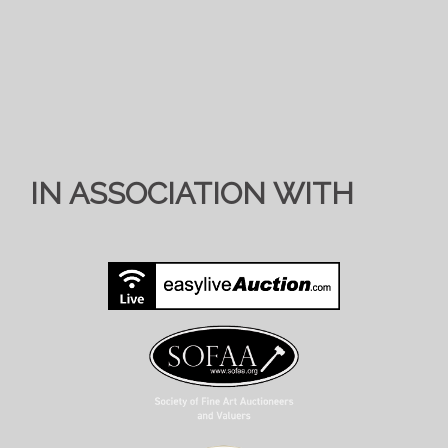
IN ASSOCIATION WITH