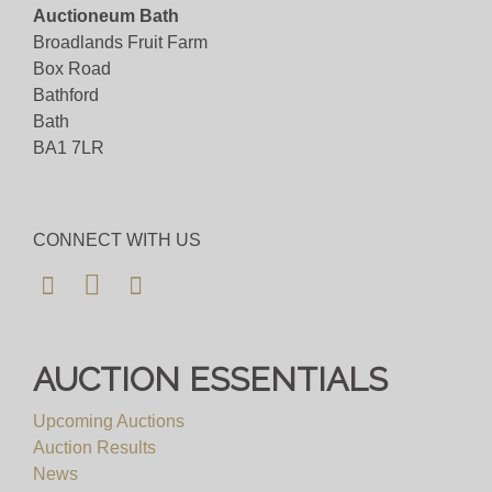
Auctioneum Bath
Broadlands Fruit Farm
Box Road
Bathford
Bath
BA1 7LR
CONNECT WITH US
AUCTION ESSENTIALS
Upcoming Auctions
Auction Results
News