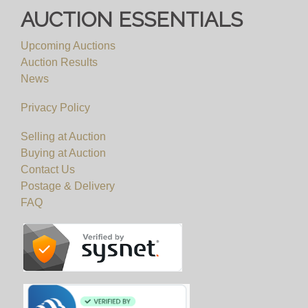
AUCTION ESSENTIALS
Upcoming Auctions
Auction Results
News
Privacy Policy
Selling at Auction
Buying at Auction
Contact Us
Postage & Delivery
FAQ