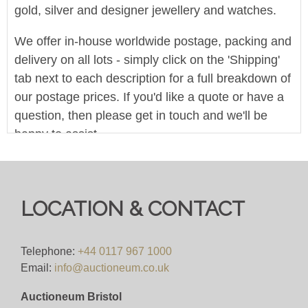
gold, silver and designer jewellery and watches.
We offer in-house worldwide postage, packing and
delivery on all lots - simply click on the 'Shipping'
tab next to each description for a full breakdown of
our postage prices. If you'd like a quote or have a
question, then please get in touch and we'll be
happy to assist.
Pre-bid here on our website for FREE, or bid live
during the sale for just 4%(+VAT)
LOCATION & CONTACT
Viewing
VIEWING BY APPOINTMENT ONLY (ID
Telephone:
+44 0117 967 1000
REQUIRED
Email:
info@auctioneum.co.uk
Auctioneum Bristol
View all lots in this sale