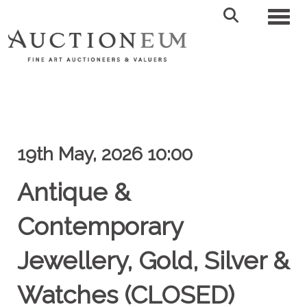
Toggl
19th May, 2026 10:00
Antique &
Contemporary
Jewellery, Gold, Silver &
Watches (CLOSED)