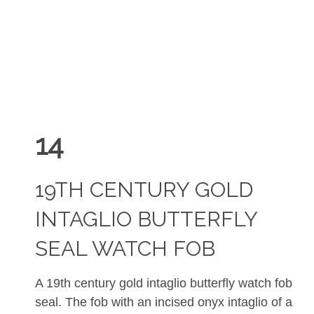
14
19TH CENTURY GOLD
INTAGLIO BUTTERFLY
SEAL WATCH FOB
A 19th century gold intaglio butterfly watch fob
seal. The fob with an incised onyx intaglio of a