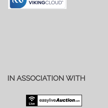
IN ASSOCIATION WITH