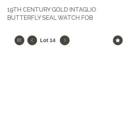
19TH CENTURY GOLD INTAGLIO
BUTTERFLY SEAL WATCH FOB
Lot 14