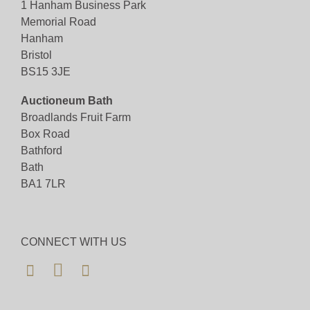
1 Hanham Business Park
Memorial Road
Hanham
Bristol
BS15 3JE
Auctioneum Bath
Broadlands Fruit Farm
Box Road
Bathford
Bath
BA1 7LR
CONNECT WITH US