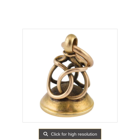
Click for high resolution