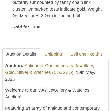
butterfly surmounted by fancy chain link
cluster. Unmarked tests indicate gold. Weight
2g. Measures 2.2cm including bail.
Sold for £180
Auction Details
Shipping
Sell one like this
Auction:
Antique & Contemporary Jewellery,
Gold, Silver & Watches (CLOSED)
, 19th May,
2026
Welcome to our MAY Jewellery & Watches
Auction!
Featuring an array of antique and contemporary