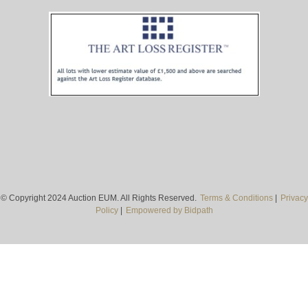
© Copyright 2024 Auction EUM. All Rights Reserved.
Terms & Conditions
|
Privacy
Policy
|
Empowered by Bidpath