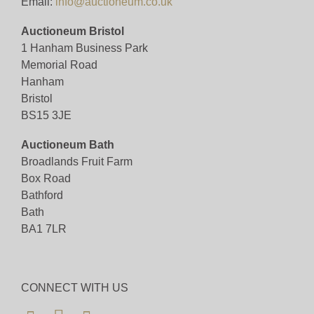
Email:
info@auctioneum.co.uk
Auctioneum Bristol
1 Hanham Business Park
Memorial Road
Hanham
Bristol
BS15 3JE
Auctioneum Bath
Broadlands Fruit Farm
Box Road
Bathford
Bath
BA1 7LR
CONNECT WITH US