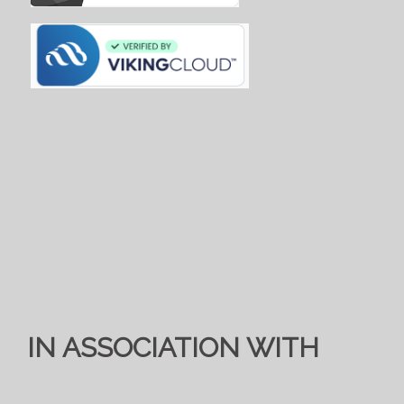
IN ASSOCIATION WITH