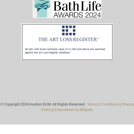
© Copyright 2024 Auction EUM. All Rights Reserved.
Terms & Conditions
|
Privacy
Policy
|
Empowered by Bidpath