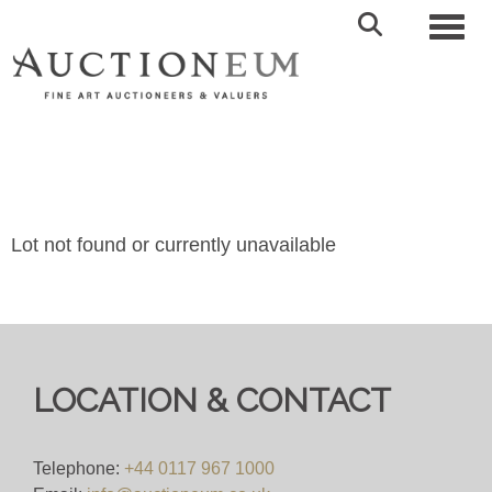
Toggl
Lot not found or currently unavailable
LOCATION & CONTACT
Telephone:
+44 0117 967 1000