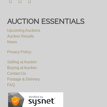
AUCTION ESSENTIALS
Upcoming Auctions
Auction Results
News
Privacy Policy
Selling at Auction
Buying at Auction
Contact Us
Postage & Delivery
FAQ