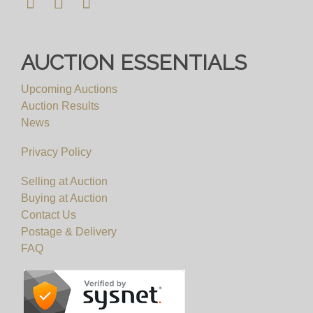
AUCTION ESSENTIALS
Upcoming Auctions
Auction Results
News
Privacy Policy
Selling at Auction
Buying at Auction
Contact Us
Postage & Delivery
FAQ