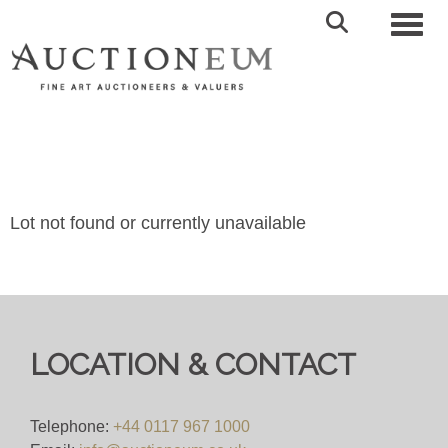
Toggl
Lot not found or currently unavailable
LOCATION & CONTACT
Telephone:
+44 0117 967 1000