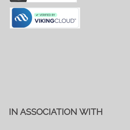
IN ASSOCIATION WITH