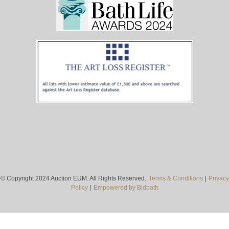
© Copyright 2024 Auction EUM. All Rights Reserved.
Terms & Conditions
|
Privacy
Policy
|
Empowered by Bidpath