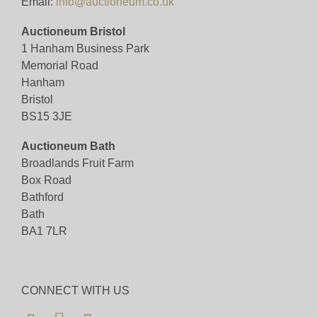
Email:
info@auctioneum.co.uk
Auctioneum Bristol
1 Hanham Business Park
Memorial Road
Hanham
Bristol
BS15 3JE
Auctioneum Bath
Broadlands Fruit Farm
Box Road
Bathford
Bath
BA1 7LR
CONNECT WITH US