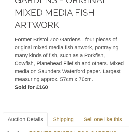
GARDENS - ORIGINAL
MIXED MEDIA FISH
ARTWORK
Former Bristol Zoo Gardens - four pieces of
original mixed media fish artwork, portraying
many kinds of fish, such as a Porkfish,
Cowfish, Planehead Filefish and others. Mixed
media on Saunders Waterford paper. Largest
measuring approx. 57cm x 76cm.
Sold for £160
Auction Details
Shipping
Sell one like this