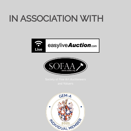
IN ASSOCIATION WITH