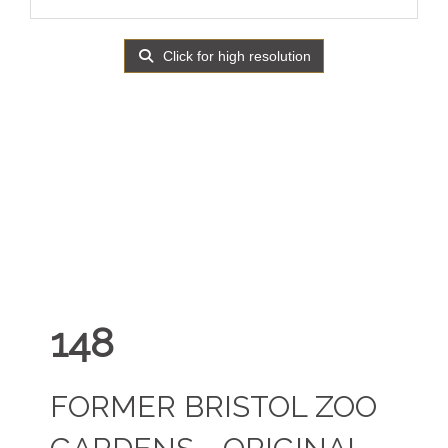
Click for high resolution
148
FORMER BRISTOL ZOO