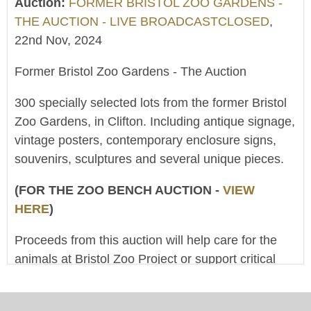
Auction:
FORMER BRISTOL ZOO GARDENS -
THE AUCTION - LIVE BROADCASTCLOSED
,
22nd Nov, 2024
Former Bristol Zoo Gardens - The Auction
300 specially selected lots from the former Bristol
Zoo Gardens, in Clifton. Including antique signage,
vintage posters, contemporary enclosure signs,
souvenirs, sculptures and several unique pieces.
(FOR THE ZOO BENCH AUCTION -
VIEW
HERE
)
Proceeds from this auction will help care for the
animals at Bristol Zoo Project or support critical
conservation work around the world. (The Clifton
And West Of England Zoological Society Ltd is a