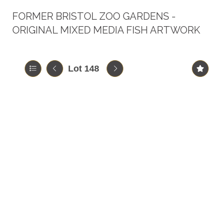
FORMER BRISTOL ZOO GARDENS -
ORIGINAL MIXED MEDIA FISH ARTWORK
Lot 148