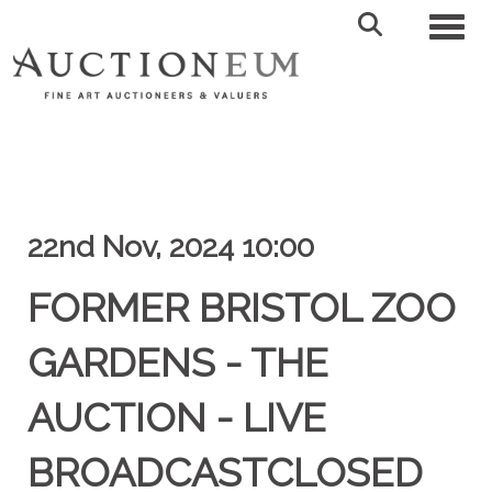
Toggl
22nd Nov, 2024 10:00
FORMER BRISTOL ZOO
GARDENS - THE
AUCTION - LIVE
BROADCASTCLOSED