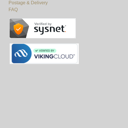
Postage & Delivery
FAQ