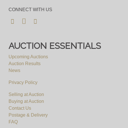
CONNECT WITH US
AUCTION ESSENTIALS
Upcoming Auctions
Auction Results
News
Privacy Policy
Selling at Auction
Buying at Auction
Contact Us
Postage & Delivery
FAQ