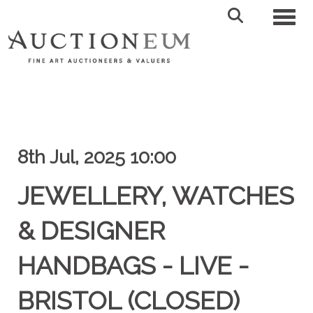
Toggl
8th Jul, 2025 10:00
JEWELLERY, WATCHES
& DESIGNER
HANDBAGS - LIVE -
BRISTOL (CLOSED)