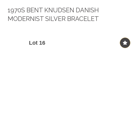
1970S BENT KNUDSEN DANISH
MODERNIST SILVER BRACELET
Lot 16