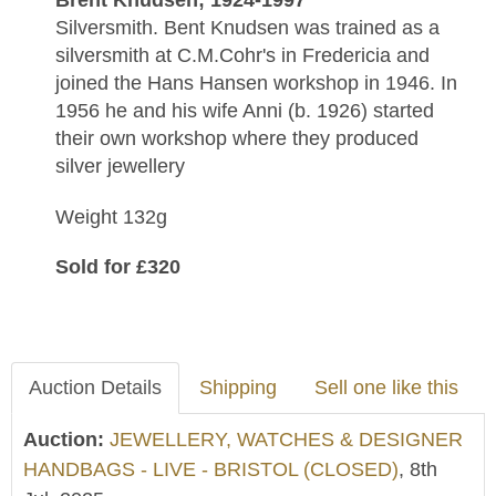
Brent Knudsen; 1924-1997
Silversmith. Bent Knudsen was trained as a
silversmith at C.M.Cohr's in Fredericia and
joined the Hans Hansen workshop in 1946. In
1956 he and his wife Anni (b. 1926) started
their own workshop where they produced
silver jewellery
Weight 132g
Sold for £320
Auction Details
Shipping
Sell one like this
Auction:
JEWELLERY, WATCHES & DESIGNER
HANDBAGS - LIVE - BRISTOL (CLOSED)
, 8th