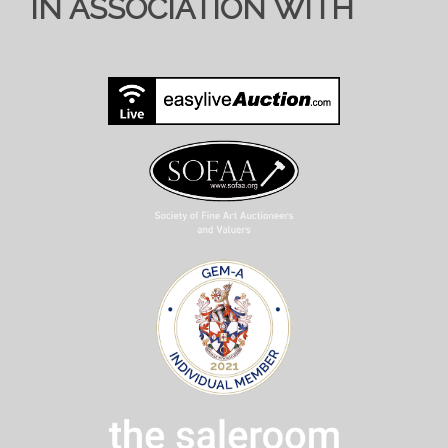
IN ASSOCIATION WITH