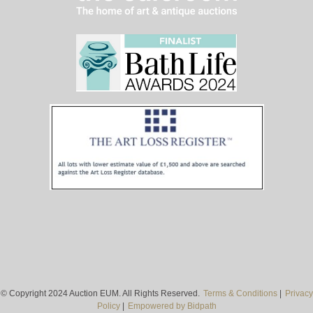
© Copyright 2024 Auction EUM. All Rights Reserved.
Terms & Conditions
|
Privacy
Policy
|
Empowered by Bidpath