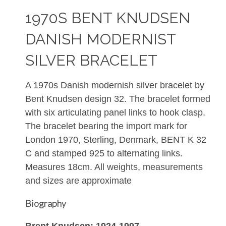
1970S BENT KNUDSEN
DANISH MODERNIST
SILVER BRACELET
A 1970s Danish modernish silver bracelet by
Bent Knudsen design 32. The bracelet formed
with six articulating panel links to hook clasp.
The bracelet bearing the import mark for
London 1970, Sterling, Denmark, BENT K 32
C and stamped 925 to alternating links.
Measures 18cm. All weights, measurements
and sizes are approximate
Biography