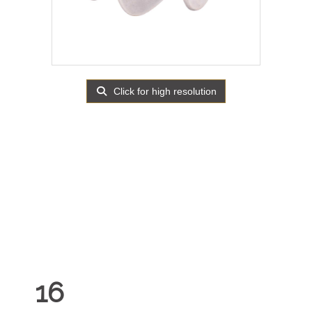
Click for high resolution
16