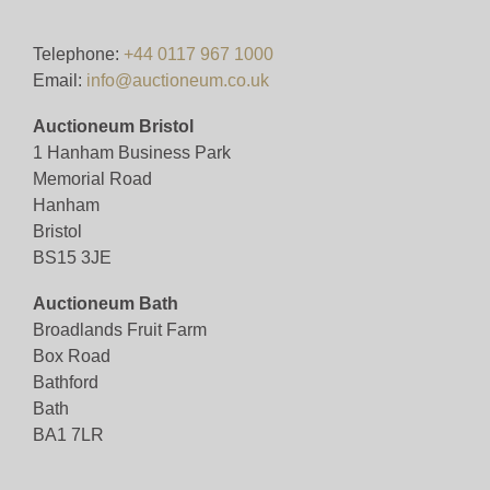
Pre-bid here on our website for FREE, or bid live
during the sale for just 4%(+VAT)
Telephone:
+44 0117 967 1000
Email:
info@auctioneum.co.uk
Viewing
Auctioneum Bristol
By appointment only (ID required)
1 Hanham Business Park
Memorial Road
View all lots in this sale
Hanham
Bristol
BS15 3JE
Auctioneum Bath
Broadlands Fruit Farm
Box Road
Bathford
Bath
BA1 7LR