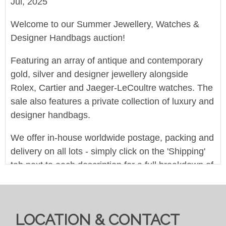
Jul, 2025
Welcome to our Summer Jewellery, Watches &
Designer Handbags auction!
Featuring an array of antique and contemporary
gold, silver and designer jewellery alongside
Rolex, Cartier and Jaeger-LeCoultre watches. The
sale also features a private collection of luxury and
designer handbags.
We offer in-house worldwide postage, packing and
delivery on all lots - simply click on the 'Shipping'
tab next to each description for a full breakdown of
our postage prices. If you'd like a quote or have a
question then please get in touch and we'll be
happy to assist.
LOCATION & CONTACT