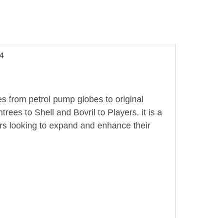
4
es from petrol pump globes to original
es to Shell and Bovril to Players, it is a
rs looking to expand and enhance their