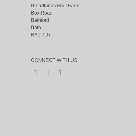
Broadlands Fruit Farm
Box Road
Bathford
Bath
BA1 7LR
CONNECT WITH US