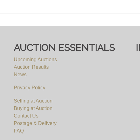
AUCTION ESSENTIALS
Upcoming Auctions
Auction Results
News
Privacy Policy
Selling at Auction
Buying at Auction
Contact Us
Postage & Delivery
FAQ