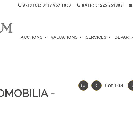
BRISTOL: 0117 967 1000
BATH: 01225 251303
AUCTIONS
VALUATIONS
SERVICES
DEPART
Lot 168
OMOBILIA -