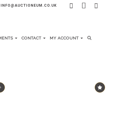
INFO@AUCTIONEUM.CO.UK
MENTS
CONTACT
MY ACCOUNT