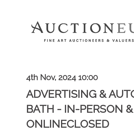
4th Nov, 2024 10:00
ADVERTISING & AUT
BATH - IN-PERSON &
ONLINECLOSED