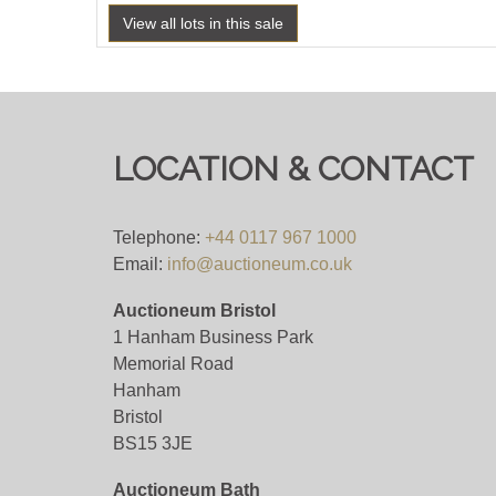
View all lots in this sale
LOCATION & CONTACT
Telephone:
+44 0117 967 1000
Email:
info@auctioneum.co.uk
Auctioneum Bristol
1 Hanham Business Park
Memorial Road
Hanham
Bristol
BS15 3JE
Auctioneum Bath