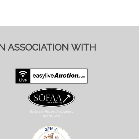
IN ASSOCIATION WITH