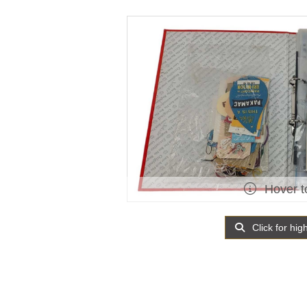
Hover t
Click for hig