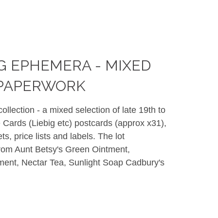
G EPHEMERA - MIXED
 PAPERWORK
llection - a mixed selection of late 19th to
 Cards (Liebig etc) postcards (approx x31),
ts, price lists and labels. The lot
rom Aunt Betsy's Green Ointment,
tment, Nectar Tea, Sunlight Soap Cadbury's