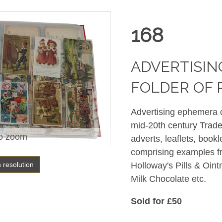
168
ADVERTISIN
FOLDER OF
Advertising ephemera co
mid-20th century Trade
o zoom
adverts, leaflets, bookle
comprising examples f
h resolution
Holloway's Pills & Oin
Milk Chocolate etc.
Sold for £50