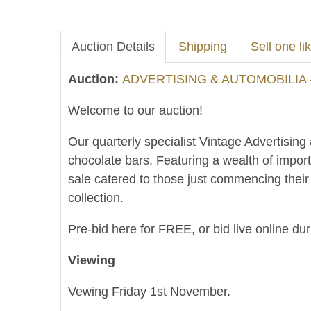
Auction Details
Shipping
Sell one lik
Auction:
ADVERTISING & AUTOMOBILIA 
Welcome to our auction!
Our quarterly specialist Vintage Advertising
chocolate bars. Featuring a wealth of impor
sale catered to those just commencing thei
collection.
Pre-bid here for FREE, or bid live online du
Viewing
Vewing Friday 1st November.