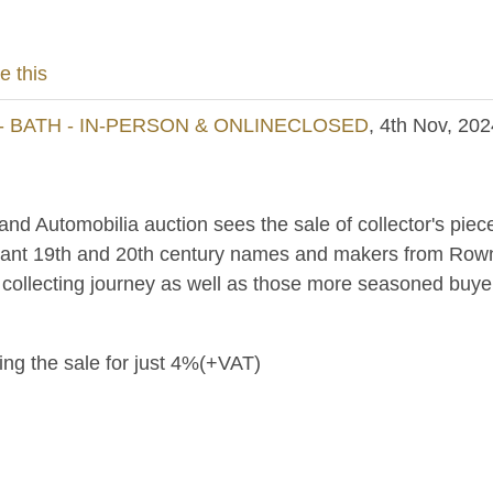
e this
- BATH - IN-PERSON & ONLINECLOSED
, 4th Nov, 202
 and Automobilia auction sees the sale of collector's piec
tant 19th and 20th century names and makers from Rowntre
r collecting journey as well as those more seasoned buye
ring the sale for just 4%(+VAT)