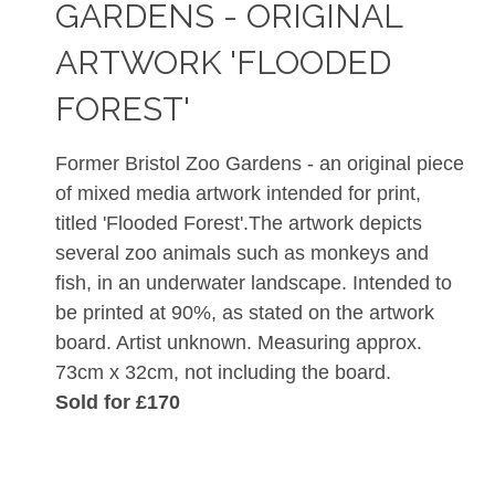
GARDENS - ORIGINAL
ARTWORK 'FLOODED
FOREST'
Former Bristol Zoo Gardens - an original piece
of mixed media artwork intended for print,
titled 'Flooded Forest'.The artwork depicts
several zoo animals such as monkeys and
fish, in an underwater landscape. Intended to
be printed at 90%, as stated on the artwork
board. Artist unknown. Measuring approx.
73cm x 32cm, not including the board.
Sold for £170