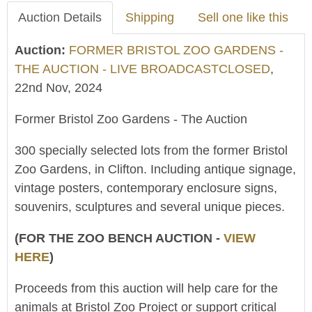
Auction Details
Shipping
Sell one like this
Auction:
FORMER BRISTOL ZOO GARDENS -
THE AUCTION - LIVE BROADCASTCLOSED
,
22nd Nov, 2024
Former Bristol Zoo Gardens - The Auction
300 specially selected lots from the former Bristol
Zoo Gardens, in Clifton. Including antique signage,
vintage posters, contemporary enclosure signs,
souvenirs, sculptures and several unique pieces.
(FOR THE ZOO BENCH AUCTION -
VIEW
HERE
)
Proceeds from this auction will help care for the
animals at Bristol Zoo Project or support critical