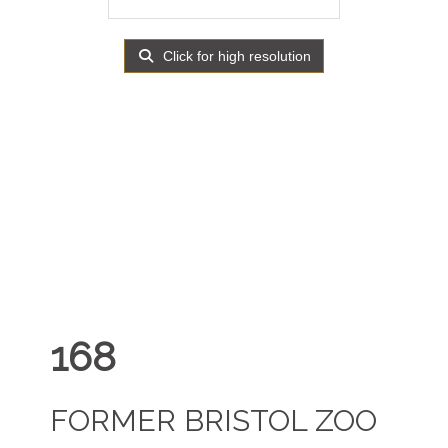
Click for high resolution
168
FORMER BRISTOL ZOO