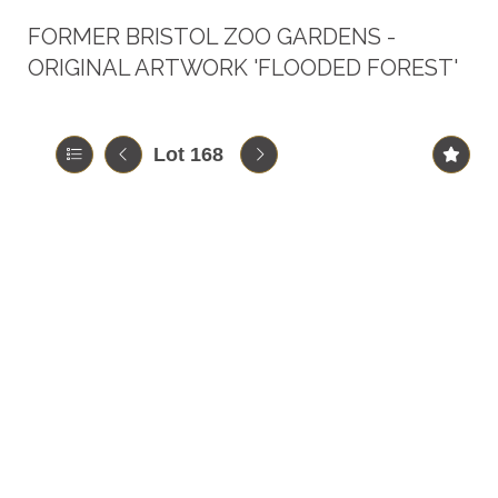
FORMER BRISTOL ZOO GARDENS -
ORIGINAL ARTWORK 'FLOODED FOREST'
Lot 168