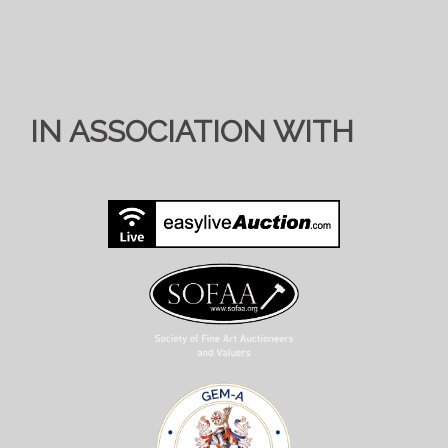
IN ASSOCIATION WITH