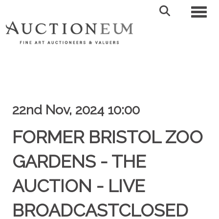
Toggl
22nd Nov, 2024 10:00
FORMER BRISTOL ZOO
GARDENS - THE
AUCTION - LIVE
BROADCASTCLOSED