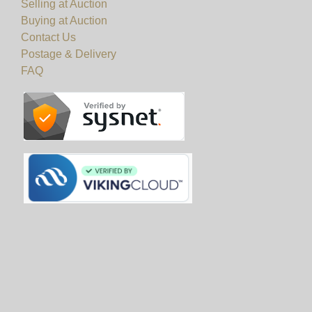
Selling at Auction
Buying at Auction
Contact Us
Postage & Delivery
FAQ