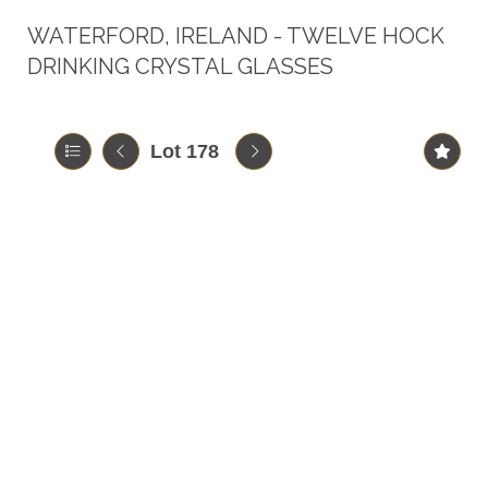
WATERFORD, IRELAND - TWELVE HOCK
DRINKING CRYSTAL GLASSES
Lot 178