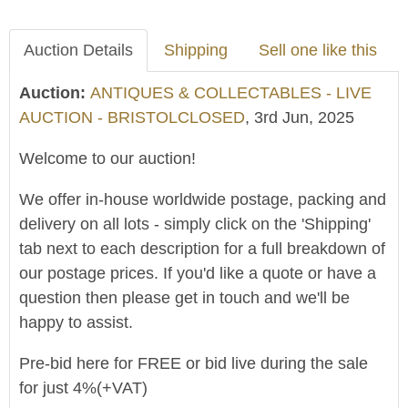
Auction Details
Shipping
Sell one like this
Auction:
ANTIQUES & COLLECTABLES - LIVE
AUCTION - BRISTOLCLOSED
, 3rd Jun, 2025
Welcome to our auction!
We offer in-house worldwide postage, packing and
delivery on all lots - simply click on the 'Shipping'
tab next to each description for a full breakdown of
our postage prices. If you'd like a quote or have a
question then please get in touch and we'll be
happy to assist.
Pre-bid here for FREE or bid live during the sale
for just 4%(+VAT)