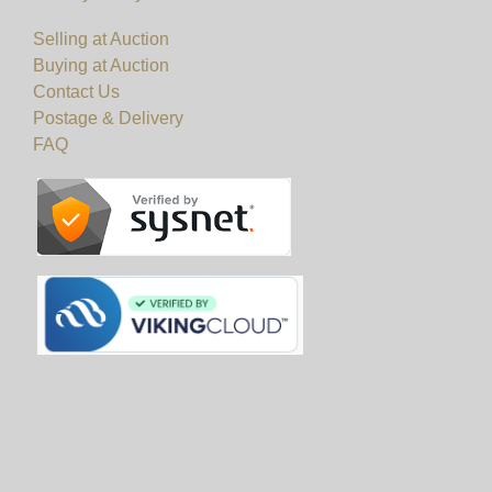
Selling at Auction
Buying at Auction
Contact Us
Postage & Delivery
FAQ