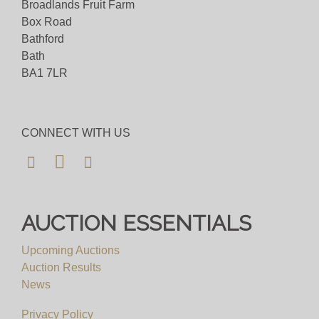
Broadlands Fruit Farm
Box Road
Bathford
Bath
BA1 7LR
CONNECT WITH US
AUCTION ESSENTIALS
Upcoming Auctions
Auction Results
News
Privacy Policy