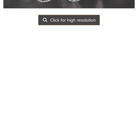
Click for high resolution