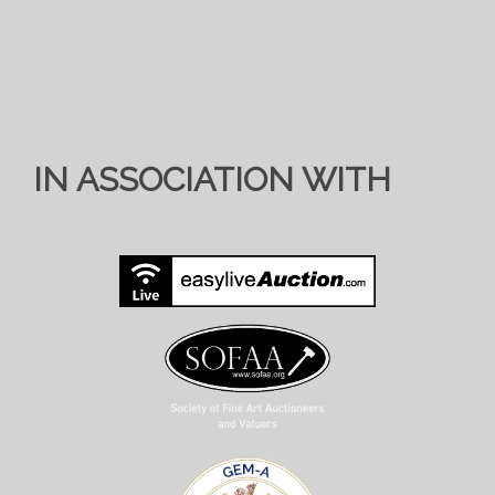
IN ASSOCIATION WITH