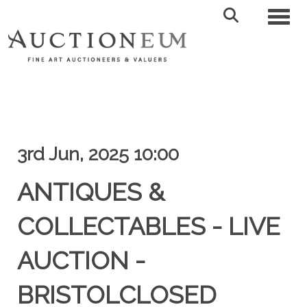
Toggl
3rd Jun, 2025 10:00
ANTIQUES &
COLLECTABLES - LIVE
AUCTION -
BRISTOLCLOSED