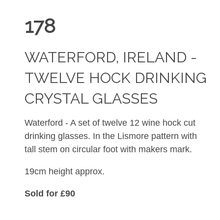
178
WATERFORD, IRELAND -
TWELVE HOCK DRINKING
CRYSTAL GLASSES
Waterford - A set of twelve 12 wine hock cut
drinking glasses. In the Lismore pattern with
tall stem on circular foot with makers mark.
19cm height approx.
Sold for £90