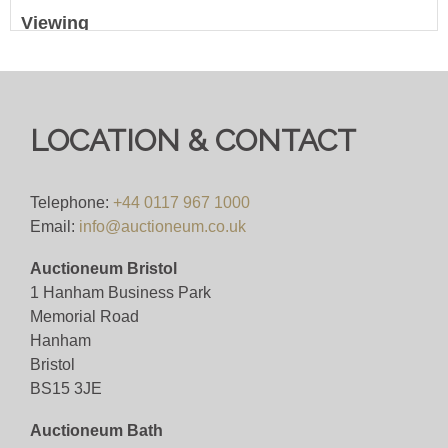
Viewing
Viewing available Monday 2nd June 2025 - 10am
to 5pm
LOCATION & CONTACT
View all lots in this sale
Telephone:
+44 0117 967 1000
Email:
info@auctioneum.co.uk
Auctioneum Bristol
1 Hanham Business Park
Memorial Road
Hanham
Bristol
BS15 3JE
Auctioneum Bath