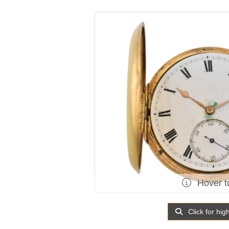
Hover t
Click for hig