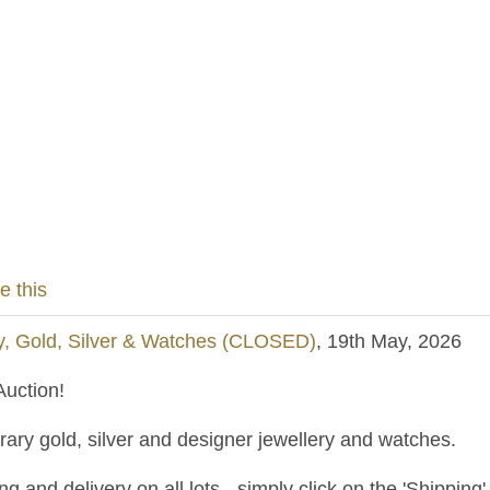
e this
y, Gold, Silver & Watches (CLOSED)
, 19th May, 2026
uction!
ary gold, silver and designer jewellery and watches.
and delivery on all lots - simply click on the 'Shipping' t