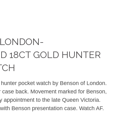
 LONDON-
D 18CT GOLD HUNTER
TCH
d hunter pocket watch by Benson of London.
er case back. Movement marked for Benson,
y appointment to the late Queen Victoria.
 with Benson presentation case. Watch AF.