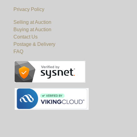
Privacy Policy
Selling at Auction
Buying at Auction
Contact Us
Postage & Delivery
FAQ