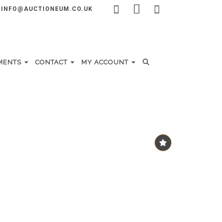
INFO@AUCTIONEUM.CO.UK
MENTS
CONTACT
MY ACCOUNT