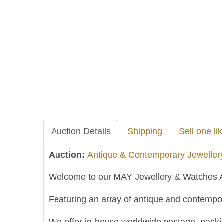
Auction Details
Shipping
Sell one lik
Auction:
Antique & Contemporary Jeweller
Welcome to our MAY Jewellery & Watches A
Featuring an array of antique and contempor
We offer in-house worldwide postage, packing 