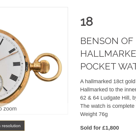
18
BENSON OF
HALLMARKE
POCKET WA
A hallmarked 18ct gol
Hallmarked to the inn
62 & 64 Ludgate Hill, b
The watch is complete
o zoom
Weight 76g
h resolution
Sold for £1,800