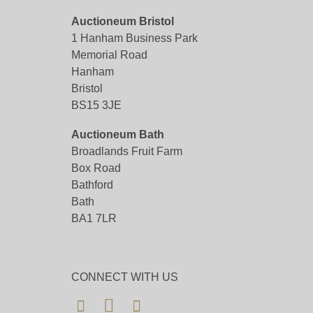
Auctioneum Bristol
1 Hanham Business Park
Memorial Road
Hanham
Bristol
BS15 3JE
Auctioneum Bath
Broadlands Fruit Farm
Box Road
Bathford
Bath
BA1 7LR
CONNECT WITH US