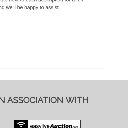
d we'll be happy to assist.
IN ASSOCIATION WITH