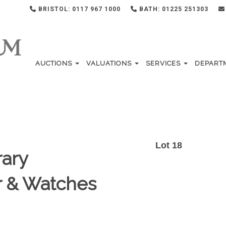
BRISTOL: 0117 967 1000
BATH: 01225 251303
AUCTIONS
VALUATIONS
SERVICES
DEPART
Lot 18
ary
er & Watches