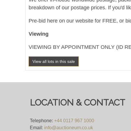
breakdown of our postage prices. If you'd li
Pre-bid here on our website for FREE, or bid
Viewing
VIEWING BY APPOINTMENT ONLY (ID R
View all lots in this sale
LOCATION & CONTACT
Telephone:
+44 0117 967 1000
Email:
info@auctioneum.co.uk