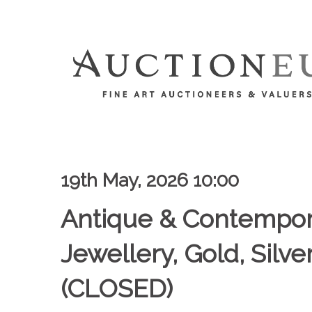
19th May, 2026 10:00
Antique & Contempor
Jewellery, Gold, Silv
(CLOSED)