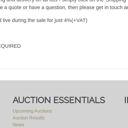
ke a quote or have a question, then please get in touch an
 live during the sale for just 4%(+VAT)
EQUIRED
AUCTION ESSENTIALS
Upcoming Auctions
Auction Results
News