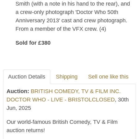
Smith (with a note in his hand to the rear), and
a crew-only photograph 'Doctor Who 50th
Anniversary 2013' cast and crew photograph.
From a member of the VFX crew. (4)
Sold for £380
Auction Details
Shipping
Sell one like this
Auction:
BRITISH COMEDY, TV & FILM INC.
DOCTOR WHO - LIVE - BRISTOLCLOSED
, 30th
Jun, 2025
Our world-famous British Comedy, TV & Film
auction returns!