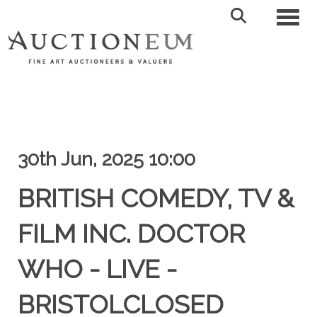
Toggl
30th Jun, 2025 10:00
BRITISH COMEDY, TV &
FILM INC. DOCTOR
WHO - LIVE -
BRISTOLCLOSED