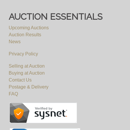
AUCTION ESSENTIALS
Upcoming Auctions
Auction Results
News
Privacy Policy
Selling at Auction
Buying at Auction
Contact Us
Postage & Delivery
FAQ