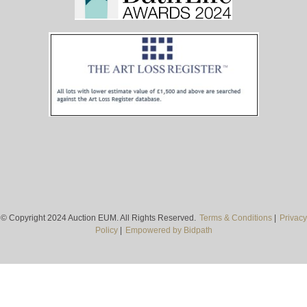
© Copyright 2024 Auction EUM. All Rights Reserved.
Terms & Conditions
|
Privacy
Policy
|
Empowered by Bidpath