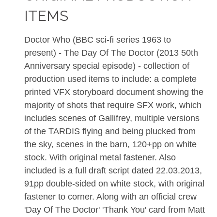
ITEMS
Doctor Who (BBC sci-fi series 1963 to
present) - The Day Of The Doctor (2013 50th
Anniversary special episode) - collection of
production used items to include: a complete
printed VFX storyboard document showing the
majority of shots that require SFX work, which
includes scenes of Gallifrey, multiple versions
of the TARDIS flying and being plucked from
the sky, scenes in the barn, 120+pp on white
stock. With original metal fastener. Also
included is a full draft script dated 22.03.2013,
91pp double-sided on white stock, with original
fastener to corner. Along with an official crew
'Day Of The Doctor' 'Thank You' card from Matt