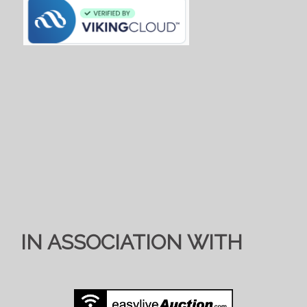
IN ASSOCIATION WITH