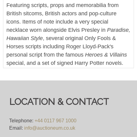
Featuring scripts, props and memorabilia from
British sitcoms, British actors and pop-culture
icons. Items of note include a very special
necklace worn alongside Elvis Presley in
Paradise,
Hawaiian Style
, several original Only Fools &
Horses scripts including Roger Lloyd-Pack's
personal script from the famous
Heroes & Villains
special, and a set of signed Harry Potter novels.
This sale also features a large collection of screen
used props and production items from Doctor Who
and it's various spin-off series.
LOCATION & CONTACT
Enjoy!
We offer worldwide postage, packing and delivery
Telephone:
+44 0117 967 1000
on all lots - simply click on the 'Shipping' tab next
Email:
info@auctioneum.co.uk
to each description for a full breakdown of our