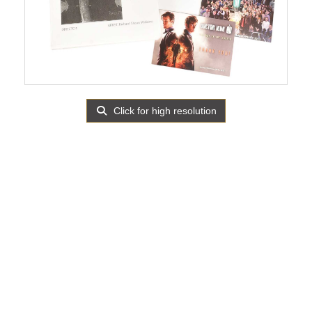
Click for high resolution