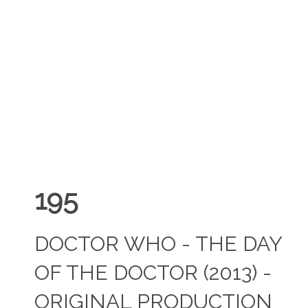
195
DOCTOR WHO - THE DAY
OF THE DOCTOR (2013) -
ORIGINAL PRODUCTION