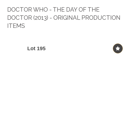
DOCTOR WHO - THE DAY OF THE
DOCTOR (2013) - ORIGINAL PRODUCTION
ITEMS
Lot 195