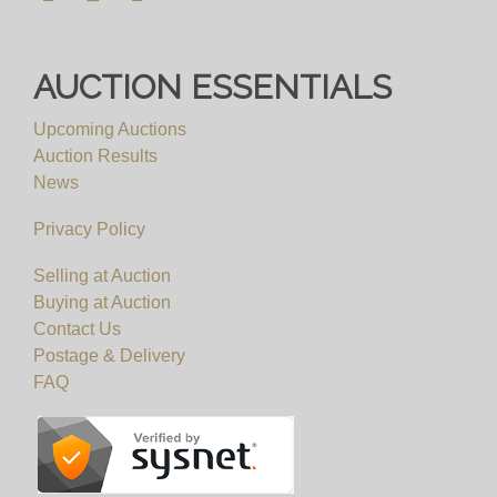
AUCTION ESSENTIALS
Upcoming Auctions
Auction Results
News
Privacy Policy
Selling at Auction
Buying at Auction
Contact Us
Postage & Delivery
FAQ