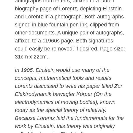
autographs from letters, affixed to a Dutch
biography page of Lorentz, depicting Einstein
and Lorentz in a photograph. Both autographs
signed in blue fountain pen ink, clipped from
other documents. A unique pair of autographs,
affixed to a c1960s page. Both signatures
could easily be removed, if desired. Page size:
31cm x 22cm.
In 1905, Einstein would use many of the
concepts, mathematical tools and results
Lorentz discussed to write his paper titled Zur
Elektrodynamik bewegter Körper (On the
electrodynamics of moving bodies), known
today as the special theory of relativity.
Because Lorentz laid the fundamentals for the
work by Einstein, this theory was originally