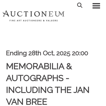
Toggl
Ending 28th Oct, 2025 20:00
MEMORABILIA &
AUTOGRAPHS -
INCLUDING THE JAN
VAN BREE