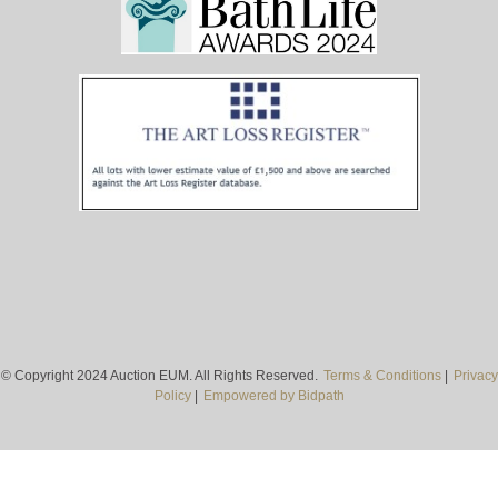
© Copyright 2024 Auction EUM. All Rights Reserved.
Terms & Conditions
|
Privacy
Policy
|
Empowered by Bidpath