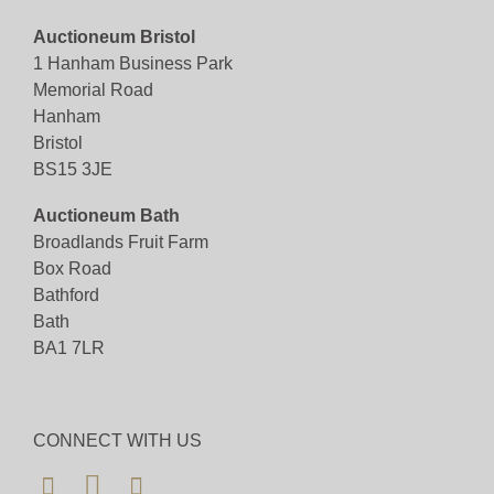
Auctioneum Bristol
1 Hanham Business Park
Memorial Road
Hanham
Bristol
BS15 3JE
Auctioneum Bath
Broadlands Fruit Farm
Box Road
Bathford
Bath
BA1 7LR
CONNECT WITH US