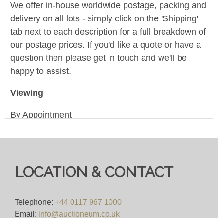
We offer in-house worldwide postage, packing and
delivery on all lots - simply click on the 'Shipping'
tab next to each description for a full breakdown of
our postage prices. If you'd like a quote or have a
question then please get in touch and we'll be
happy to assist.
Viewing
By Appointment
View all lots in this sale
LOCATION & CONTACT
Telephone:
+44 0117 967 1000
Email:
info@auctioneum.co.uk