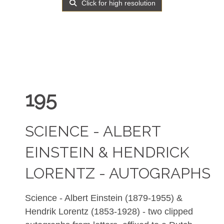
Click for high resolution
195
SCIENCE - ALBERT
EINSTEIN & HENDRICK
LORENTZ - AUTOGRAPHS
Science - Albert Einstein (1879-1955) &
Hendrik Lorentz (1853-1928) - two clipped