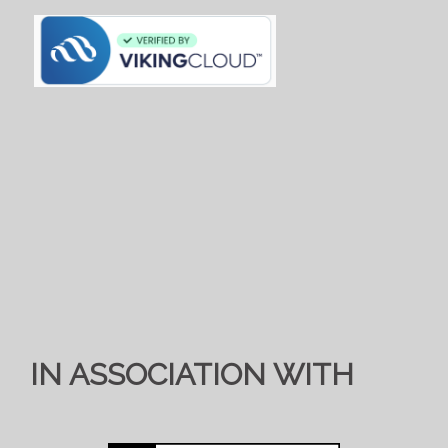
IN ASSOCIATION WITH