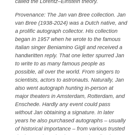
called the Lorentz–Einstein theory.
Provenance: The Jan van Bree collection. Jan
van Bree (1938-2024) was a Dutch native, and
a prolific autograph collector. His collection
began in 1957 when he wrote to the famous
Italian singer Beniamino Gigli and received a
handwritten reply. That one letter spurred Jan
to write to as many famous people as
possible, all over the world. From singers to
scientists, actors to astronauts. Naturally, Jan
also went autograph hunting in-person at
major theaters in Amsterdam, Rotterdam, and
Enschede. Hardly any event could pass
without Jan obtaining a signature. In later
years he also purchased autographs – usually
of historical importance – from various trusted