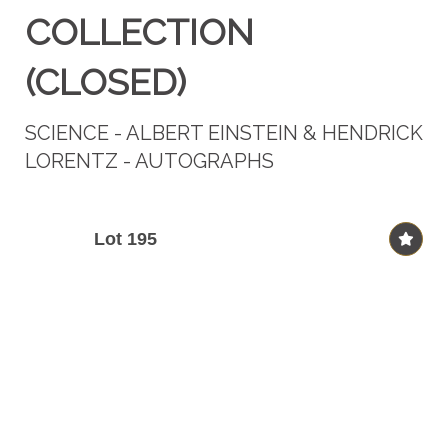
COLLECTION
(CLOSED)
SCIENCE - ALBERT EINSTEIN & HENDRICK
LORENTZ - AUTOGRAPHS
Lot 195