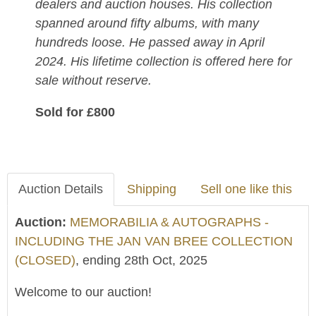
dealers and auction houses. His collection
spanned around fifty albums, with many
hundreds loose. He passed away in April
2024. His lifetime collection is offered here for
sale without reserve.
Sold for £800
Auction Details
Shipping
Sell one like this
Auction:
MEMORABILIA & AUTOGRAPHS -
INCLUDING THE JAN VAN BREE COLLECTION
(CLOSED)
, ending 28th Oct, 2025
Welcome to our auction!