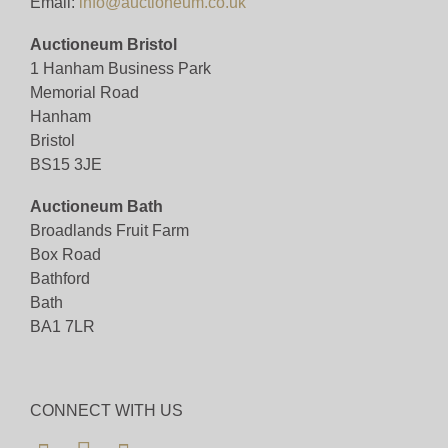
Email:
info@auctioneum.co.uk
Auctioneum Bristol
1 Hanham Business Park
Memorial Road
Hanham
Bristol
BS15 3JE
Auctioneum Bath
Broadlands Fruit Farm
Box Road
Bathford
Bath
BA1 7LR
CONNECT WITH US