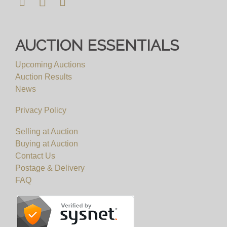
AUCTION ESSENTIALS
Upcoming Auctions
Auction Results
News
Privacy Policy
Selling at Auction
Buying at Auction
Contact Us
Postage & Delivery
FAQ