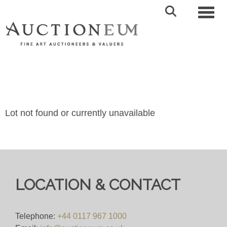
Toggl
Lot not found or currently unavailable
LOCATION & CONTACT
Telephone:
+44 0117 967 1000